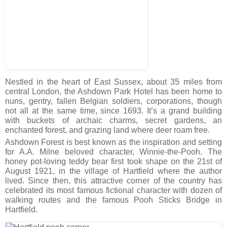
Nestled in the heart of East Sussex, about 35 miles from
central London, the Ashdown Park Hotel has been home to
nuns, gentry, fallen Belgian soldiers, corporations, though
not all at the same time, since 1693. It’s a grand building
with buckets of archaic charms, secret gardens, an
enchanted forest, and grazing land where deer roam free.
Ashdown Forest is best known as the inspiration and setting
for A.A. Milne beloved character, Winnie-the-Pooh. The
honey pot-loving teddy bear first took shape on the 21st of
August 1921, in the village of Hartfield where the author
lived. Since then, this attractive corner of the country has
celebrated its most famous fictional character with dozen of
walking routes and the famous Pooh Sticks Bridge in
Hartfield.