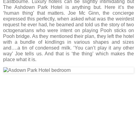
Eastbourne. Luxury hotels can be slightly intimidating but
The Ashdown Park Hotel is anything but. Here it’s the
‘human thing’ that matters. Joe Mc Ginn, the concierge
expressed this perfectly, when asked what was the weirdest
request he ever had, he beamed and told us the story of two
octogenarians who were intent on playing Pooh sticks on
Pooh bridge. As they mentioned their plan, they left the hotel
with a bundle of kindlings in various shapes and sizes
and….a tin of condensed milk. ‘You can’t play it any other
way’ Joe tells us. And that is ‘the thing’ which makes the
place what it is.