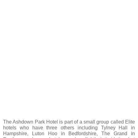
The Ashdown Park Hotel is part of a small group called Elite
hotels who have three others including Tylney Hall in
Hampshire, Luton Hoo in Bedfordshire, The Grand in