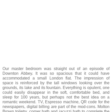
Our master bedroom was straight out of an episode of
Downton Abbey. It was so spacious that it could have
accommodated a small London flat. The impression of
space is reinforced by the tall windows looking over the
grounds, its lake and its fountain. Everything is opulent, one
could easily disappear in the soft, comfortable bed, and
sleep for 100 years, but perhaps not the best idea on a
romantic weekend. TV, Espresso machine, QR code for the
newspapers, digital billing are part of the mod-cons. Molton
Brown toiletry, corner bath and jacuzzi bath to complete the