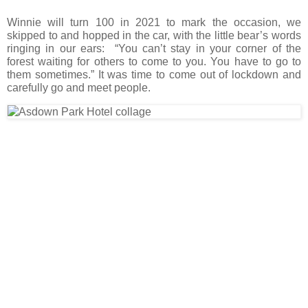
Winnie will turn 100 in 2021 to mark the occasion, we
skipped to and hopped in the car, with the little bear’s words
ringing in our ears: “You can’t stay in your corner of the
forest waiting for others to come to you. You have to go to
them sometimes.” It was time to come out of lockdown and
carefully go and meet people.