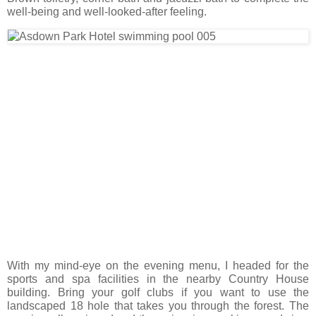
well-being and well-looked-after feeling.
With my mind-eye on the evening menu, I headed for the
sports and spa facilities in the nearby Country House
building. Bring your golf clubs if you want to use the
landscaped 18 hole that takes you through the forest. The