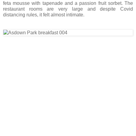
feta mousse with tapenade and a passion fruit sorbet. The
restaurant rooms are very large and despite Covid
distancing rules, it felt almost intimate.