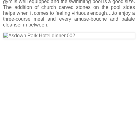
gym is well equipped and the swimming pool is a good size.
The addition of church carved stones on the pool sides
helps when it comes to feeling virtuous enough….to enjoy a
three-course meal and every amuse-bouche and palate
cleanser in between.