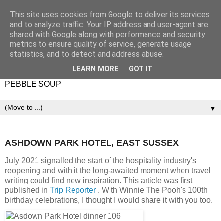
This site uses cookies from Google to deliver its services
and to analyze traffic. Your IP address and user-agent are
shared with Google along with performance and security
metrics to ensure quality of service, generate usage
statistics, and to detect and address abuse.
LEARN MORE
GOT IT
PEBBLE SOUP
▼
ASHDOWN PARK HOTEL, EAST SUSSEX
July 2021 signalled the start of the hospitality industry's
reopening and with it the long-awaited moment when travel
writing could find new inspiration. This article was first
published in
Trip Reporter
. With Winnie The Pooh's 100th
birthday celebrations, I thought I would share it with you too.