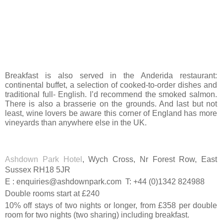
Breakfast is also served in the Anderida restaurant:
continental buffet, a selection of cooked-to-order dishes and
traditional full- English. I’d recommend the smoked salmon.
There is also a brasserie on the grounds. And last but not
least, wine lovers be aware this corner of England has more
vineyards than anywhere else in the UK.
Ashdown Park Hotel
, Wych Cross, Nr Forest Row, East
Sussex RH18 5JR
E : enquiries@ashdownpark.com T: +44 (0)1342 824988
Double rooms start at £240
10% off stays of two nights or longer, from £358 per double
room for two nights (two sharing) including breakfast.