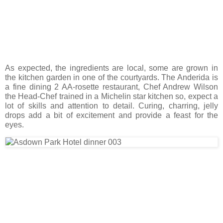
As expected, the ingredients are local, some are grown in
the kitchen garden in one of the courtyards. The Anderida is
a fine dining 2 AA-rosette restaurant, Chef Andrew Wilson
the Head-Chef trained in a Michelin star kitchen so, expect a
lot of skills and attention to detail. Curing, charring, jelly
drops add a bit of excitement and provide a feast for the
eyes.