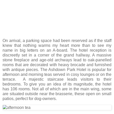
On arrival, a parking space had been reserved as if the staff
knew that nothing warms my heart more than to see my
name in big letters on an A-board. The hotel reception is
discreetly set in a corner of the grand hallway. A massive
stone fireplace and age-old archways lead to oak-panelled
rooms that are decorated with heavy brocade and furnished
with antique pieces. The Ashdown Park Hotel is popular for
afternoon and morning teas served in cosy lounges or on the
terrace. A majestic staircase leads visitors to their
bedrooms. To give you an idea of its magnitude, the hotel
has 106 rooms. Not all of which are in the main wing, some
are situated outside near the brasserie, these open on small
patios, perfect for dog-owners.