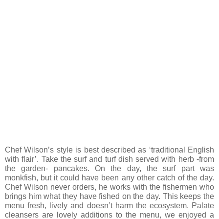
Chef Wilson’s style is best described as ‘traditional English
with flair’. Take the surf and turf dish served with herb -from
the garden- pancakes. On the day, the surf part was
monkfish, but it could have been any other catch of the day.
Chef Wilson never orders, he works with the fishermen who
brings him what they have fished on the day. This keeps the
menu fresh, lively and doesn’t harm the ecosystem. Palate
cleansers are lovely additions to the menu, we enjoyed a