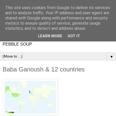
This site uses cookies from Google to deliver its services
and to analyze traffic. Your IP address and user-agent are
shared with Google along with performance and security
metrics to ensure quality of service, generate usage
statistics, and to detect and address abuse.
LEARN MORE
GOT IT
PEBBLE SOUP
▼
Baba Ganoush & 12 countries