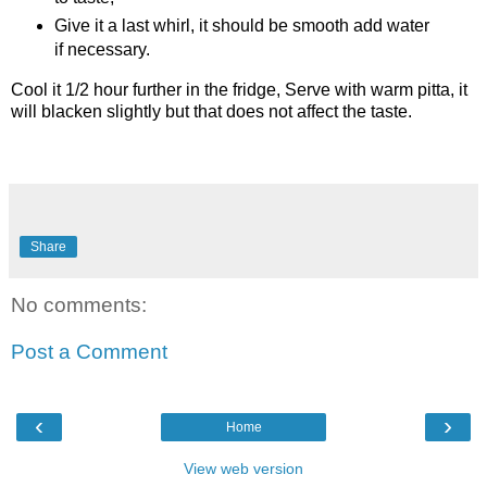
Give it a last whirl, it should be smooth add water
if necessary.
Cool it 1/2 hour further in the fridge,
Serve with warm pitta, it
will blacken slightly but that does not affect the taste.
Share
No comments:
Post a Comment
‹
›
Home
View web version