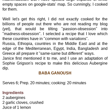
empty spaces on google-stats' map. So cunningly, I cooked
for them.
Well let's get this right, I did not exactly cooked for the
billions of people out there who are not reading my blog
(yet), that would be tilting "passion-obsession" into
"madness-obsession". I selected a recipe that I love which
these countries have in "common with variations".
Russia, Ethiopia, countries in the Middle East and at the
edge of the Mediterranean, Egypt, India, Bangladesh and
Greece all prepare it "same-same but different" ways.
Janice first mentioned it to me, and I use an adaptation of
Sophie Grigson's recipe to make this delicious Aubergine
dip.
BABA GANOUSH
Serves 6; Prep. 20 minutes; cooking: 20 minutes
Ingredients
2 aubergines
2 garlic cloves, crushed
Juice of 1 lemon