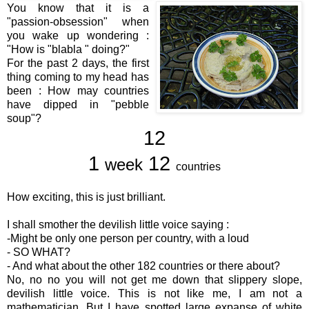
You know that it is a
"passion-obsession" when
you wake up wondering :
"How is "blabla " doing?"
For the past 2 days, the first
thing coming to my head has
been : How may countries
have dipped in "pebble
soup"?
12
1
12
week
countries
How exciting, this is just brilliant.
I shall smother the devilish little voice saying :
-Might be only one person per country, with a loud
- SO WHAT?
- And what about the other 182 countries or there about?
No, no no you will not get me down that slippery slope,
devilish little voice. This is not like me, I am not a
mathematician. But I have spotted large expanse of white