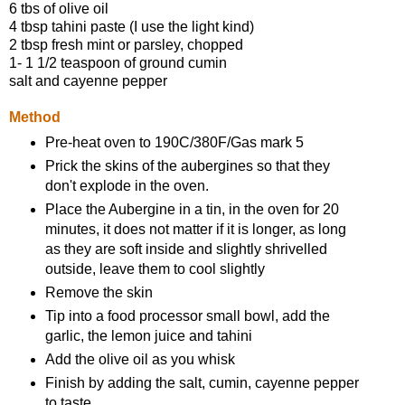
6 tbs of olive oil
4 tbsp tahini paste (I use the light kind)
2 tbsp fresh mint or parsley, chopped
1- 1 1/2 teaspoon of ground cumin
salt and cayenne pepper
Method
Pre-heat oven to 190C/380F/Gas mark 5
Prick the skins of the aubergines so that they
don't explode in the oven.
Place the Aubergine in a tin, in the oven for 20
minutes, it does not matter if it is longer, as long
as they are soft inside and slightly shrivelled
outside, leave them to cool slightly
Remove the skin
Tip into a food processor small bowl, add the
garlic, the lemon juice and tahini
Add the olive oil as you whisk
Finish by adding the salt, cumin, cayenne pepper
to taste,