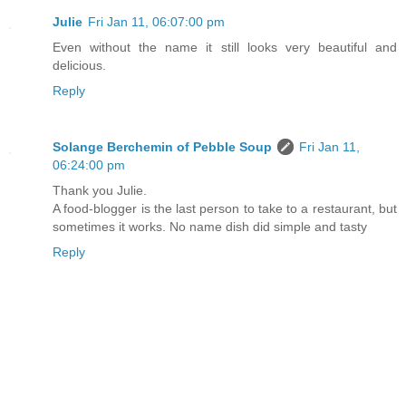
Julie
Fri Jan 11, 06:07:00 pm
Even without the name it still looks very beautiful and
delicious.
Reply
Solange Berchemin of Pebble Soup
Fri Jan 11,
06:24:00 pm
Thank you Julie.
A food-blogger is the last person to take to a restaurant, but
sometimes it works. No name dish did simple and tasty
Reply