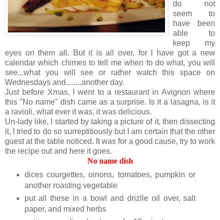
do not
seem to
have been
able to
keep my
eyes on them all. But it is all over, for I have got a new
calendar which chimes to tell me when to do what, you will
see...what you will see or rather watch this space on
Wednesdays and........another day.
Just before Xmas, I went to a restaurant in Avignon where
this "No name" dish came as a surprise. Is it a
lasagna
, is it
a ravioli, what ever it was, it was delicious.
Un-lady
like, I started by taking a picture of it, then
dissecting
it, I tried to do so
surreptitiously
but I am certain that the other
guest at the table noticed. It was for a good cause, try to work
the recipe out and here it goes.
No name dish
dices courgettes, oinons, tomatoes, pumpkin or
another roasting vegetable
put all these in a bowl and drizlle oil over, salt
paper, and mixed herbs