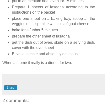
put in an medium heat oven for 15 minutes
Prepare 1 sheets of lasagna according to the
instructions on the packet
place one sheet on a baking tray, scoop all the
veggies on it, sprinkle with lots of goat cheese
bake for a further 5 minutes
prepare the other sheet of lasagna
get the dish out of oven, sl;ide on a serving dish,
cover with the over sheet
Et voila, simple and absolutly delicious
When at home it really is a dinner for two.
Share
2 comments: