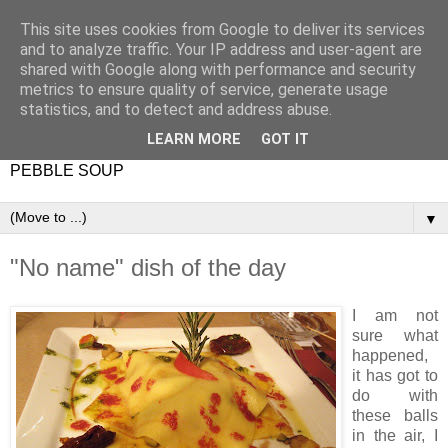
This site uses cookies from Google to deliver its services
and to analyze traffic. Your IP address and user-agent are
shared with Google along with performance and security
metrics to ensure quality of service, generate usage
statistics, and to detect and address abuse.
LEARN MORE
GOT IT
PEBBLE SOUP
▼
"No name" dish of the day
I am not
sure what
happened,
it has got to
do with
these balls
in the air, I