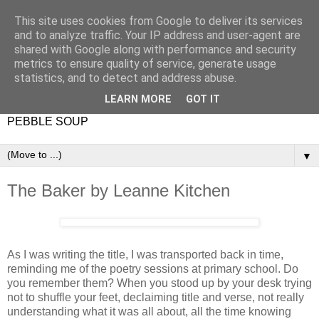
This site uses cookies from Google to deliver its services
and to analyze traffic. Your IP address and user-agent are
shared with Google along with performance and security
metrics to ensure quality of service, generate usage
statistics, and to detect and address abuse.
LEARN MORE
GOT IT
PEBBLE SOUP
▼
The Baker by Leanne Kitchen
As I was writing the title, I was transported back in time,
reminding me of the poetry sessions at primary school. Do
you remember them? When you stood up by your desk trying
not to shuffle your feet, declaiming title and verse, not really
understanding what it was all about, all the time knowing