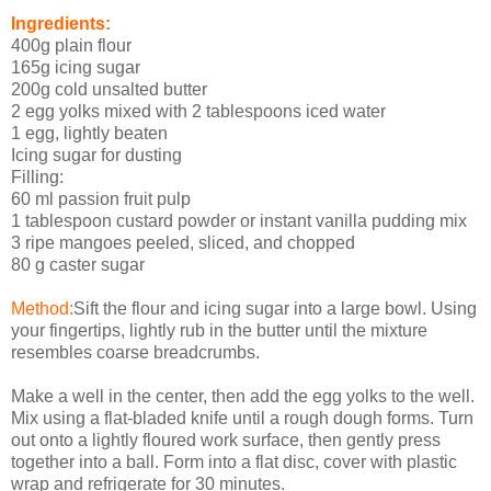
Ingredients:
400g plain flour
165g icing sugar
200g cold unsalted butter
2 egg yolks mixed with 2 tablespoons iced water
1 egg, lightly beaten
Icing sugar for dusting
Filling:
60 ml passion fruit pulp
1 tablespoon custard powder or instant vanilla pudding mix
3 ripe mangoes peeled, sliced, and chopped
80 g caster sugar
Method:
Sift the flour and icing sugar into a large bowl. Using
your fingertips, lightly rub in the butter until the mixture
resembles coarse breadcrumbs.
Make a well in the center, then add the egg yolks to the well.
Mix using a flat-bladed knife until a rough dough forms. Turn
out onto a lightly floured work surface, then gently press
together into a ball. Form into a flat disc, cover with plastic
wrap and refrigerate for 30 minutes.