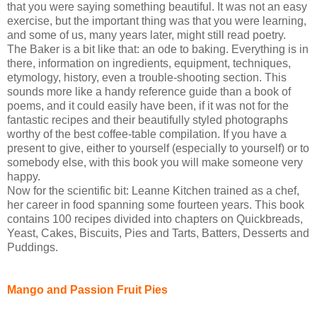
that you were saying something beautiful. It was not an easy
exercise, but the important thing was that you were learning,
and some of us, many years later, might still read poetry.
The Baker is a bit like that: an ode to baking. Everything is in
there, information on ingredients, equipment, techniques,
etymology, history, even a trouble-shooting section. This
sounds more like a handy reference guide than a book of
poems, and it could easily have been, if it was not for the
fantastic recipes and their beautifully styled photographs
worthy of the best coffee-table compilation. If you have a
present to give, either to yourself (especially to yourself) or to
somebody else, with this book you will make someone very
happy.
Now for the scientific bit: Leanne Kitchen trained as a chef,
her career in food spanning some fourteen years. This book
contains 100 recipes divided into chapters on Quickbreads,
Yeast, Cakes, Biscuits, Pies and Tarts, Batters, Desserts and
Puddings.
Mango and Passion Fruit Pies