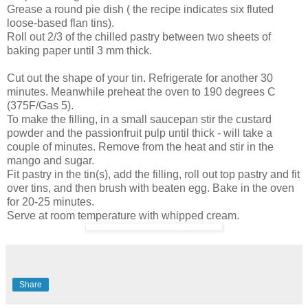
Grease a round pie dish ( the recipe indicates six fluted
loose-based flan tins).
Roll out 2/3 of the chilled pastry between two sheets of
baking paper until 3 mm thick.
Cut out the shape of your tin. Refrigerate for another 30
minutes. Meanwhile preheat the oven to 190 degrees C
(375F/Gas 5).
To make the filling, in a small saucepan stir the custard
powder and the passionfruit pulp until thick - will take a
couple of minutes. Remove from the heat and stir in the
mango and sugar.
Fit pastry in the tin(s), add the filling, roll out top pastry and fit
over tins, and then brush with beaten egg. Bake in the oven
for 20-25 minutes.
Serve at room temperature with whipped cream.
Share