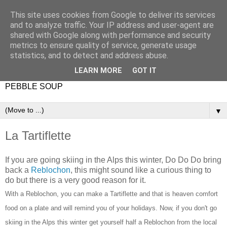
This site uses cookies from Google to deliver its services
and to analyze traffic. Your IP address and user-agent are
shared with Google along with performance and security
metrics to ensure quality of service, generate usage
statistics, and to detect and address abuse.
LEARN MORE
GOT IT
PEBBLE SOUP
▼
La Tartiflette
If you are going skiing in the Alps this winter, Do Do Do bring
back a
Reblochon
, this might sound like a curious thing to
do but there is a very good reason for it.
With a Reblochon, you can make a Tartiflette and that is heaven comfort
food on a plate and will remind you of your holidays. Now, if you don't go
skiing in the Alps this winter get yourself half a Reblochon from the local