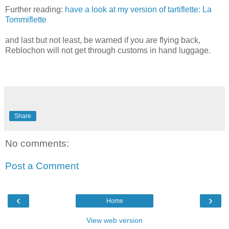
Further reading:
have a look at my version of tartiflette: La
Tommiflette
and last but not least, be warned if you are flying back,
Reblochon will not get through customs in hand luggage.
Share
No comments:
Post a Comment
‹
›
Home
View web version