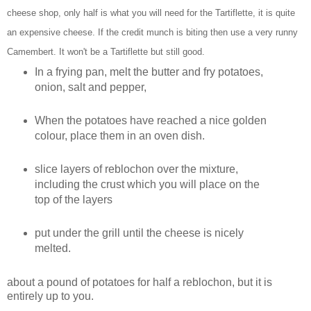
cheese shop, only half is what you will need for the Tartiflette, it is quite
an expensive cheese. If the credit munch is biting then use a very runny
Camembert. It won't be a Tartiflette but still good.
In a frying pan, melt the butter and fry potatoes,
onion, salt and pepper,
When the potatoes have reached a nice golden
colour, place them in an oven dish.
slice layers of reblochon over the mixture,
including the crust which you will place on the
top of the layers
put under the grill until the cheese is nicely
melted.
about a pound of potatoes for half a reblochon, but it is
entirely up to you.