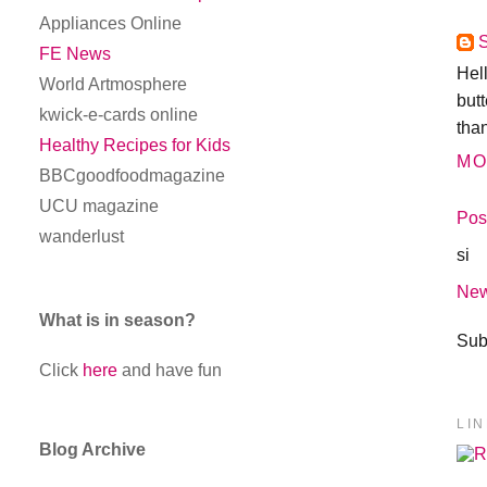
Appliances Online
FE News
Hel
World Artmosphere
butt
kwick-e-cards online
tha
Healthy Recipes for Kids
MO
BBCgoodfoodmagazine
UCU magazine
Pos
wanderlust
si
New
What is in season?
Sub
Click
here
and have fun
LI
Blog Archive