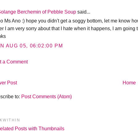
Solange Berchemin of Pebble Soup
said...
lo Ms Ano :) hope you didn't get a soggy bottom, let me know how
er I am very sorry about that I hate when it happens, I am going t
nks
N AUG 05, 06:02:00 PM
t a Comment
er Post
Home
scribe to:
Post Comments (Atom)
NKWITHIN