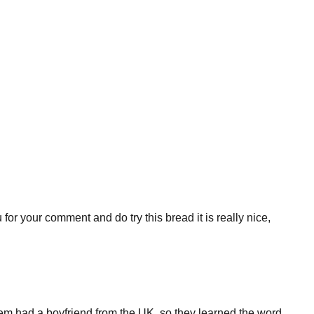
u for your comment and do try this bread it is really nice,
m had a boyfriend from the UK, so they learned the word