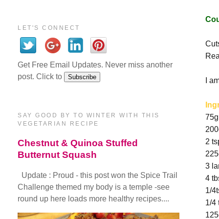
Cou
LET'S CONNECT
Cuts
Rea
Get Free Email Updates. Never miss another
post. Click to
I a
Ing
SAY GOOD BY TO WINTER WITH THIS
75g
VEGETARIAN RECIPE
200
2 ts
Chestnut & Quinoa Stuffed
Butternut Squash
225g
3 l
Update : Proud - this post won the Spice Trail
4 t
Challenge themed my body is a temple -see
1/4
round up here loads more healthy recipes....
1/4
125