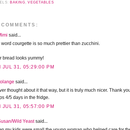
ELS:
BAKING
,
VEGETABLES
 COMMENTS:
Mimi
said...
 word courgette is so much prettier than zucchini.
r bread looks yummy!
I JUL 31, 05:29:00 PM
solange
said...
ver thought about it that way, but it is truly much nicer. Thank yo
s 4/5 days in the fridge.
I JUL 31, 05:57:00 PM
Susan/Wild Yeast
said...
n my kids were small the young woman who helped care for the