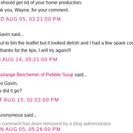
t should get rid of your home production.
nk you, Wayne, for your comment.
D AUG 05, 03:21:00 PM
avin said...
t to bin the leaflet but it looked delish and I had a few spare co
thanks for the tips, I will try again!!!
I AUG 14, 05:21:00 PM
Solange Berchemin of Pebble Soup
said...
lo Gavin,
 did it go?
T AUG 15, 02:02:00 PM
Anonymous said...
s comment has been removed by a blog administrator.
N AUG 05, 05:26:00 PM