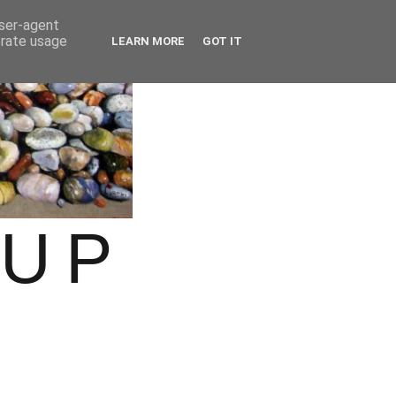
user-agent
erate usage
LEARN MORE
GOT IT
OUP