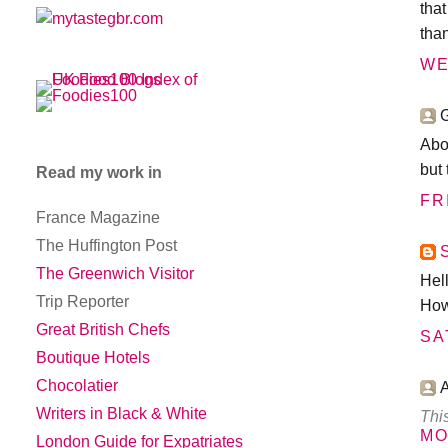
tha
tha
WE
G
Abou
but 
Read my work in
FR
France Magazine
The Huffington Post
The Greenwich Visitor
Hel
Trip Reporter
How
Great British Chefs
SA
Boutique Hotels
Chocolatier
Writers in Black & White
Thi
MO
London Guide for Expatriates