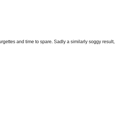
urgettes and time to spare. Sadly a similarly soggy result,