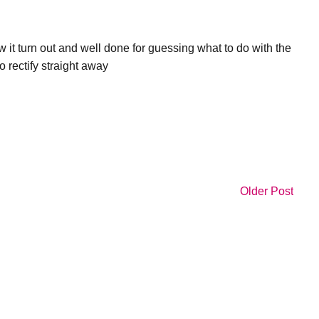
 it turn out and well done for guessing what to do with the
o rectify straight away
Older Post