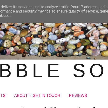
deliver its services and to analyze traffic. Your IP address and 
formance and security metrics to ensure quality of service, gen
abuse.
BBLE S
NTS
ABOUT 'n GET IN TOUCH
REVIEWS