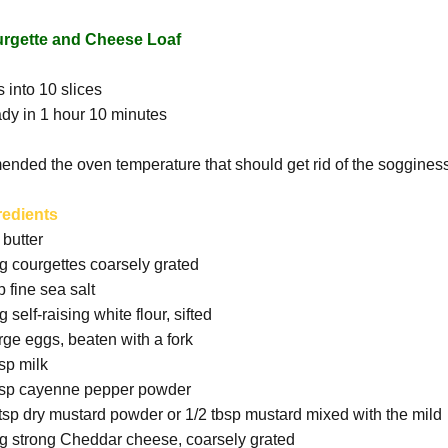
rgette and Cheese Loaf
 into 10 slices
dy in 1 hour 10 minutes
mended the oven temperature that should get rid of the soggines
redients
 butter
g courgettes coarsely grated
p fine sea salt
 self-raising white flour, sifted
arge eggs, beaten with a fork
bsp milk
tsp cayenne pepper powder
 tsp dry mustard powder or 1/2 tbsp mustard mixed with the mild
g strong Cheddar cheese, coarsely grated