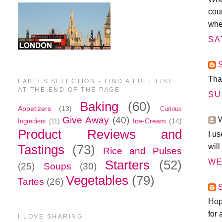
cour
whe
SA
Tha
LABELS SELECTION - FIND A FULL LIST
AT THE END OF THE PAGE
SU
Baking
(60)
Appetizers
(13)
Curious
Give Away
(40)
W
Ice-Cream
(14)
Ingredient
(11)
Product Reviews and
I us
wil
Tastings
(73)
Rice and Pulses
WE
Starters
(52)
(25)
Soups
(30)
Vegetables
(79)
Tartes
(26)
Hope
for
I LOVE SHARING