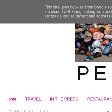
This site uses cookies from Google to 
are shared with Google along with per
statistics, and to detect and address 
PE
Home
TRAVEL
IN THE PRESS
RESTAURA
SEARCH THIS BLOG