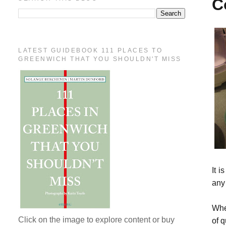
C
LATEST GUIDEBOOK 111 PLACES TO
GREENWICH THAT YOU SHOULDN'T MISS
It i
any 
Whe
Click on the image to explore content or buy
of q