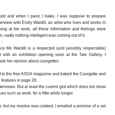
cked and when I panic I bake. I was suppose to prepare
terview with Emily Wardill, an artist who lives and works in
king at her work, all these information and feelings were
n, sadly nothing intelligent was coming out of it.
 :
ce Ms Wardill is a respected (and possibly respectable)
t with an exhibition opening soon at the Tate Gallery, I
ask her opinion about courgettes.
ed to the free ASDA magazine and baked the Courgette and
features in page 28.
nterviews. But at least the current glut which does not show
es such as work, for a little while longer.
om, but my resolve was cooked, I emailed a promise of a set