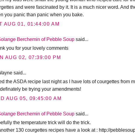
gettes and were fascinated by it. It is a much nicer word. And the
n you panic than panic when you bake.
T AUG 01, 01:44:00 AM
Solange Berchemin of Pebble Soup
said...
nk you for your lovely comments
N AUG 02, 07:39:00 PM
ayne said...
ed the ASDA recipe last night as I have lots of courgettes from my
l definately be trying your amendments!
D AUG 05, 09:45:00 AM
Solange Berchemin of Pebble Soup
said...
fully the temperature trick will do the trick.
 another 130 courgettes recipes have a look at : http://pebbleso