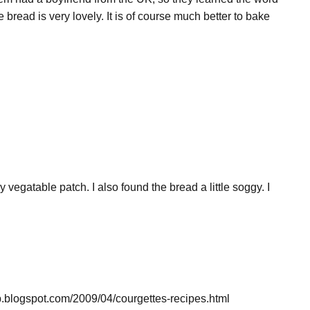
 bread is very lovely. It is of course much better to bake
 vegatable patch. I also found the bread a little soggy. I
up.blogspot.com/2009/04/courgettes-recipes.html