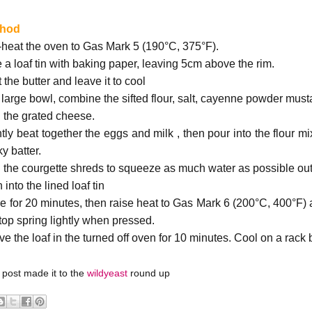
thod
-heat the oven to Gas Mark 5 (190°C, 375°F).
e a loaf tin with baking paper, leaving 5cm above the rim.
 the butter and leave it to cool
a large bowl, combine the sifted flour, salt, cayenne powder musta
 the grated cheese.
tly beat together the eggs and milk , then pour into the flour mi
ky batter.
 the courgette shreds to squeeze as much water as possible out
 into the lined loaf tin
e for 20 minutes, then raise heat to Gas Mark 6 (200°C, 400°F) a
 top spring lightly when pressed.
e the loaf in the turned off oven for 10 minutes. Cool on a rack 
 post made it to the
wildyeast
round up