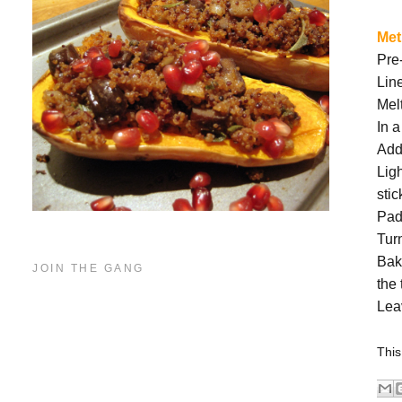
Me
Pre
Lin
Melt
In 
Add
Ligh
stic
Pad
Turn
Bak
JOIN THE GANG
the
Leav
This