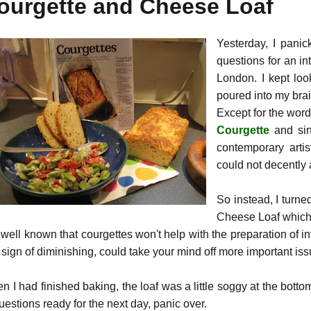
ourgette and Cheese Loaf
Yesterday, I pani
questions for an in
London. I kept loo
poured into my brai
Except for the word
Courgette
and sin
contemporary artis
could not decently 
So instead, I turn
Cheese Loaf which 
s well known that courgettes won't help with the preparation of i
sign of diminishing, could take your mind off more important issu
n I had finished baking, the loaf was a little soggy at the bott
uestions ready for the next day, panic over.