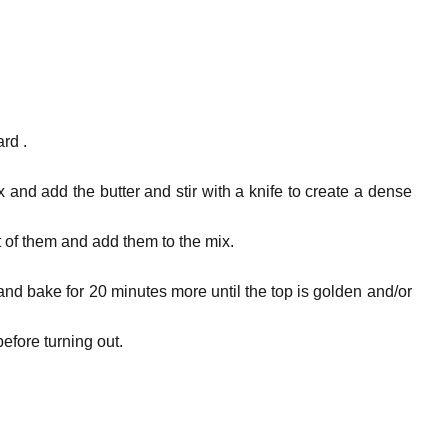
rd .
x and add the butter and stir with a knife to create a dense
 of them and add them to the mix.
nd bake for 20 minutes more until the top is golden and/or
before turning out.