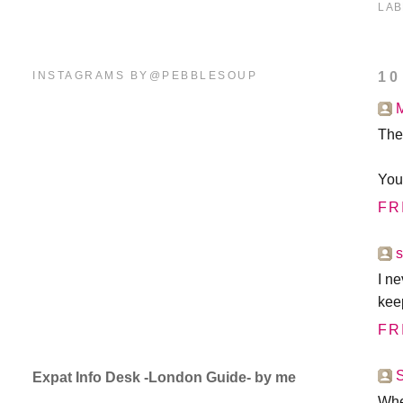
LAB
INSTAGRAMS BY@PEBBLESOUP
10
The
You
FR
I ne
keep
FR
Expat Info Desk -London Guide- by me
Whe