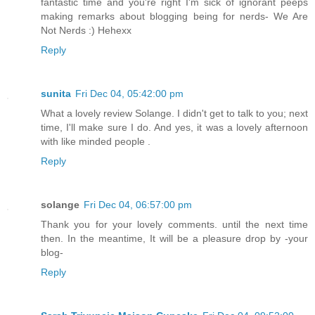
fantastic time and you're right I'm sick of ignorant peeps
making remarks about blogging being for nerds- We Are
Not Nerds :) Hehexx
Reply
sunita
Fri Dec 04, 05:42:00 pm
What a lovely review Solange. I didn't get to talk to you; next
time, I'll make sure I do. And yes, it was a lovely afternoon
with like minded people .
Reply
solange
Fri Dec 04, 06:57:00 pm
Thank you for your lovely comments. until the next time
then. In the meantime, It will be a pleasure drop by -your
blog-
Reply