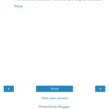
Reply
‹
›
Home
View web version
Powered by
Blogger
.