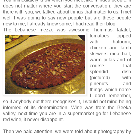
does not matter where you start the conversation, they are
there with you, we talked about things that matter to us, I met
well I was going to say new people but are these people
new to me, I already knew some, I had read their blog.
The Lebanese mezze was awesome:
hummus, falafel,
tomatoes topped
with haloumi,
chicken and lamb
skewers, meat ball,
warm pittas and of
course that
splendid dish
(pictured) with
pinenuts and
things which name
I don't remember,
so if anybody out there recognises it, I would not mind being
informed of its denomination. Wine was from the Beeka
valley, next time you are in a supermarket go for Lebanese
red wine, it never disappoint.
Then we paid attention, we were told about photography by