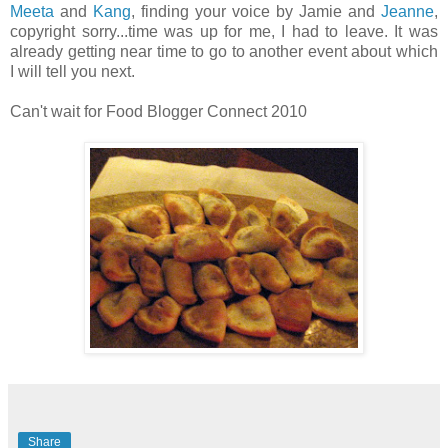
Meeta
and
Kang
, finding your voice by Jamie and
Jeanne
,
copyright sorry...time was up for me, I had to leave. It was
already getting near time to go to another event about which
I will tell you next.
Can't wait for Food Blogger Connect 2010
Share