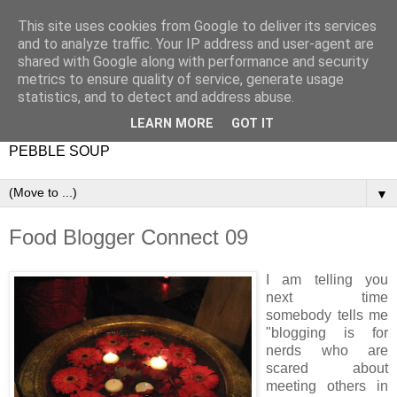
This site uses cookies from Google to deliver its services
and to analyze traffic. Your IP address and user-agent are
shared with Google along with performance and security
metrics to ensure quality of service, generate usage
statistics, and to detect and address abuse.
LEARN MORE
GOT IT
PEBBLE SOUP
▼
Food Blogger Connect 09
I am telling you
next time
somebody tells me
"blogging is for
nerds who are
scared about
meeting others in