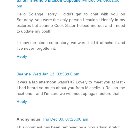
Sarah Trivuncic Maison Cupcake
Fri Dec 04, 09:52:00
pm
Hello Solange, sorry I didn't get to chat with you on
Saturday, you were the only person I couldn't identify in my
pictures but Jeanne Cook Sister helped me out and I need
to update my post!
I know the stone soup story, we were told it at school and
I've never forgotten it.
Reply
Jeanne
Wed Jan 13, 03:53:00 pm
It was a fab afternoon wasn't it? Lovely to meet you at last -
I had heard so much about you from Michelle :) Roll on the
next one - and I'm sure we will meet up again before that!
Reply
Anonymous
Thu Dec 09, 07:25:00 am
This comment has been removed by a blog administrator.