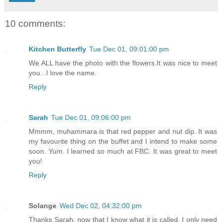
10 comments:
Kitchen Butterfly
Tue Dec 01, 09:01:00 pm
We ALL have the photo with the flowers.It was nice to meet
you...I love the name.
Reply
Sarah
Tue Dec 01, 09:06:00 pm
Mmmm, muhammara is that red pepper and nut dip. It was
my favourite thing on the buffet and I intend to make some
soon. Yum. I learned so much at FBC. It was great to meet
you!
Reply
Solange
Wed Dec 02, 04:32:00 pm
Thanks Sarah, now that I know what it is called, I only need