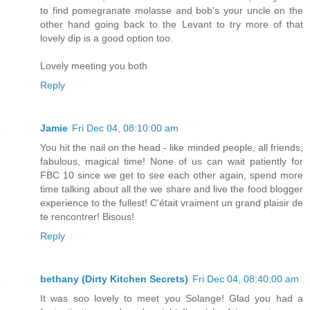
to find pomegranate molasse and bob's your uncle on the
other hand going back to the Levant to try more of that
lovely dip is a good option too.
Lovely meeting you both
Reply
Jamie
Fri Dec 04, 08:10:00 am
You hit the nail on the head - like minded people, all friends,
fabulous, magical time! None of us can wait patiently for
FBC 10 since we get to see each other again, spend more
time talking about all the we share and live the food blogger
experience to the fullest! C'était vraiment un grand plaisir de
te rencontrer! Bisous!
Reply
bethany (Dirty Kitchen Secrets)
Fri Dec 04, 08:40:00 am
It was soo lovely to meet you Solange! Glad you had a