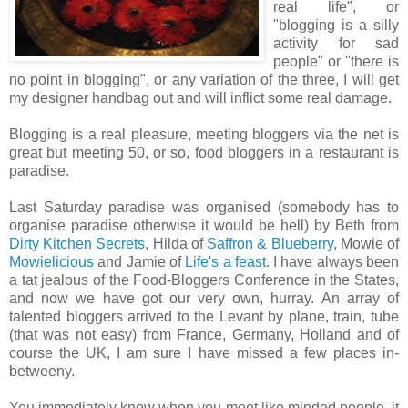
real life", or
"blogging is a silly
activity for sad
people" or "there is
no point in blogging", or any variation of the three, I will get
my designer handbag out and will inflict some real damage.
Blogging is a real pleasure, meeting bloggers via the net is
great but meeting 50, or so, food bloggers in a restaurant is
paradise.
Last Saturday paradise was organised (somebody has to
organise paradise otherwise it would be hell) by Beth from
Dirty Kitchen Secrets
, Hilda of
Saffron & Blueberry
, Mowie of
Mowielicious
and Jamie of
Life's a feast
. I have always been
a tat jealous of the Food-Bloggers Conference in the States,
and now we have got our very own, hurray. An array of
talented bloggers arrived to the Levant by plane, train, tube
(that was not easy) from France, Germany, Holland and of
course the UK, I am sure I have missed a few places in-
betweeny.
You immediately know when you meet like minded people, it