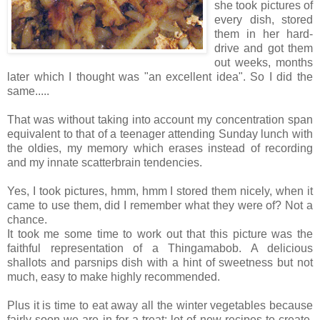
she took pictures of
every dish, stored
them in her hard-
drive and got them
out weeks, months
later which I thought was "an excellent idea". So I did the
same.....
That was without taking into account my concentration span
equivalent to that of a teenager attending Sunday lunch with
the oldies, my memory which erases instead of recording
and my innate scatterbrain tendencies.
Yes, I took pictures, hmm, hmm I stored them nicely, when it
came to use them, did I remember what they were of? Not a
chance.
It took me some time to work out that this picture was the
faithful representation of a Thingamabob. A delicious
shallots and parsnips dish with a hint of sweetness but not
much, easy to make highly recommended.
Plus it is time to eat away all the winter vegetables because
fairly soon we are in for a treat: lot of new recipes to create,