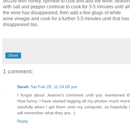
drizzle with honey, sprinkle to coat and add the wine, season
with salt and pepper continue to cook for 3-5 minutes until all
the wine has disappeared, then add a few glugs of white
wine vinegar and cook for a further 3-5 minutes until that has
disappeared too.
Share
1 comment:
Sarah
Sat Feb 20, 11:24:00 pm
I forgot about Jeanne's comment until you mentioned it!
How funny. I have started tagging all my photos much more
carefully when I get them onto my computer, so hopefully I
will remember what they are. :)
Reply