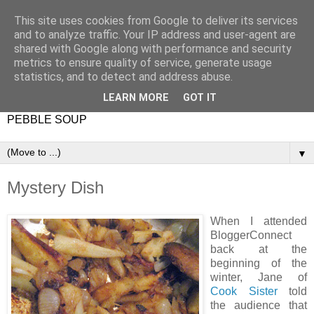
This site uses cookies from Google to deliver its services
and to analyze traffic. Your IP address and user-agent are
shared with Google along with performance and security
metrics to ensure quality of service, generate usage
statistics, and to detect and address abuse.
LEARN MORE
GOT IT
PEBBLE SOUP
▼
Mystery Dish
When I attended
BloggerConnect
back at the
beginning of the
winter, Jane of
Cook Sister
told
the audience that