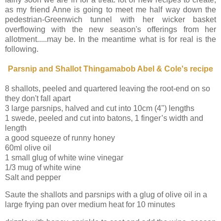
as my friend Anne is going to meet me half way down the
pedestrian-Greenwich tunnel with her wicker basket
overflowing with the new season's offerings from her
allotment.....may be. In the meantime what is for real is the
following.
Parsnip and Shallot Thingamabob Abel & Cole's recipe
8 shallots, peeled and quartered leaving the root-end on so
they don't fall apart
3 large parsnips, halved and cut into 10cm (4") lengths
1 swede, peeled and cut into batons, 1 finger’s width and
length
a good squeeze of runny honey
60ml olive oil
1 small glug of white wine vinegar
1/3 mug of white wine
Salt and pepper
Saute the shallots and parsnips with a glug of olive oil in a
large frying pan over medium heat for 10 minutes