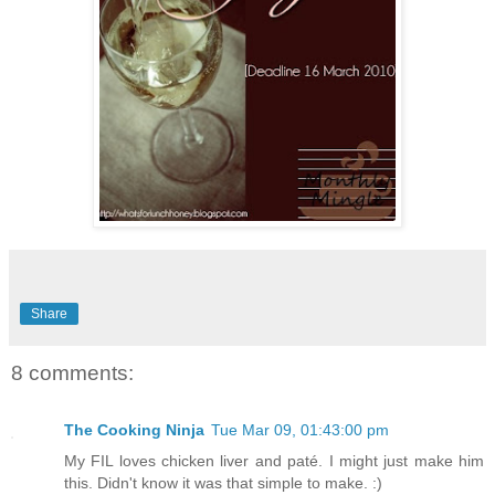
Share
8 comments:
The Cooking Ninja
Tue Mar 09, 01:43:00 pm
My FIL loves chicken liver and paté. I might just make him
this. Didn't know it was that simple to make. :)