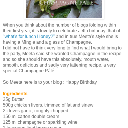
When you think about the number of blogs folding within
their first year, it is lovely to celebrate a 4th birthday; that of
"what's for lunch Honey?"
and in true Meeta's style she is
having a Mingle and a glass of Champagne.
I did not have to think very long to find what I would bring to
the party, Meeta said she wanted Champagne in the recipe
and so she should have this absolutely, mouth water,
smooth, delicious and sadly very fattening recipe, a very
special Champagne Pâté .
So Meeta here is to your blog : Happy Birthday
Ingredients
25g Butter
500g chicken livers, trimmed of fat and sinew
2 cloves garlic, roughly chopped
150 ml carton double cream
125 ml champagne or sparkling wine
1 teaspoon light brown sugar