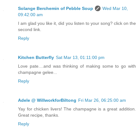
Solange Berchemin of Pebble Soup
Wed Mar 10,
09:42:00 am
I am glad you like it, did you listen to your song? click on the
second link.
Reply
Kitchen Butterfly
Sat Mar 13, 01:11:00 pm
Love pate....and was thinking of making some to go with
champagne gelee...
Reply
Adele @ WillworkforBiltong
Fri Mar 26, 06:25:00 am
Yay for chicken livers! The champagne is a great addition.
Great recipe, thanks.
Reply