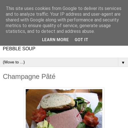
This site uses cookies from Google to deliver its services
and to analyze traffic. Your IP address and user-agent are
shared with Google along with performance and security
metrics to ensure quality of service, generate usage
statistics, and to detect and address abuse.
LEARN MORE
GOT IT
PEBBLE SOUP
▼
Champagne Pâté