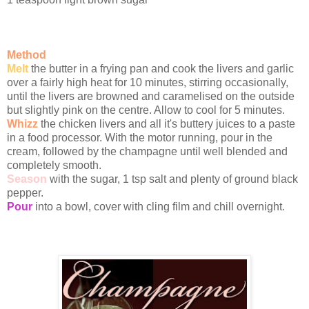
Method
Melt
the butter in a frying pan and cook the livers and garlic
over a fairly high heat for 10 minutes, stirring occasionally,
until the livers are browned and caramelised on the outside
but slightly pink on the centre. Allow to cool for 5 minutes.
Whizz
the chicken livers and all it's buttery juices to a paste
in a food processor. With the motor running, pour in the
cream, followed by the champagne until well blended and
completely smooth.
Season
with the sugar, 1 tsp salt and plenty of ground black
pepper.
Pour
into a bowl, cover with cling film and chill overnight.