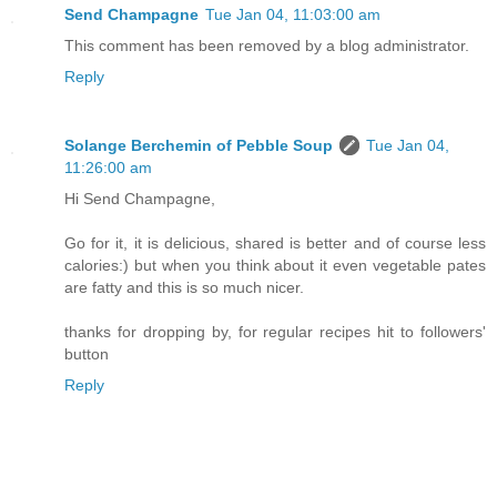
Send Champagne
Tue Jan 04, 11:03:00 am
This comment has been removed by a blog administrator.
Reply
Solange Berchemin of Pebble Soup
Tue Jan 04,
11:26:00 am
Hi Send Champagne,
Go for it, it is delicious, shared is better and of course less
calories:) but when you think about it even vegetable pates
are fatty and this is so much nicer.
thanks for dropping by, for regular recipes hit to followers'
button
Reply