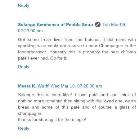
Reply
Solange Berchemin of Pebble Soup
Tue Mar 09,
02:23:00 pm
Get some fresh liver from the butcher, I did mine with
sparkling wine could not resolve to pour Champagne in the
foodprocessor. Honestly this is probably the best chicken
paté I ever had. Go for it.
Reply
Meeta K. Wolff
Wed Mar 10, 07:20:00 am
Solange this is incredible! I love paté and can think of
nothing more romantic then sitting with the loved one, warm
bread and some of this paté and of course a glass of
champagne.
thanks for sharing it for the mingle!
Reply