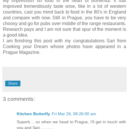
My impression on food in the heart of Bohemia: it has
improved tremendously taste wise, like in a lot of western
countries, cast you mind back to food in the 80's in England
and compare with now. Still in Prague, you have to be very
choosy and go for pubs over middle of the range restaurants.
Research pays and I am not sure that spur of the moment is
a good idea.
I am finishing this post with my congratulations Sari from
Cooking your Dream whose photos have appeared in a
Prague Magazine.
Share
3 comments:
Kitchen Butterfly
Fri Mar 26, 08:26:00 am
Superb.....so when we head to Prague, I'll get in touch with
you and Sari............