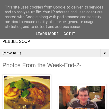
This site uses cookies from Google to deliver its services
and to analyze traffic. Your IP address and user-agent are
shared with Google along with performance and security
metrics to ensure quality of service, generate usage
statistics, and to detect and address abuse.
LEARN MORE
GOT IT
PEBBLE SOUP
▼
Photos From the Week-End-2-