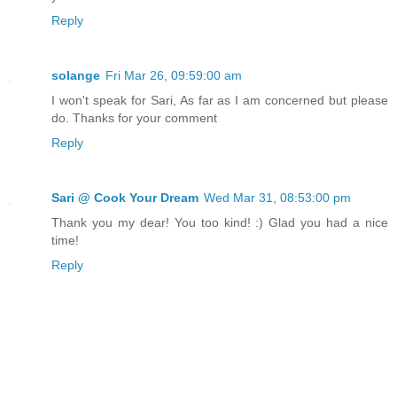
Reply
solange
Fri Mar 26, 09:59:00 am
I won't speak for Sari, As far as I am concerned but please
do. Thanks for your comment
Reply
Sari @ Cook Your Dream
Wed Mar 31, 08:53:00 pm
Thank you my dear! You too kind! :) Glad you had a nice
time!
Reply