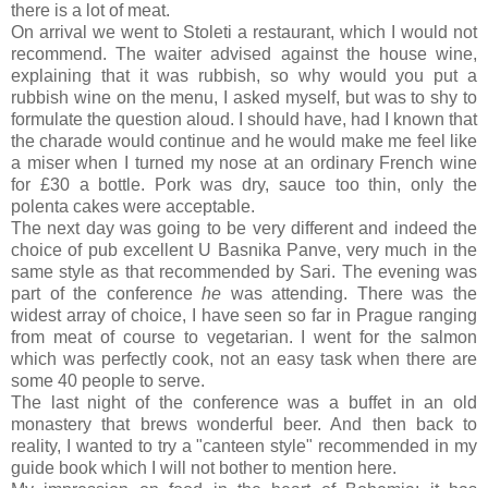
there is a lot of meat.
On arrival we went to Stoleti a restaurant, which I would not
recommend. The waiter advised against the house wine,
explaining that it was rubbish, so why would you put a
rubbish wine on the menu, I asked myself, but was to shy to
formulate the question aloud. I should have, had I known that
the charade would continue and he would make me feel like
a miser when I turned my nose at an ordinary French wine
for £30 a bottle. Pork was dry, sauce too thin, only the
polenta cakes were acceptable.
The next day was going to be very different and indeed the
choice of pub excellent U Basnika Panve, very much in the
same style as that recommended by Sari. The evening was
part of the conference
he
was attending. There was the
widest array of choice, I have seen so far in Prague ranging
from meat of course to vegetarian. I went for the salmon
which was perfectly cook, not an easy task when there are
some 40 people to serve.
The last night of the conference was a buffet in an old
monastery that brews wonderful beer. And then back to
reality, I wanted to try a "canteen style" recommended in my
guide book which I will not bother to mention here.