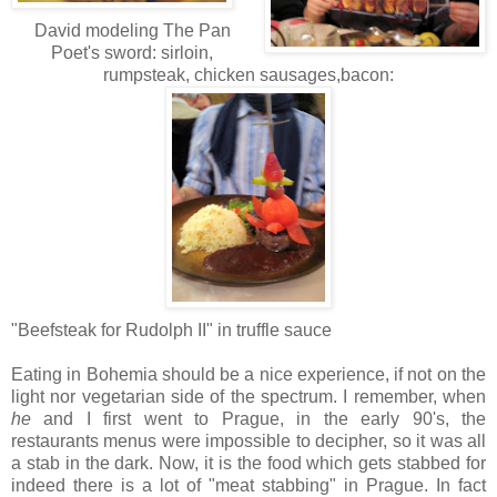
David modeling The Pan
Poet's sword: sirloin,
rumpsteak, chicken sausages,bacon:
"Beefsteak for Rudolph II" in truffle sauce
Eating in Bohemia should be a nice experience, if not on the
light nor vegetarian side of the spectrum. I remember, when
he
and I first went to Prague, in the early 90's, the
restaurants menus were impossible to decipher, so it was all
a stab in the dark. Now, it is the food which gets stabbed for
indeed there is a lot of "meat stabbing" in Prague. In fact