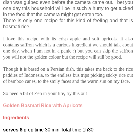
dish was gulped even before the camera came out. I bet you
one day this household will be in such a hurry to get tucked
in the food that the camera might get eaten too.
There is only one recipe for this kind of feeling and that is
basmati rice.
I love this recipe with its crisp apple and soft apricots. It also
contains saffron which is a curious ingredient we should talk about
one day, when I am not in a panic :) but you can skip the saffron
you will not the golden colour but the recipe will still be good.
Though it is based on a Persian dish, this takes me back to the rice
paddies of Indonesia, to the endless bus trips picking sticky rice out
of bamboo canes, to the smily faces and the warm sun on my face.
So need a bit of Zen in your life, try this out
Golden Basmati Rice with Apricots
Ingredients
serves 8
prep time 30 min Total time 1h30