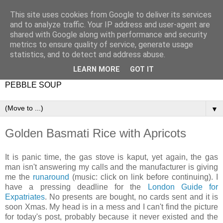
This site uses cookies from Google to deliver its services
and to analyze traffic. Your IP address and user-agent are
shared with Google along with performance and security
metrics to ensure quality of service, generate usage
statistics, and to detect and address abuse.
LEARN MORE
GOT IT
PEBBLE SOUP
▼
Golden Basmati Rice with Apricots
It is panic time, the gas stove is kaput, yet again, the gas
man isn't answering my calls and the manufacturer is giving
me the
runaround
(music: click on link before continuing). I
have a pressing deadline for the
London Guide for
Expatriates
. No presents are bought, no cards sent and it is
soon Xmas. My head is in a mess and I can't find the picture
for today's post, probably because it never existed and the