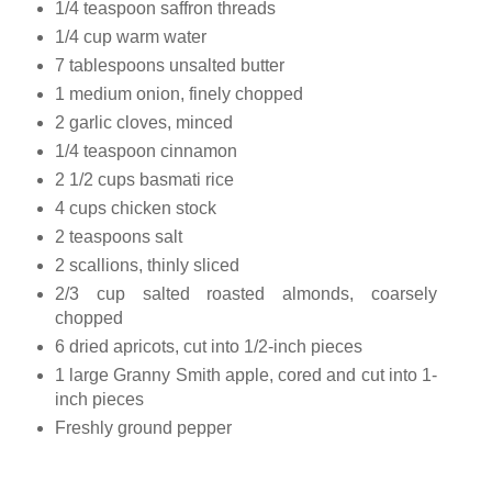
1/4 teaspoon saffron threads
1/4 cup warm water
7 tablespoons unsalted butter
1 medium onion, finely chopped
2 garlic cloves, minced
1/4 teaspoon cinnamon
2 1/2 cups basmati rice
4 cups chicken stock
2 teaspoons salt
2 scallions, thinly sliced
2/3 cup salted roasted almonds, coarsely
chopped
6 dried apricots, cut into 1/2-inch pieces
1 large Granny Smith apple, cored and cut into 1-
inch pieces
Freshly ground pepper