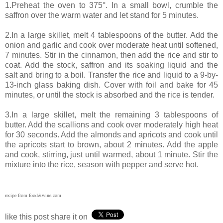
1.Preheat the oven to 375°. In a small bowl, crumble the
saffron over the warm water and let stand for 5 minutes.
2.In a large skillet, melt 4 tablespoons of the butter. Add the
onion and garlic and cook over moderate heat until softened,
7 minutes. Stir in the cinnamon, then add the rice and stir to
coat. Add the stock, saffron and its soaking liquid and the
salt and bring to a boil. Transfer the rice and liquid to a 9-by-
13-inch glass baking dish. Cover with foil and bake for 45
minutes, or until the stock is absorbed and the rice is tender.
3.In a large skillet, melt the remaining 3 tablespoons of
butter. Add the scallions and cook over moderately high heat
for 30 seconds. Add the almonds and apricots and cook until
the apricots start to brown, about 2 minutes. Add the apple
and cook, stirring, just until warmed, about 1 minute. Stir the
mixture into the rice, season with pepper and serve hot.
recipe from food&wine.com
like this post share it on