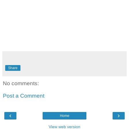
Share
No comments:
Post a Comment
‹
›
Home
View web version