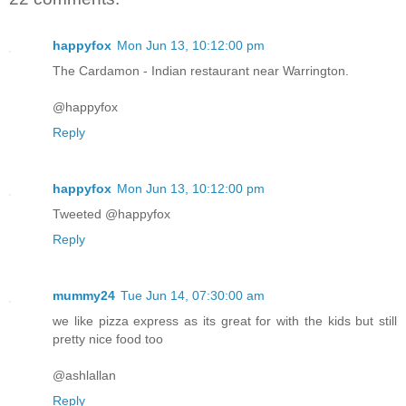
happyfox
Mon Jun 13, 10:12:00 pm
The Cardamon - Indian restaurant near Warrington.
@happyfox
Reply
happyfox
Mon Jun 13, 10:12:00 pm
Tweeted @happyfox
Reply
mummy24
Tue Jun 14, 07:30:00 am
we like pizza express as its great for with the kids but still
pretty nice food too
@ashlallan
Reply