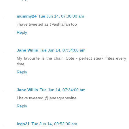
mummy24
Tue Jun 14, 07:30:00 am
i have tweeted as @ashlallan too
Reply
Jane Willis
Tue Jun 14, 07:34:00 am
My favourite is the chain Cote - perfect steak frites every
time!
Reply
Jane Willis
Tue Jun 14, 07:34:00 am
I have tweeted @janesgrapevine
Reply
legs21
Tue Jun 14, 09:52:00 am