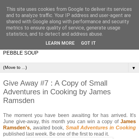
This site uses cookies from Google to deliver its services
and to analyze traffic. Your IP address and user-agent are
shared with Google along with performance and security
metrics to ensure quality of service, generate usage
statistics, and to detect and address abuse.
LEARN MORE
GOT IT
PEBBLE SOUP
▼
Give Away #7 : A Copy of Small
Adventures in Cooking by James
Ramsden
The moment you have been awaiting for has arrived. It's
June give-away, this month you can win a copy of
James
Ramsden's,
awaited book,
Small Adventures in Cooking
published last week. Be one of the first to read it.