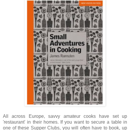
All across Europe, savvy amateur cooks have set up
'restaurant' in their homes. If you want to secure a table in
one of these Supper Clubs, you will often have to book, up