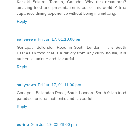
Kaiseki Sakura, Toronto, Canada. Why this restaurant?
amazing food and presentation is out of this world. A true
Japanese dining experience without being intimidating.
Reply
sallysews
Fri Jun 17, 01:10:00 pm
Ganapati, Bellenden Road in South London - It is South
East Asian food that is a far cry from any curry house, it is
authentic, unique and flavourful.
Reply
sallysews
Fri Jun 17, 01:11:00 pm
Ganapati, Bellenden Road, South London. South Asian food
paradise, unique, authentic and flavourful.
Reply
corina
Sun Jun 19, 03:28:00 pm