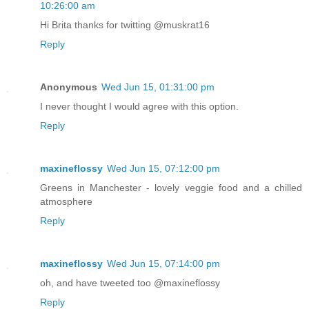
10:26:00 am
Hi Brita thanks for twitting @muskrat16
Reply
Anonymous
Wed Jun 15, 01:31:00 pm
I never thought I would agree with this option.
Reply
maxineflossy
Wed Jun 15, 07:12:00 pm
Greens in Manchester - lovely veggie food and a chilled
atmosphere
Reply
maxineflossy
Wed Jun 15, 07:14:00 pm
oh, and have tweeted too @maxineflossy
Reply