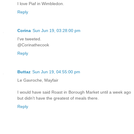
I love Piaf in Wimbledon.
Reply
Corina
Sun Jun 19, 03:28:00 pm
I've tweeted.
@Corinathecook
Reply
Buttaz
Sun Jun 19, 04:55:00 pm
Le Gavroche, Mayfair
I would have said Roast in Borough Market until a week ago
but didn't have the greatest of meals there.
Reply