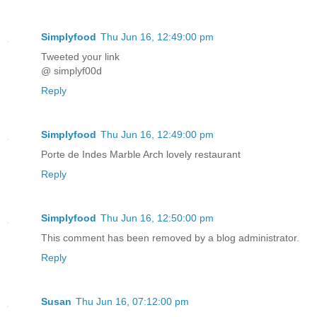
Simplyfood
Thu Jun 16, 12:49:00 pm
Tweeted your link
@ simplyf00d
Reply
Simplyfood
Thu Jun 16, 12:49:00 pm
Porte de Indes Marble Arch lovely restaurant
Reply
Simplyfood
Thu Jun 16, 12:50:00 pm
This comment has been removed by a blog administrator.
Reply
Susan
Thu Jun 16, 07:12:00 pm