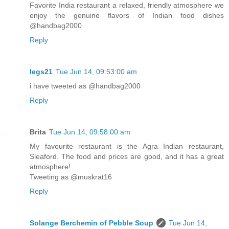
Favorite India restaurant a relaxed, friendly atmosphere we
enjoy the genuine flavors of Indian food dishes
@handbag2000
Reply
legs21
Tue Jun 14, 09:53:00 am
i have tweeted as @handbag2000
Reply
Brita
Tue Jun 14, 09:58:00 am
My favourite restaurant is the Agra Indian restaurant,
Sleaford. The food and prices are good, and it has a great
atmosphere!
Tweeting as @muskrat16
Reply
Solange Berchemin of Pebble Soup
Tue Jun 14,