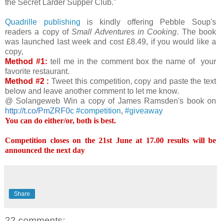
the Secret Larder Supper Club."
Quadrille publishing
is kindly offering Pebble Soup's
readers a copy of
Small Adventures in Cooking
. The book
was launched last week and cost £8.49, if you would like a
copy,
Method #1:
tell me in the comment box the name of your
favorite restaurant.
Method #2 :
Tweet this competition, copy and paste the text
below and leave another comment to let me know.
@ Solangeweb Win a copy of James Ramsden's book on
http://t.co/PmZRF0c
#
competition
,
#
giveaway
You can do either/or, both is best.
Competition closes on the 21st June at 17.00 results will be
announced the next day
Share
22 comments: