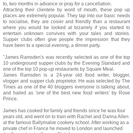
to, two months in advance or pray for a cancellation.
Attracting their clientele by word of mouth, these pop up
places are extremely popular. They tap into our basic needs
to socialise, they are cosier and friendly than a restaurant
where you would be looked at bizarrely if you started to
entertain unknown convives with your tales and stories.
Supper clubs often give people the impression that they
have been to a special evening, a dinner party.
"James Ramsden's was recently selected as one of the top
10 underground supper clubs by the Evening Standard and
one of the top 10 pop-up restaurants by Square Meal.
James Ramsden is a 24-year old food writer, blogger,
vlogger and supper club proprietor. He was selected by The
Times as one of the 40 bloggers everyone is talking about,
and hailed as 'one of the best new food writers' by Rose
Prince.
James has cooked for family and friends since he was four
years old, and went on to train with Rachel and Darina Allen
at the famous Ballymaloe cookery school. After working as a
private chef in France he moved to London and launched