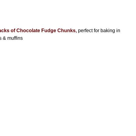
acks of Chocolate Fudge Chunks,
perfect for baking in
s & muffins