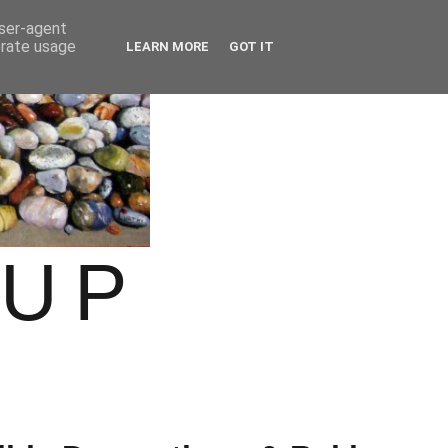
user-agent
erate usage
LEARN MORE
GOT IT
OUP