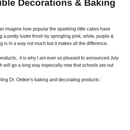
dible Decorations & Baking
n imagine how popular the sparkling little cakes have
g a pretty lustre finish by springling pink, white, purple &
g is in a way not much but it makes all the difference.
roducts, it is why I am ever so pleased to announced July
h will go a long way especially now that schools are out
ting Dr. Oetker's baking and decorating products :