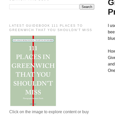
G
P
I u
LATEST GUIDEBOOK 111 PLACES TO
GREENWICH THAT YOU SHOULDN'T MISS
been
blu
How
Giv
and 
One
Click on the image to explore content or buy