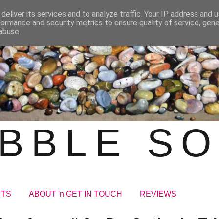
deliver its services and to analyze traffic. Your IP address and 
formance and security metrics to ensure quality of service, gen
abuse.
BBLE S
NTS
ABOUT 'n GET IN TOUCH
REVIEWS