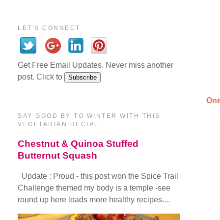
LET'S CONNECT
Get Free Email Updates. Never miss another
post. Click to
One
SAY GOOD BY TO WINTER WITH THIS
VEGETARIAN RECIPE
Chestnut & Quinoa Stuffed
Butternut Squash
Update : Proud - this post won the Spice Trail
Challenge themed my body is a temple -see
round up here loads more healthy recipes....