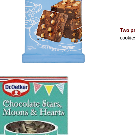
Two p
cookie