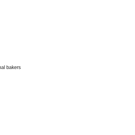
onal bakers