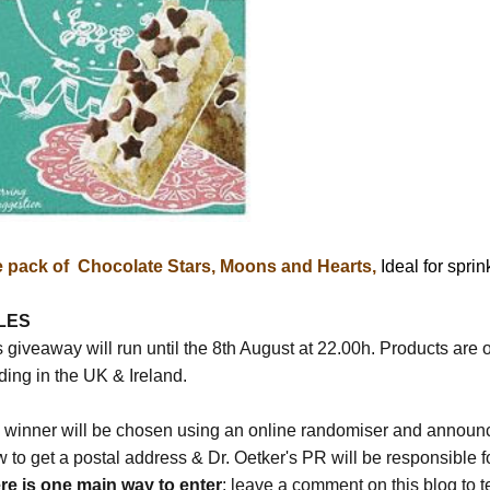
 pack of Chocolate Stars, Moons and Hearts,
Ideal for spri
LES
 giveaway will run until the 8th August at 22.00h. Products are o
ding in the UK & Ireland.
 winner will be chosen using an online randomiser and announced
w to get a postal address & Dr. Oetker's PR will be responsible f
re is one main way to enter
: leave a comment on this blog to t