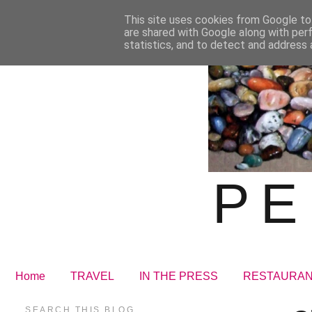
This site uses cookies from Google to 
are shared with Google along with per
statistics, and to detect and address 
PE
Home
TRAVEL
IN THE PRESS
RESTAURA
SEARCH THIS BLOG