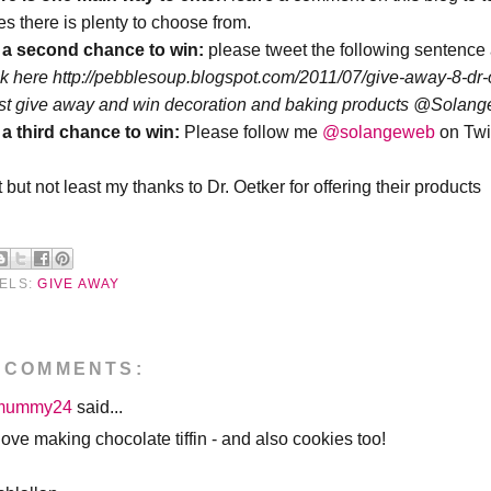
es there is plenty to choose from.
 a second chance
to win:
please tweet the following sentence
ck here http://pebblesoup.blogspot.com/2011/07/give-away-8-dr-
est give away and win decoration and baking products @Sola
 a third chance
to win:
Please follow me
@solangeweb
on Twi
 but not least my thanks to Dr. Oetker for offering their products
ELS:
GIVE AWAY
 COMMENTS:
mummy24
said...
love making chocolate tiffin - and also cookies too!