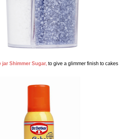
 jar Shimmer Sugar,
to give a glimmer finish to cakes