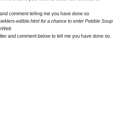
 and comment telling me you have done so
oekters-edible.html for a chance to enter Pebble Soup
ngeWeb
tter and comment below to tell me you have done so.