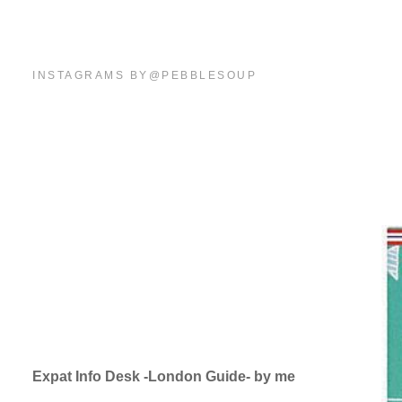
INSTAGRAMS BY@PEBBLESOUP
Expat Info Desk -London Guide- by me