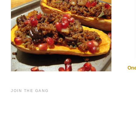
One
JOIN THE GANG