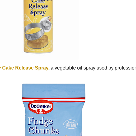
 Cake Release Spray,
a vegetable oil spray used by professi