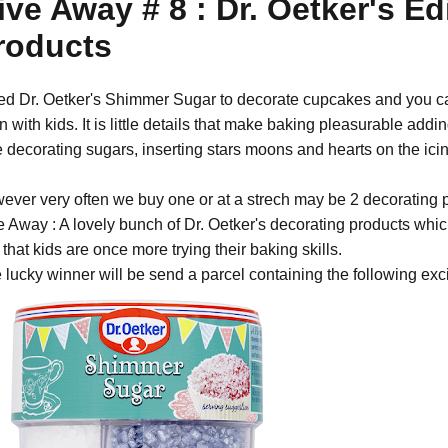
ive Away # 8 : Dr. Oetker's E
roducts
sed Dr. Oetker's Shimmer Sugar to decorate cupcakes and you ca
 with kids. It is little details that make baking pleasurable addin
e decorating sugars, inserting stars moons and hearts on the icin
ever very often we buy one or at a strech may be 2 decorating p
e Away : A lovely bunch of Dr. Oetker's decorating products whic
that kids are once more trying their baking skills.
 lucky winner will be send a parcel containing the following exci