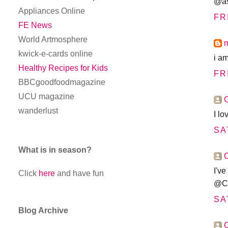
@as
Appliances Online
FR
FE News
World Artmosphere
kwick-e-cards online
i a
Healthy Recipes for Kids
FR
BBCgoodfoodmagazine
UCU magazine
wanderlust
I l
SA
What is in season?
I've
Click
here
and have fun
@Co
SA
Blog Archive