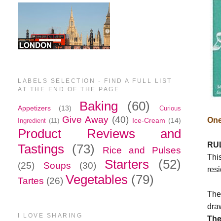
LABELS SELECTION - FIND A FULL LIST
AT THE END OF THE PAGE
Baking
(60)
Appetizers
(13)
Curious
Give Away
(40)
One
Ice-Cream
(14)
Ingredient
(11)
Product Reviews and
RU
Tastings
(73)
Rice and Pulses
This
Starters
(52)
(25)
Soups
(30)
resi
Vegetables
(79)
Tartes
(26)
The
dra
I LOVE SHARING
The