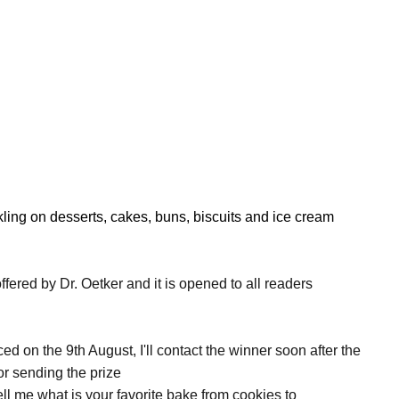
nkling on desserts, cakes, buns, biscuits and ice cream
ffered by Dr. Oetker and it is opened to all readers
 on the 9th August, I'll contact the winner soon after the
or sending the prize
ell me what is your favorite bake from cookies to