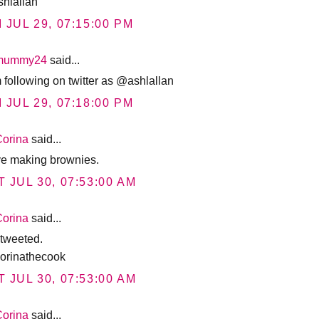
hlallan
I JUL 29, 07:15:00 PM
mummy24
said...
m following on twitter as @ashlallan
I JUL 29, 07:18:00 PM
Corina
said...
ove making brownies.
T JUL 30, 07:53:00 AM
Corina
said...
 tweeted.
rinathecook
T JUL 30, 07:53:00 AM
Corina
said...