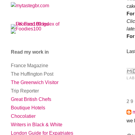
cak
For
Cli
lat
For
Last
Read my work in
France Magazine
The Huffington Post
LAB
The Greenwich Visitor
Trip Reporter
Great British Chefs
29
Boutique Hotels
Chocolatier
we 
Writers in Black & White
London Guide for Expatriates