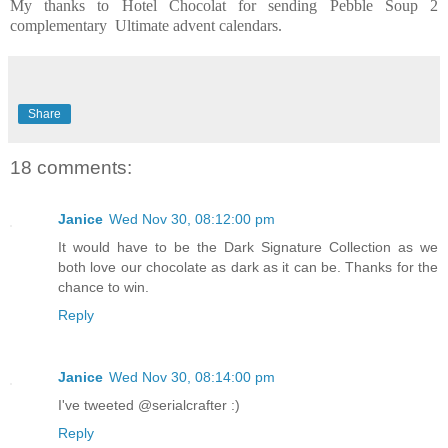
My thanks to Hotel Chocolat for sending Pebble Soup 2
complementary Ultimate advent calendars.
Share
18 comments:
Janice
Wed Nov 30, 08:12:00 pm
It would have to be the Dark Signature Collection as we
both love our chocolate as dark as it can be. Thanks for the
chance to win.
Reply
Janice
Wed Nov 30, 08:14:00 pm
I've tweeted @serialcrafter :)
Reply