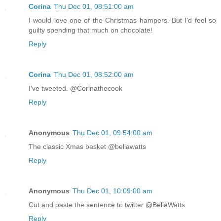
Corina
Thu Dec 01, 08:51:00 am
I would love one of the Christmas hampers. But I'd feel so
guilty spending that much on chocolate!
Reply
Corina
Thu Dec 01, 08:52:00 am
I've tweeted. @Corinathecook
Reply
Anonymous
Thu Dec 01, 09:54:00 am
The classic Xmas basket @bellawatts
Reply
Anonymous
Thu Dec 01, 10:09:00 am
Cut and paste the sentence to twitter @BellaWatts
Reply