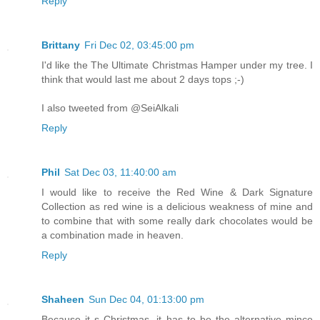
Reply
Brittany
Fri Dec 02, 03:45:00 pm
I'd like the The Ultimate Christmas Hamper under my tree. I
think that would last me about 2 days tops ;-)
I also tweeted from @SeiAlkali
Reply
Phil
Sat Dec 03, 11:40:00 am
I would like to receive the Red Wine & Dark Signature
Collection as red wine is a delicious weakness of mine and
to combine that with some really dark chocolates would be
a combination made in heaven.
Reply
Shaheen
Sun Dec 04, 01:13:00 pm
Because it s Christmas, it has to be the alternative mince