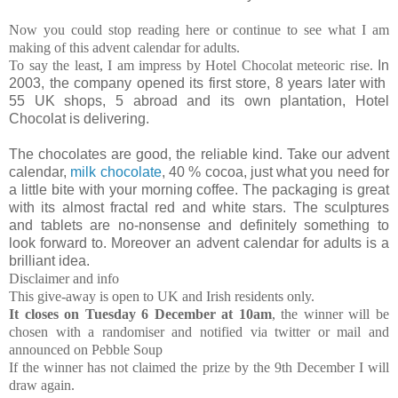
Now you could stop reading here or continue to see what I am
making of this advent calendar for adults.
To say the least, I am impress by Hotel Chocolat meteoric rise.
In
2003, the company opened its first store, 8 years later with
55 UK shops, 5 abroad and its own plantation, Hotel
Chocolat is delivering.
The chocolates are good, the reliable kind. Take our advent
calendar,
milk chocolate
, 40 % cocoa, just what you need for
a little bite with your morning coffee. The packaging is great
with its almost fractal red and white stars. The sculptures
and tablets are no-nonsense and definitely something to
look forward to. Moreover an advent calendar for adults is a
brilliant idea.
Disclaimer and info
This give-away is open to UK and Irish residents only.
It closes on Tuesday 6 December at 10am
, the winner will be
chosen with a randomiser and notified via twitter or mail and
announced on Pebble Soup
If the winner has not claimed the prize by the 9th December I will
draw again.