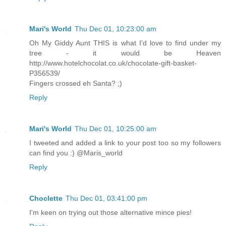
Mari's World
Thu Dec 01, 10:23:00 am
Oh My Giddy Aunt THIS is what I'd love to find under my
tree - it would be Heaven
http://www.hotelchocolat.co.uk/chocolate-gift-basket-
P356539/
Fingers crossed eh Santa? ;)
Reply
Mari's World
Thu Dec 01, 10:25:00 am
I tweeted and added a link to your post too so my followers
can find you :) @Maris_world
Reply
Choclette
Thu Dec 01, 03:41:00 pm
I'm keen on trying out those alternative mince pies!