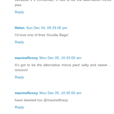
pies.
Reply
Helen
Sun Dec 04, 09:29:00 pm
I'd love one of their Goodie Bags!
Reply
maxineflossy
Mon Dec 05, 10:43:00 am
It's got to be the alternative mince pies! salty and sweet ...
mmmm!
Reply
maxineflossy
Mon Dec 05, 10:45:00 am
have tweeted too @maxineflossy
Reply