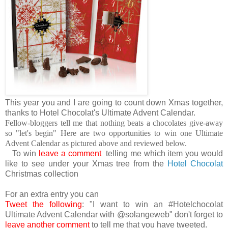
This year you and I are going to count down Xmas together,
thanks to Hotel Chocolat's Ultimate Advent Calendar.
Fellow-bloggers tell me that nothing beats a chocolates give-away
so "let's begin" Here are two opportunities to win one Ultimate
Advent Calendar as pictured above and reviewed below.
To win
leave a comment
telling me which item you would
like to see under your Xmas tree from the
Hotel Chocolat
Christmas collection
For an extra entry you can
Tweet the following
: "I want to win an #Hotelchocolat
Ultimate Advent Calendar with @solangeweb" don't forget to
leave another comment
to tell me that you have tweeted.