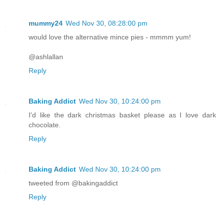
mummy24
Wed Nov 30, 08:28:00 pm
would love the alternative mince pies - mmmm yum!
@ashlallan
Reply
Baking Addict
Wed Nov 30, 10:24:00 pm
I'd like the dark christmas basket please as I love dark
chocolate.
Reply
Baking Addict
Wed Nov 30, 10:24:00 pm
tweeted from @bakingaddict
Reply