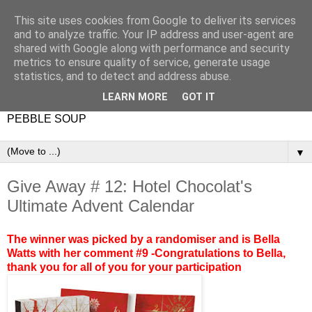
This site uses cookies from Google to deliver its services
and to analyze traffic. Your IP address and user-agent are
shared with Google along with performance and security
metrics to ensure quality of service, generate usage
statistics, and to detect and address abuse.
LEARN MORE
GOT IT
PEBBLE SOUP
▼
Give Away # 12: Hotel Chocolat's
Ultimate Advent Calendar
The winner was picked by a randomiser and is Bella
Watts with her comment #9 -Congratulations to Bella,
thank you for all of you for your participation