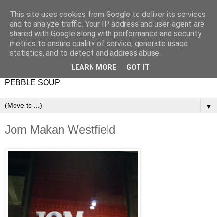
This site uses cookies from Google to deliver its services
and to analyze traffic. Your IP address and user-agent are
shared with Google along with performance and security
metrics to ensure quality of service, generate usage
statistics, and to detect and address abuse.
LEARN MORE
GOT IT
PEBBLE SOUP
▼
Jom Makan Westfield