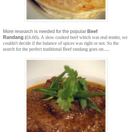
More research is needed for the popular
Beef
Randang
(
£6.60)
.
A slow cooked beef which was real tender, we
couldn't decide if the balance of spices was right or not. So the
search for the perfect traditional Beef randang goes on.....