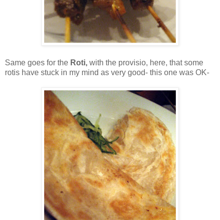
Same goes for the
Roti,
with the provisio, here, that some
rotis have stuck in my mind as very good- this one was OK-