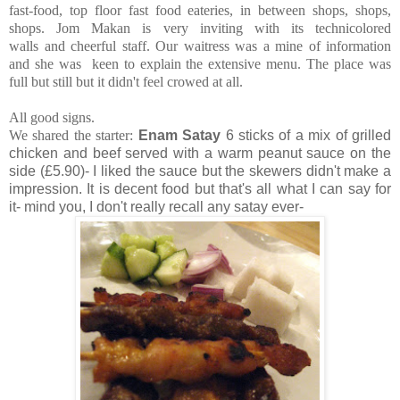
fast-food, top floor fast food eateries, in between shops, shops,
shops. Jom Makan is very inviting with its technicolored
walls and cheerful staff. Our waitress was a mine of information
and she was keen to explain the extensive menu.
The place was
full but still but it didn't feel crowed at all.
All good signs.
We shared the starter:
Enam Satay
6 sticks of a mix of grilled
chicken and beef served with a warm peanut sauce on the
side (£5.90)- I liked the sauce but the skewers didn't make a
impression. It is decent food but that's all what I can say for
it- mind you, I don't really recall any satay ever-