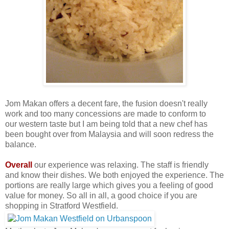
Jom Makan offers a decent fare, the fusion doesn't really
work and too many concessions are made to conform to
our western taste but I am being told that a new chef has
been bought over from Malaysia and will soon redress the
balance.
Overall
our experience was relaxing. The staff is friendly
and know their dishes. We both enjoyed the experience. The
portions are really large which gives you a feeling of good
value for money. So all in all, a good choice if you are
shopping in Stratford Westfield.