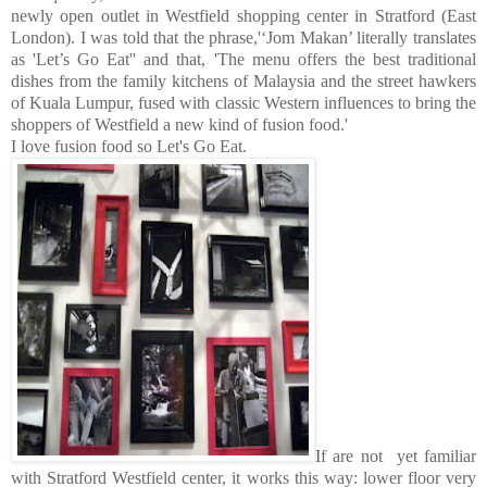
newly open outlet in Westfield shopping center in Stratford (East
London). I was told that the phrase,'‘Jom Makan’ literally translates
as 'Let’s Go Eat'' and that, 'The menu offers the best traditional
dishes from the family kitchens of Malaysia and the street hawkers
of Kuala Lumpur, fused with classic Western influences to bring the
shoppers of Westfield a new kind of fusion food.'
I love fusion food so Let's Go Eat.
If are not yet familiar
with Stratford Westfield center, it works this way: lower floor very