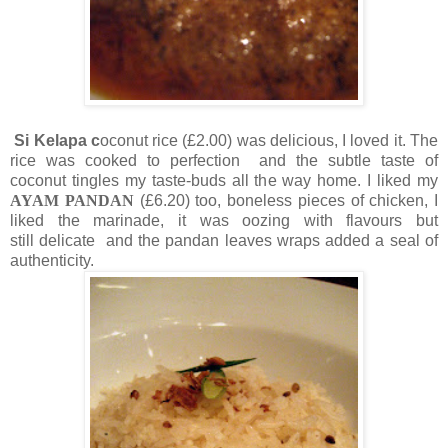
Si Kelapa c
oconut rice (£2.00) was delicious, I loved it. The
rice was cooked to perfection and the subtle taste of
coconut tingles my taste-buds all the way home. I liked my
AYAM PANDAN
(£6.20)
too, boneless pieces of chicken, I
liked the marinade, it was oozing with flavours but
still delicate and the pandan leaves wraps added a seal of
authenticity.