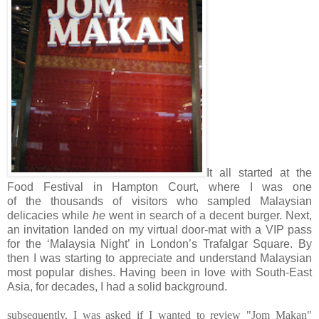
It all started at the
Food Festival in Hampton Court, where I was one
of the thousands of visitors who sampled Malaysian
delicacies while
he
went in search of a decent burger. Next,
an invitation landed on my virtual door-mat with a VIP pass
for the ‘Malaysia Night’ in London’s Trafalgar Square. By
then I was starting to appreciate and understand Malaysian
most popular dishes. Having been in love with South-East
Asia, for decades, I had a solid background.
subsequently, I was asked if I wanted to review "Jom Makan"