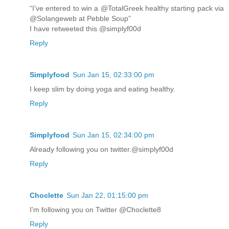
“I’ve entered to win a @TotalGreek healthy starting pack via
@Solangeweb at Pebble Soup”
I have retweeted this @simplyf00d
Reply
Simplyfood
Sun Jan 15, 02:33:00 pm
I keep slim by doing yoga and eating healthy.
Reply
Simplyfood
Sun Jan 15, 02:34:00 pm
Already following you on twitter.@simplyf00d
Reply
Choclette
Sun Jan 22, 01:15:00 pm
I'm following you on Twitter @Choclette8
Reply