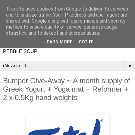
This site uses cookies from Google to deliver its services
and to analyze traffic. Your IP address and user-agent are
shared with Google along with performance and security
metrics to ensure quality of service, generate usage
statistics, and to detect and address abuse.
LEARN MORE
GOT IT
PEBBLE SOUP
▼
Bumper Give-Away ~ A month supply of
Greek Yogurt + Yoga mat + Reformer +
2 x 0.5Kg hand weights