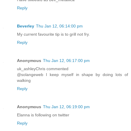
Reply
Beverley
Thu Jan 12, 06:14:00 pm
My current favourite tip is to grill not fry.
Reply
Anonymous
Thu Jan 12, 06:17:00 pm
uk_ashleyChris commented
@solangeweb I keep myself in shape by doing lots of
walking
Reply
Anonymous
Thu Jan 12, 06:19:00 pm
Elanna is following on twitter
Reply