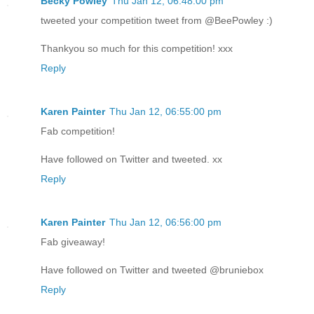
Becky Powley
Thu Jan 12, 06:48:00 pm
tweeted your competition tweet from @BeePowley :)
Thankyou so much for this competition! xxx
Reply
Karen Painter
Thu Jan 12, 06:55:00 pm
Fab competition!
Have followed on Twitter and tweeted. xx
Reply
Karen Painter
Thu Jan 12, 06:56:00 pm
Fab giveaway!
Have followed on Twitter and tweeted @bruniebox
Reply