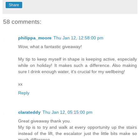
Share
58 comments:
philippa_moore
Thu Jan 12, 12:58:00 pm
Wow, what a fantastic giveaway!
My tip to keep myself in shape is keeping active, especially
while on holiday! It makes such a difference. Also making
sure I drink enough water, it's crucial for my wellbeing!
xx
Reply
clarateddy
Thu Jan 12, 05:15:00 pm
Great giveaway thank you.
My tip is to try and walk at every opportunity up the stairs
instead of the lift, the escalator just the little bits make so
much difference