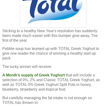
Sticking to a healthy New Year's resolution has suddenly
been made much easier with this bumper give-away. The
first of the year.
Pebble soup has teamed up with TOTAL Greek Yoghurt to
give one reader the chance of winning a healthy start up
pack.
The lucky winner will receive:
A Month’s supply of Greek Yoghurt
that will include a
selection of 0%, 2% and Classic TOTAL Greek Yoghurt, as
well as TOTAL 0% Greek Yoghurt Split Pots in honey,
blueberry, strawberry and tropical fruit.
But carefully managing the fat intake is not enough so
TOTAL has thrown in: