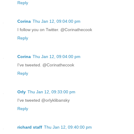
Reply
Corina
Thu Jan 12, 09:04:00 pm
I follow you on Twitter. @Corinathecook
Reply
Corina
Thu Jan 12, 09:04:00 pm
I've tweeted. @Corinathecook
Reply
Orly
Thu Jan 12, 09:33:00 pm
I've tweeted @orlyklibansky
Reply
richard staff
Thu Jan 12, 09:40:00 pm