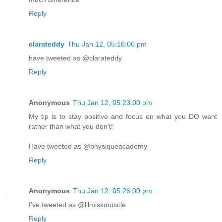
Reply
clarateddy
Thu Jan 12, 05:16:00 pm
have tweeted as @clarateddy
Reply
Anonymous
Thu Jan 12, 05:23:00 pm
My tip is to stay positive and focus on what you DO want
rather than what you don't!
Have tweeted as @physiqueacademy
Reply
Anonymous
Thu Jan 12, 05:26:00 pm
I've tweeted as @lilmissmuscle
Reply