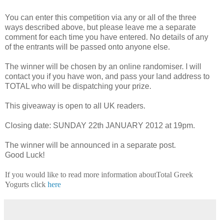
You can enter this competition via any or all of the three
ways described above, but please leave me a separate
comment for each time you have entered. No details of any
of the entrants will be passed onto anyone else.
The winner will be chosen by an online randomiser. I will
contact you if you have won, and pass your land address to
TOTAL who will be dispatching your prize.
This giveaway is open to all UK readers.
Closing date: SUNDAY 22th JANUARY 2012 at 19pm.
The winner will be announced in a separate post.
Good Luck!
If you would like to read more information aboutTotal Greek
Yogurts click
here