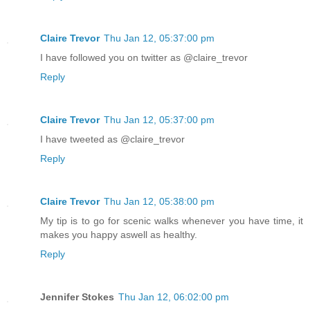
Claire Trevor
Thu Jan 12, 05:37:00 pm
I have followed you on twitter as @claire_trevor
Reply
Claire Trevor
Thu Jan 12, 05:37:00 pm
I have tweeted as @claire_trevor
Reply
Claire Trevor
Thu Jan 12, 05:38:00 pm
My tip is to go for scenic walks whenever you have time, it
makes you happy aswell as healthy.
Reply
Jennifer Stokes
Thu Jan 12, 06:02:00 pm