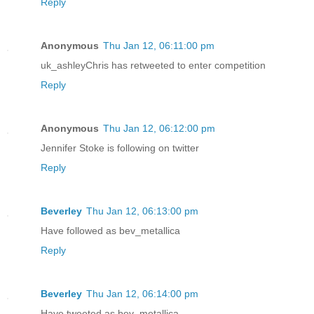
Reply
Anonymous
Thu Jan 12, 06:11:00 pm
uk_ashleyChris has retweeted to enter competition
Reply
Anonymous
Thu Jan 12, 06:12:00 pm
Jennifer Stoke is following on twitter
Reply
Beverley
Thu Jan 12, 06:13:00 pm
Have followed as bev_metallica
Reply
Beverley
Thu Jan 12, 06:14:00 pm
Have tweeted as bev_metallica