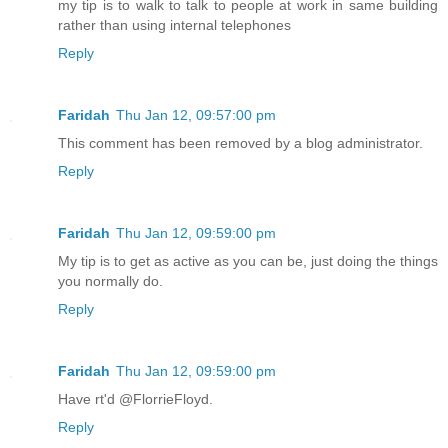
my tip is to walk to talk to people at work in same building
rather than using internal telephones
Reply
Faridah
Thu Jan 12, 09:57:00 pm
This comment has been removed by a blog administrator.
Reply
Faridah
Thu Jan 12, 09:59:00 pm
My tip is to get as active as you can be, just doing the things
you normally do.
Reply
Faridah
Thu Jan 12, 09:59:00 pm
Have rt'd @FlorrieFloyd.
Reply