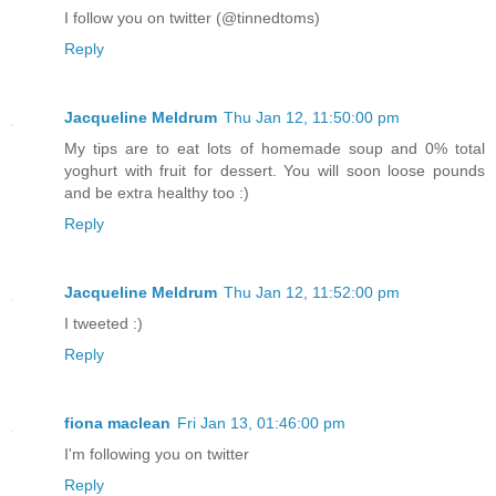
I follow you on twitter (@tinnedtoms)
Reply
Jacqueline Meldrum
Thu Jan 12, 11:50:00 pm
My tips are to eat lots of homemade soup and 0% total
yoghurt with fruit for dessert. You will soon loose pounds
and be extra healthy too :)
Reply
Jacqueline Meldrum
Thu Jan 12, 11:52:00 pm
I tweeted :)
Reply
fiona maclean
Fri Jan 13, 01:46:00 pm
I'm following you on twitter
Reply