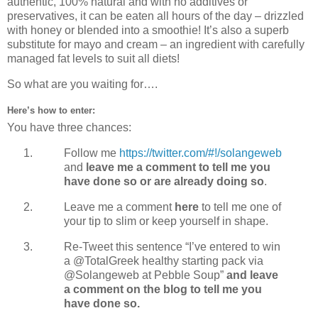
authentic, 100% natural and with no additives or
preservatives, it can be eaten all hours of the day – drizzled
with honey or blended into a smoothie! It’s also a superb
substitute for mayo and cream – an ingredient with carefully
managed fat levels to suit all diets!
So what are you waiting for….
Here’s how to enter:
You have three chances:
Follow me
https://twitter.com/#!/solangeweb
and
leave me a comment to tell me you
have done so or are already doing so
.
Leave me a comment
here
to tell me one of
your tip to slim or keep yourself in shape.
Re-Tweet this sentence “I’ve entered to win
a @TotalGreek healthy starting pack via
@Solangeweb at Pebble Soup”
and leave
a comment on the blog to tell me you
have done so.