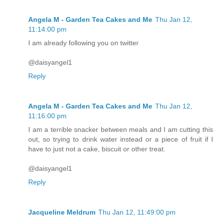
Angela M - Garden Tea Cakes and Me
Thu Jan 12,
11:14:00 pm
I am already following you on twitter
@daisyangel1
Reply
Angela M - Garden Tea Cakes and Me
Thu Jan 12,
11:16:00 pm
I am a terrible snacker between meals and I am cutting this
out, so trying to drink water instead or a piece of fruit if I
have to just not a cake, biscuit or other treat.
@daisyangel1
Reply
Jacqueline Meldrum
Thu Jan 12, 11:49:00 pm