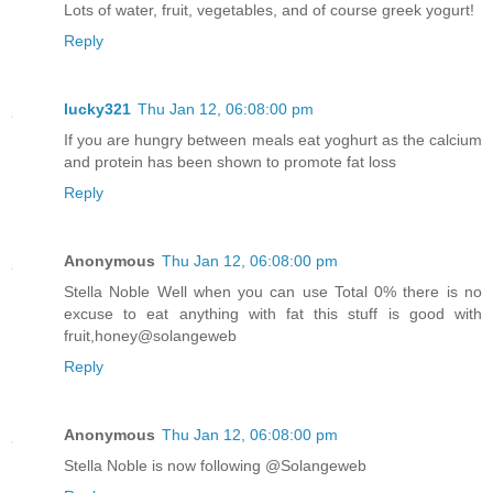
Lots of water, fruit, vegetables, and of course greek yogurt!
Reply
lucky321
Thu Jan 12, 06:08:00 pm
If you are hungry between meals eat yoghurt as the calcium
and protein has been shown to promote fat loss
Reply
Anonymous
Thu Jan 12, 06:08:00 pm
Stella Noble Well when you can use Total 0% there is no
excuse to eat anything with fat this stuff is good with
fruit,honey@solangeweb
Reply
Anonymous
Thu Jan 12, 06:08:00 pm
Stella Noble is now following @Solangeweb