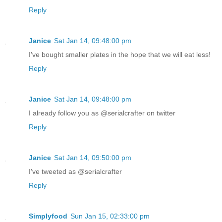
Reply
Janice
Sat Jan 14, 09:48:00 pm
I've bought smaller plates in the hope that we will eat less!
Reply
Janice
Sat Jan 14, 09:48:00 pm
I already follow you as @serialcrafter on twitter
Reply
Janice
Sat Jan 14, 09:50:00 pm
I've tweeted as @serialcrafter
Reply
Simplyfood
Sun Jan 15, 02:33:00 pm