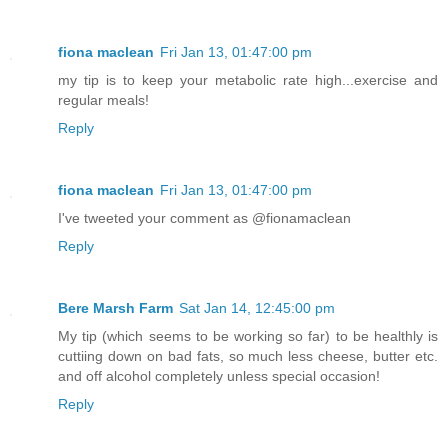
fiona maclean
Fri Jan 13, 01:47:00 pm
my tip is to keep your metabolic rate high...exercise and
regular meals!
Reply
fiona maclean
Fri Jan 13, 01:47:00 pm
I've tweeted your comment as @fionamaclean
Reply
Bere Marsh Farm
Sat Jan 14, 12:45:00 pm
My tip (which seems to be working so far) to be healthly is
cuttiing down on bad fats, so much less cheese, butter etc.
and off alcohol completely unless special occasion!
Reply