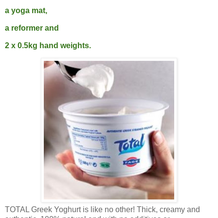
a yoga mat,
a reformer and
2 x 0.5kg hand weights.
TOTAL Greek Yoghurt is like no other! Thick, creamy and