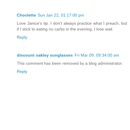
Choclette
Sun Jan 22, 01:17:00 pm
Love Janice's tip. I don't always practice what I preach, but
if I stick to eating no carbs in the evening, I lose wait.
Reply
discount oakley sunglasses
Fri Mar 09, 09:34:00 am
This comment has been removed by a blog administrator.
Reply