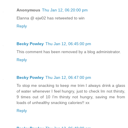
Anonymous
Thu Jan 12, 06:20:00 pm
Elanna @ ejw02 has retweeted to win
Reply
Becky Powley
Thu Jan 12, 06:45:00 pm
This comment has been removed by a blog administrator.
Reply
Becky Powley
Thu Jan 12, 06:47:00 pm
To stop me snacking to keep me trim I always drink a glass
of water whenever I feel hungry, just to check Im not thirsty,
9 times out of 10 I'm thirsty not hungry, saving me from
loads of unhealthy snacking calories!! xx
Reply