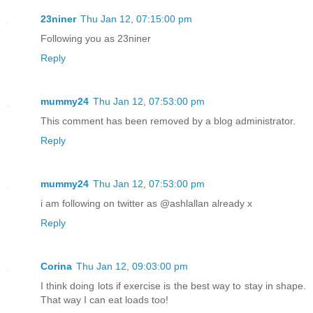
23niner
Thu Jan 12, 07:15:00 pm
Following you as 23niner
Reply
mummy24
Thu Jan 12, 07:53:00 pm
This comment has been removed by a blog administrator.
Reply
mummy24
Thu Jan 12, 07:53:00 pm
i am following on twitter as @ashlallan already x
Reply
Corina
Thu Jan 12, 09:03:00 pm
I think doing lots if exercise is the best way to stay in shape.
That way I can eat loads too!