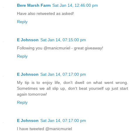
Bere Marsh Farm
Sat Jan 14, 12:46:00 pm
Have also retweeted as asked!
Reply
E Johnson
Sat Jan 14, 07:15:00 pm
Following you @manicmuriel - great giveaway!
Reply
E Johnson
Sat Jan 14, 07:17:00 pm
My tip is to enjoy life, don't dwell on what went wrong.
Sometimes we all slip up, don't beat yourself up just start
again tomorrow!
Reply
E Johnson
Sat Jan 14, 07:17:00 pm
I have tweeted @manicmuriel