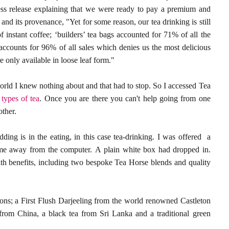
ress release explaining that we were ready to pay a premium and
 and its provenance, "Yet for some reason, our tea drinking is still
f instant coffee; ‘builders’ tea bags accounted for 71% of all the
ccounts for 96% of all sales which denies us the most delicious
 only available in loose leaf form."
world I knew nothing about and that had to stop. So I accessed Tea
e
types of tea
. Once you are there you can't help going from one
other.
dding is in the eating, in this case tea-drinking. I was offered a
me away from the computer. A plain white box had dropped in.
lth benefits, including two bespoke Tea Horse blends and quality
tions; a First Flush Darjeeling from the world renowned Castleton
rom China, a black tea from Sri Lanka and a traditional green