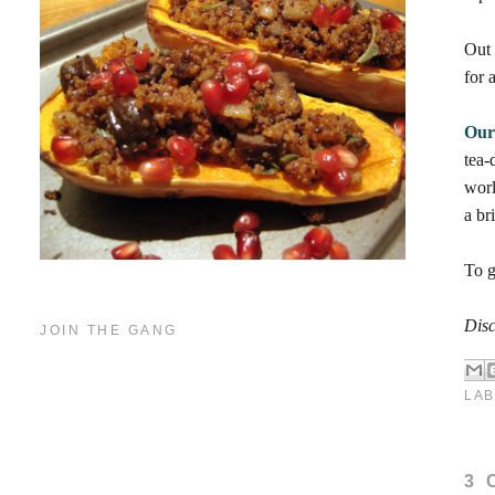
Out
for 
Our
tea-
worl
a bri
To g
Disc
JOIN THE GANG
LAB
3 