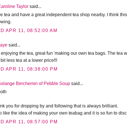
aroline Taylor
said...
ve tea and have a great independent tea shop nearby. I think this
owing.
D APR 11, 08:52:00 AM
Jaye
said...
ll enjoying the tea, great fun 'making our own tea bags. The tea 
 bit less tea at a lower price!!!
D APR 11, 08:38:00 PM
Solange Berchemin of Pebble Soup
said...
both
k you for dropping by and following that is always brilliant.
oo like the idea of making your own teabag and it is so fun to dis
D APR 11, 08:57:00 PM