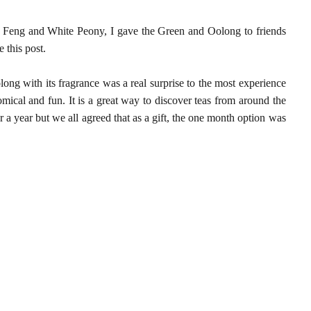
eng and White Peony, I gave the Green and Oolong to friends
 this post.
olong with its fragrance was a real surprise to the most experience
mical and fun. It is a great way to discover teas from around the
a year but we all agreed that as a gift, the one month option was