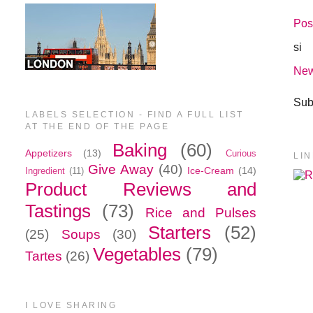
Pos
si
New
Sub
LABELS SELECTION - FIND A FULL LIST
AT THE END OF THE PAGE
Baking
(60)
Appetizers
(13)
Curious
LI
Give Away
(40)
Ice-Cream
(14)
Ingredient
(11)
Product Reviews and
Tastings
(73)
Rice and Pulses
Starters
(52)
(25)
Soups
(30)
Vegetables
(79)
Tartes
(26)
I LOVE SHARING