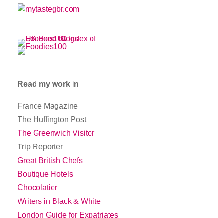
Read my work in
France Magazine
The Huffington Post
The Greenwich Visitor
Trip Reporter
Great British Chefs
Boutique Hotels
Chocolatier
Writers in Black & White
London Guide for Expatriates