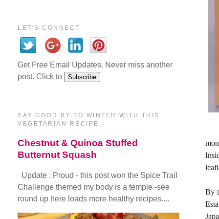
LET'S CONNECT
Get Free Email Updates. Never miss another
post. Click to
SAY GOOD BY TO WINTER WITH THIS
VEGETARIAN RECIPE
Chestnut & Quinoa Stuffed
mont
Butternut Squash
Insi
leaf
Update : Proud - this post won the Spice Trail
Challenge themed my body is a temple -see
By t
round up here loads more healthy recipes....
Esta
Japa