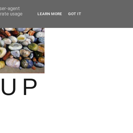
user-agent
erate usage
LEARN MORE
GOT IT
OUP