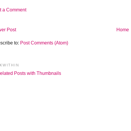
t a Comment
er Post
Home
scribe to:
Post Comments (Atom)
NKWITHIN