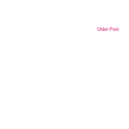
Older Post