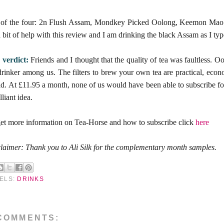
 of the four: 2n Flush Assam, Mondkey Picked Oolong, Keemon Mao F
a bit of help with this review and I am drinking the black Assam as I type
 verdict:
Friends and I thought that the quality of tea was faultless. O
drinker among us. The filters to brew your own tea are practical, econo
d. At £11.95 a month, none of us would have been able to subscribe for 
lliant idea.
et more information on Tea-Horse and how to subscribe click
here
laimer: Thank you to Ali Silk for the complementary month samples.
ELS:
DRINKS
COMMENTS: