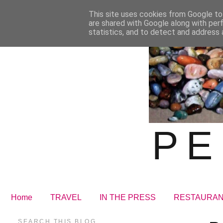
This site uses cookies from Google to 
are shared with Google along with per
statistics, and to detect and address 
PE
Home
TRAVEL
IN THE PRESS
RESTAURA
SEARCH THIS BLOG