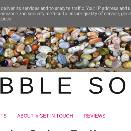
deliver its services and to analyze traffic. Your IP address and 
formance and security metrics to ensure quality of service, gen
abuse.
BBLE S
NTS
ABOUT 'n GET IN TOUCH
REVIEWS