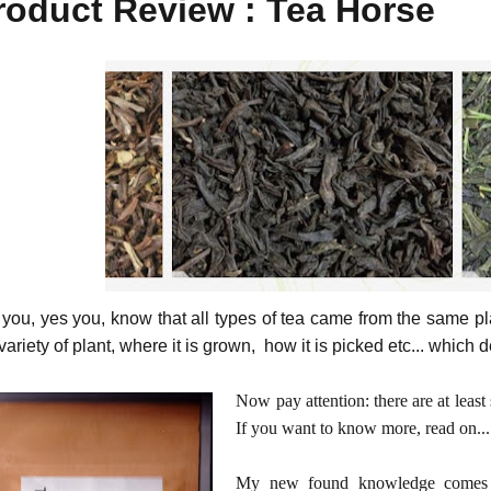
roduct Review : Tea Horse
 you, yes you, know that all types of tea came from the same pla
variety of plant, where it is grown, how it is picked etc... which 
Now pay attention: there are at leas
If you want to know more, read on...
My new found knowledge comes f