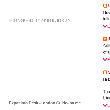
C
I lo
foll
INSTAGRAMS BY@PEBBLESOUP
WE
Sti
of a
WE
Hi 
Than
I, t
Expat Info Desk -London Guide- by me
WE