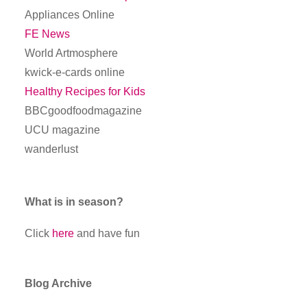
Appliances Online
FE News
World Artmosphere
kwick-e-cards online
Healthy Recipes for Kids
BBCgoodfoodmagazine
UCU magazine
wanderlust
What is in season?
Click
here
and have fun
Blog Archive