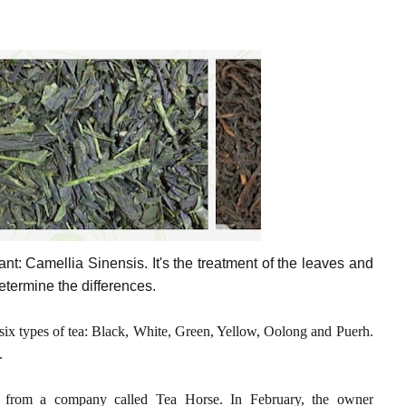
nt: Camellia Sinensis. It's the treatment of the leaves and
determine the differences.
t six types of tea: Black, White, Green, Yellow, Oolong and Puerh.
.
rom a company called Tea Horse. In February, the owner