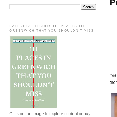
P
LATEST GUIDEBOOK 111 PLACES TO
GREENWICH THAT YOU SHOULDN'T MISS
Did
the 
Click on the image to explore content or buy