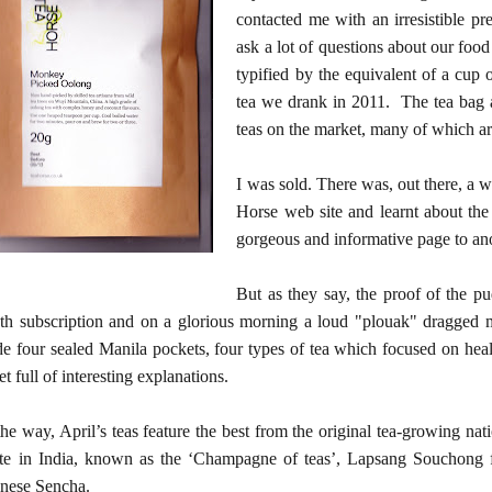
contacted me with an irresistible p
ask a lot of questions about our food
typified by the equivalent of a cup o
tea we drank in 2011. The tea bag a
teas on the market, many of which are
I was sold. There was, out there, a 
Horse web site and learnt about th
gorgeous and informative page to an
But as they say, the proof of the pu
h subscription and on a glorious morning a loud "plouak" dragged 
de four sealed Manila pockets, four types of tea which focused on hea
let full of interesting explanations.
he way, April’s teas feature the best from the original tea-growing na
te in India, known as the ‘Champagne of teas’, Lapsang Souchong f
nese Sencha.