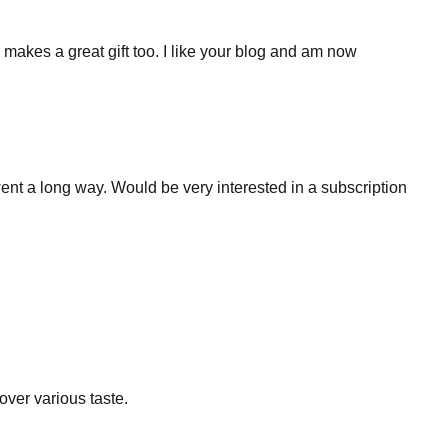
 makes a great gift too. I like your blog and am now
went a long way. Would be very interested in a subscription
cover various taste.