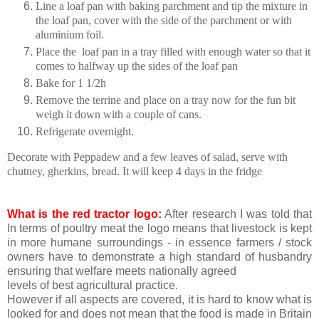
Line a loaf pan with baking parchment and tip the mixture in
the loaf pan, cover with the side of the parchment or with
aluminium foil.
Place the loaf pan in a tray filled with enough water so that it
comes to halfway up the sides of the loaf pan
Bake for 1 1/2h
Remove the terrine and place on a tray now for the fun bit
weigh it down with a couple of cans.
Refrigerate overnight.
Decorate with Peppadew and a few leaves of salad, serve with
chutney, gherkins, bread. It will keep 4 days in the fridge
What is the red tractor logo:
After research I was told that
In terms of poultry meat the logo means that livestock is kept
in more humane surroundings - in essence farmers / stock
owners have to demonstrate a high standard of husbandry
ensuring that welfare meets nationally agreed
levels of best agricultural practice.
However if all aspects are covered, it is hard to know what is
looked for and does not mean that the food is made in Britain