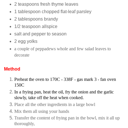
2 teaspoons fresh thyme leaves
1 tablespoon chopped flat-leaf parsley
2 tablespoons brandy
1/2 teaspoon allspice
salt and pepper to season
2 egg yolks
a couple of peppadews whole and few salad leaves to
decorate
Method
Preheat the oven to
170C - 338F - gas mark 3 - fan oven
150C
In a frying pan, heat the oil, fry the onion and the garlic
slowly, take off the heat when cooked.
Place all the other ingredients in a large bowl
Mix them all using your hands
Transfer the content of frying pan in the bowl, mix it all up
thoroughly,