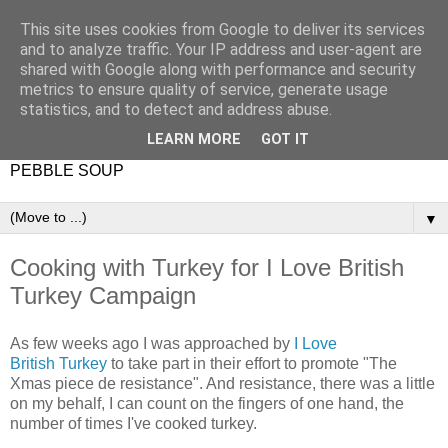
This site uses cookies from Google to deliver its services
and to analyze traffic. Your IP address and user-agent are
shared with Google along with performance and security
metrics to ensure quality of service, generate usage
statistics, and to detect and address abuse.
LEARN MORE
GOT IT
PEBBLE SOUP
▼
Cooking with Turkey for I Love British
Turkey Campaign
As few weeks ago I was approached by
I Love
British Turkey
to take part in their effort to promote "The
Xmas piece de resistance". And resistance, there was a little
on my behalf, I can count on the fingers of one hand, the
number of times I've cooked turkey.