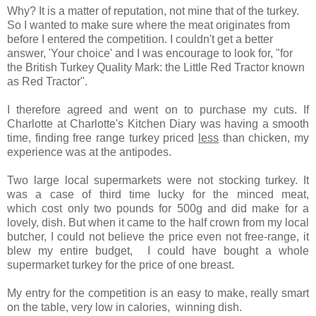
Why? It is a matter of reputation, not mine that of the turkey.
So I wanted to make sure where the meat originates from
before I entered the competition. I couldn't get a better
answer, 'Your choice' and I was encourage to look for, "for
the British Turkey Quality Mark: the Little Red Tractor known
as Red Tractor".
I therefore agreed and went on to purchase my cuts. If
Charlotte at
Charlotte's Kitchen Diary
was having a smooth
time, finding free range turkey priced
less
than chicken, my
experience was at the antipodes.
Two large local supermarkets were not stocking turkey. It
was a case of third time lucky for the minced meat,
which cost only two pounds for 500g and did make for a
lovely, dish. But when it came to the half crown from my local
butcher, I could not believe the price even not free-range, it
blew my entire budget, I could have bought a whole
supermarket turkey for the price of one breast.
My entry for the competition is an easy to make, really smart
on the table, very low in calories, winning dish.