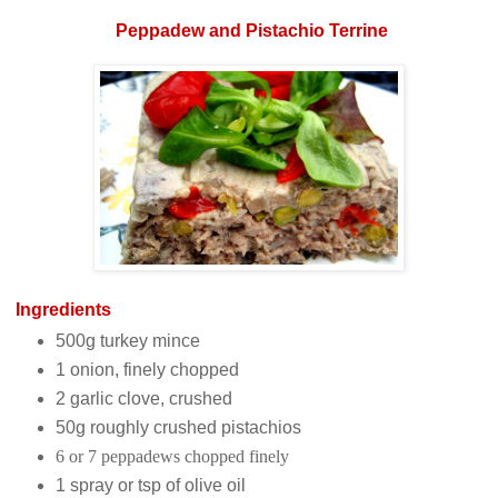
Peppadew and Pistachio
Terrine
Ingredients
500g turkey mince
1 onion, finely chopped
2 garlic clove, crushed
50g roughly crushed pistachios
6 or 7 peppadews chopped finely
1 spray or tsp of olive oil