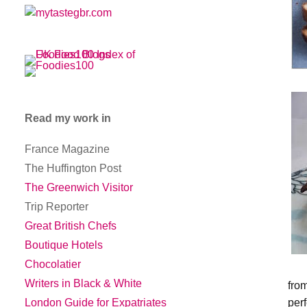
Read my work in
France Magazine
The Huffington Post
The Greenwich Visitor
Trip Reporter
Great British Chefs
Boutique Hotels
Chocolatier
Writers in Black & White
fro
per
London Guide for Expatriates