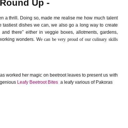
e Round Up -
en a thrill. Doing so, made me realise me how much talent
e tastiest dishes we can, we also go a long way to create
 and there" either in veggie boxes, allotments, gardens,
e working wonders. W
e can be very proud of our culinary skills
s worked her magic on beetroot leaves to present us with
ingenious
Leafy Beetroot Bites
a leafy various of Pakoras