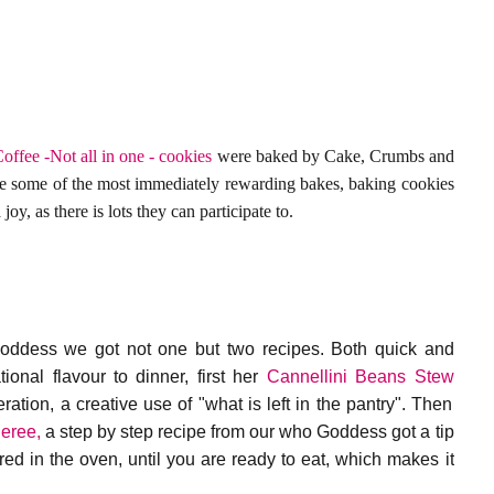
offee -Not all in one - cookies
were baked by Cake, Crumbs and
e some of the most immediately rewarding bakes, baking cookies
joy, as there is lots they can participate to.
ddess we got not one but two recipes. Both quick and
ional flavour to dinner, first her
Cannellini Beans Stew
ation, a creative use of "what is left in the pantry". Then
eree,
a step by step recipe from our who Goddess got a tip
ed in the oven, until you are ready to eat, which makes it