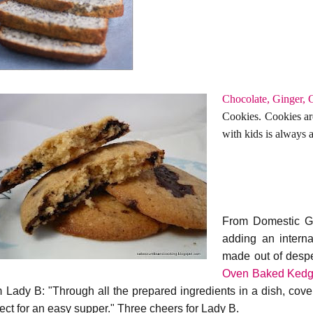
Chocolate, Ginger, C
Cookies. Cookies ar
with kids is always a 
From Domestic Go
adding an internat
made out of desper
Oven Baked Kedg
m Lady B: "Through all the prepared ingredients in a dish, cover
fect for an easy supper." Three cheers for Lady B.