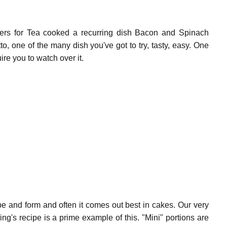
ers for Tea cooked a recurring dish
Bacon and Spinach
to,
one of the many dish you've got to try, tasty, easy. One
ire you to watch over it.
ape and form and often it comes out best in cakes. Our very
g's recipe is a prime example of this. "Mini" portions are