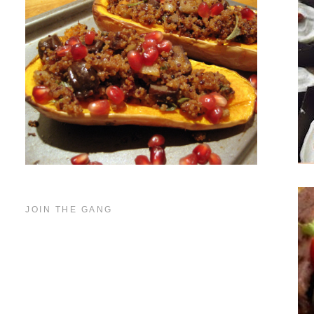
JOIN THE GANG