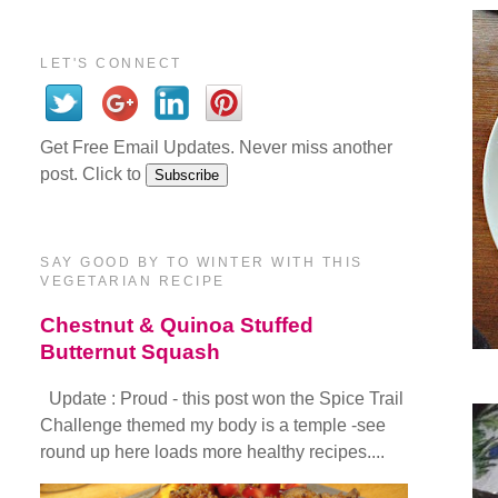
LET'S CONNECT
Get Free Email Updates. Never miss another
post. Click to
SAY GOOD BY TO WINTER WITH THIS
VEGETARIAN RECIPE
Chestnut & Quinoa Stuffed
Butternut Squash
Update : Proud - this post won the Spice Trail
Challenge themed my body is a temple -see
round up here loads more healthy recipes....