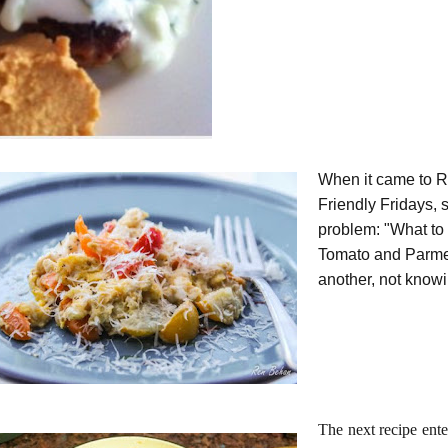
When it came to R
Friendly Fridays, 
problem: "What to 
Tomato and Parmes
another, not know
The next recipe ente