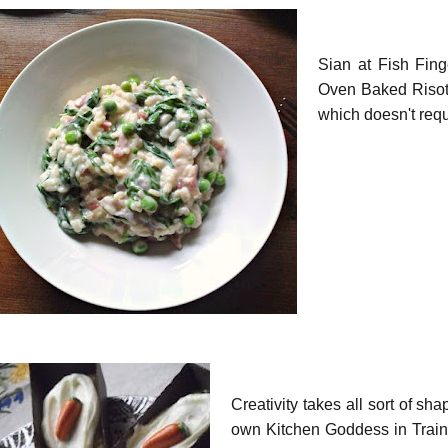
Sian at Fish Fing
Oven Baked Risot
which doesn't requ
Creativity takes all sort of sh
own Kitchen Goddess in Trainin