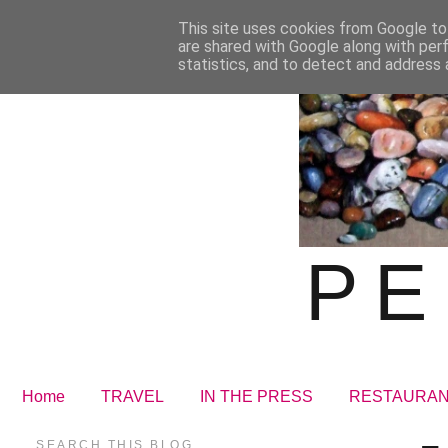
This site uses cookies from Google to 
are shared with Google along with per
statistics, and to detect and address 
PE
Home
TRAVEL
IN THE PRESS
RESTAURA
SEARCH THIS BLOG