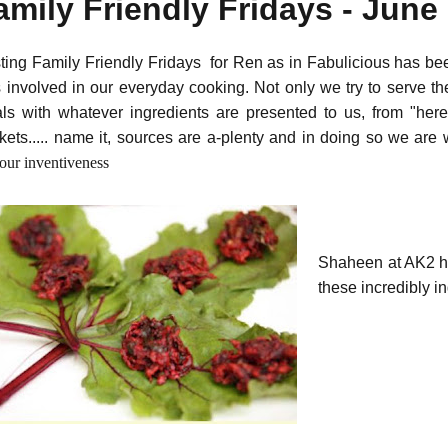
amily Friendly Fridays - Jun
ting Family Friendly Fridays for Ren as in Fabulicious has be
 involved in our everyday cooking. Not only we try to serve th
ls with whatever ingredients are presented to us, from "here
kets..... name it, sources are a-plenty and in doing so we ar
our inventiveness
Shaheen at AK2 ha
these incredibly 