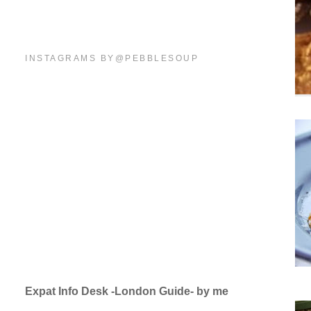
INSTAGRAMS BY@PEBBLESOUP
Expat Info Desk -London Guide- by me