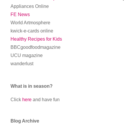
Appliances Online
FE News
World Artmosphere
kwick-e-cards online
Healthy Recipes for Kids
BBCgoodfoodmagazine
UCU magazine
wanderlust
What is in season?
Click
here
and have fun
Blog Archive