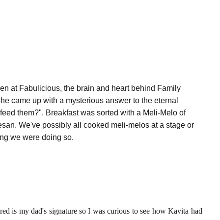
en at Fabulicious, the brain and heart behind Family
she came up with a mysterious answer to the eternal
feed them?". Breakfast was sorted with a Meli-Melo of
an. We've possibly all cooked meli-melos at a stage or
ing we were doing so.
red is my dad's signature so I was curious to see how Kavita had