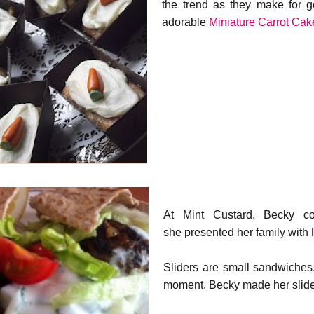
the trend as they make for 
adorable
Miniature Carrot Cak
At Mint Custard, Becky co
she presented her family with
Sliders are small sandwiches.
moment. Becky made her sliders 