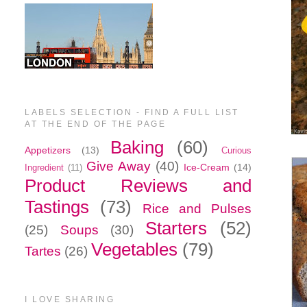
LABELS SELECTION - FIND A FULL LIST
AT THE END OF THE PAGE
Baking
(60)
Appetizers
(13)
Curious
Give Away
(40)
Ice-Cream
(14)
Ingredient
(11)
Product Reviews and
Tastings
(73)
Rice and Pulses
Starters
(52)
(25)
Soups
(30)
Vegetables
(79)
Tartes
(26)
I LOVE SHARING