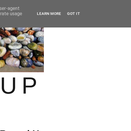
user-agent
erate usage
LEARN MORE
GOT IT
OUP