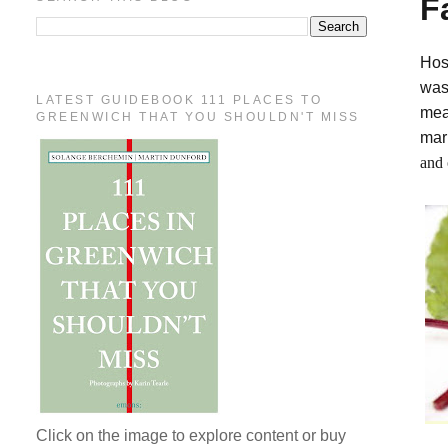
F
Hos
was
LATEST GUIDEBOOK 111 PLACES TO
mea
GREENWICH THAT YOU SHOULDN'T MISS
mar
and 
Click on the image to explore content or buy