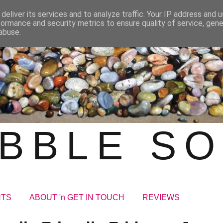
deliver its services and to analyze traffic. Your IP address and 
formance and security metrics to ensure quality of service, gen
abuse.
BBLE S
NTS
ABOUT 'n GET IN TOUCH
REVIEWS