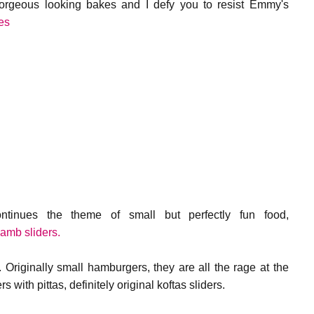
gorgeous looking bakes and I defy you to resist Emmy's
es
ntinues the theme of small but perfectly fun food,
lamb sliders.
 Originally small hamburgers, they are all the rage at the
with pittas, definitely original koftas sliders.