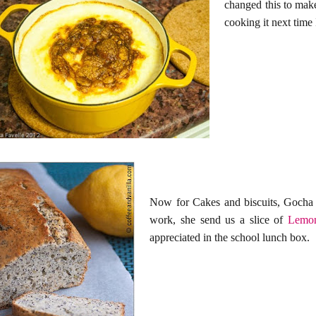
changed this to make
cooking it next time
Now for Cakes and biscuits, Gocha 
work, she send us a slice of
Lemon
appreciated in the school lunch box.