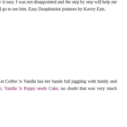
 it easy. I was not disappointed and the step by step will help me
 I go to see him. Easy Dauphinoise potatoes by Kavey Eats.
at Coffee 'n Vanilla has her hands
full juggling with family and
, Vanilla 'n Poppy seeds Cake
, no doubt that was very much