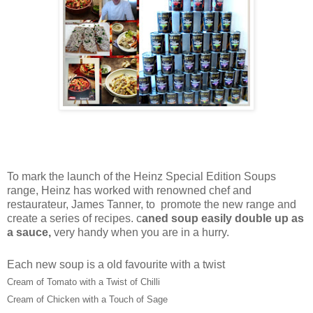
To mark the launch of the Heinz Special Edition Soups
range, Heinz has worked with renowned chef and
restaurateur, James Tanner, to promote the new range and
create a series of recipes. c
aned soup easily double up as
a sauce,
very handy when you are in a hurry.
Each new soup is a old favourite with a twist
Cream of Tomato with a Twist of Chilli
Cream of Chicken with a Touch of Sage