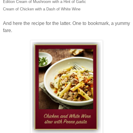
Edition Cream of Mushroom with a Hint of Garlic
Cream of Chicken with a Dash of White Wine
And here the recipe for the latter. One to bookmark, a yummy
fare.