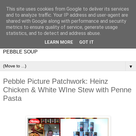
This site uses cookies from Google to deliver its services
and to analyze traffic. Your IP address and user-agent are
shared with Google along with performance and security
metrics to ensure quality of service, generate usage
statistics, and to detect and address abuse.
LEARN MORE
GOT IT
PEBBLE SOUP
▼
Pebble Picture Patchwork: Heinz
Chicken & White WIne Stew with Penne
Pasta