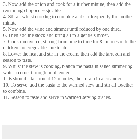
3. Now add the onion and cook for a further minute, then add the
remaining chopped vegetables.
4. Stir all whilst cooking to combine and stir frequently for another
minute.
5. Now add the wine and simmer until reduced by one third.
6. Then add the stock and bring all to a gentle simmer.
7. Cook uncovered, stirring from time to time for 8 minutes until the
chicken and vegetables are tender.
8. Lower the heat and stir in the cream, then add the tarragon and
season to taste.
9. Whilst the stew is cooking, blanch the pasta in salted simmering
water to cook through until tender.
This should take around 12 minutes, then drain in a colander.
10. To serve, add the pasta to the warmed stew and stir all together
to combine.
11. Season to taste and serve in warmed serving dishes.