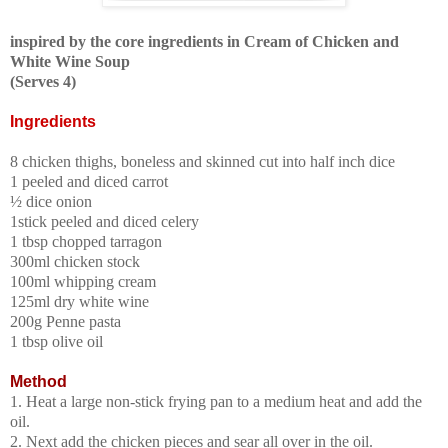
inspired by the core ingredients in Cream of Chicken and
White Wine Soup
(Serves 4)
Ingredients
8 chicken thighs, boneless and skinned
cut into half inch dice
1 peeled and diced carrot
½ dice onion
1stick peeled and diced celery
1 tbsp chopped tarragon
300ml chicken stock
100ml whipping cream
125ml dry white wine
200g Penne pasta
1 tbsp olive oil
Method
1. Heat a large non-stick frying pan to a medium heat and add the
oil.
2. Next add the chicken pieces and sear all over in the oil.