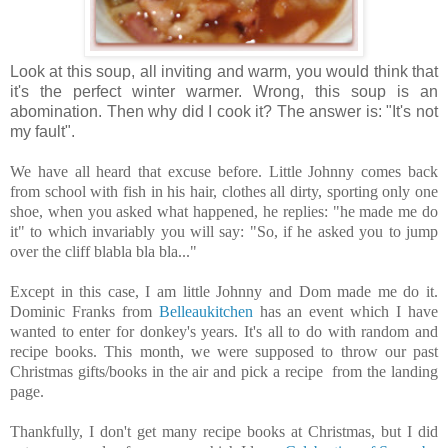
Look at this soup, all inviting and warm, you would think that
it's the perfect winter warmer. Wrong, this soup is an
abomination. Then why did I cook it? The answer is: "It's not
my fault".
We have all heard that excuse before. Little Johnny comes back
from school with fish in his hair, clothes all dirty, sporting only one
shoe, when you asked what happened, he replies: "he made me do
it" to which invariably you will say: "So, if he asked you to jump
over the cliff blabla bla bla..."
Except in this case, I am little Johnny and Dom made me do it.
Dominic Franks from
Belleaukitchen
has an event which I have
wanted to enter for donkey's years. It's all to do with random and
recipe books. This month, we were supposed to throw our past
Christmas gifts/books in the air and pick a recipe from the landing
page.
Thankfully, I don't get many recipe books at Christmas, but I did