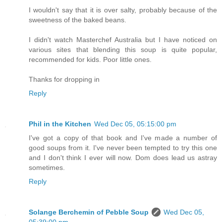
I wouldn't say that it is over salty, probably because of the
sweetness of the baked beans.
I didn't watch Masterchef Australia but I have noticed on
various sites that blending this soup is quite popular,
recommended for kids. Poor little ones.
Thanks for dropping in
Reply
Phil in the Kitchen
Wed Dec 05, 05:15:00 pm
I've got a copy of that book and I've made a number of
good soups from it. I've never been tempted to try this one
and I don't think I ever will now. Dom does lead us astray
sometimes.
Reply
Solange Berchemin of Pebble Soup
Wed Dec 05,
05:39:00 pm