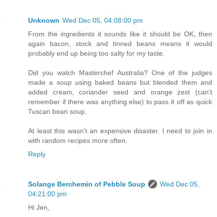
Unknown
Wed Dec 05, 04:08:00 pm
From the ingredients it sounds like it should be OK, then
again bacon, stock and tinned beans means it would
probably end up being too salty for my taste.
Did you watch Masterchef Australia? One of the judges
made a soup using baked beans but blended them and
added cream, coriander seed and orange zest (can't
remember if there was anything else) to pass it off as quick
Tuscan bean soup.
At least this wasn't an expensive disaster. I need to join in
with random recipes more often.
Reply
Solange Berchemin of Pebble Soup
Wed Dec 05,
04:21:00 pm
Hi Jen,