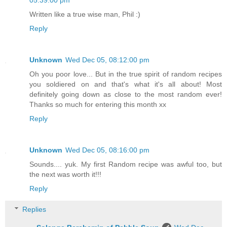
Written like a true wise man, Phil :)
Reply
Unknown
Wed Dec 05, 08:12:00 pm
Oh you poor love... But in the true spirit of random recipes
you soldiered on and that's what it's all about! Most
definitely going down as close to the most random ever!
Thanks so much for entering this month xx
Reply
Unknown
Wed Dec 05, 08:16:00 pm
Sounds.... yuk. My first Random recipe was awful too, but
the next was worth it!!!
Reply
Replies