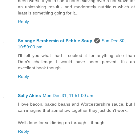
been worse if you'd spent hours slaving over a hot stove for
an uninspiring result - and moderately nutritious which at
least is something going for it...
Reply
Solange Berchemin of Pebble Soup
Sun Dec 30,
10:59:00 pm
I'll tell you what: had I cooked it for anything else than
Dom's challenge I would have been peeved. It's an
excellent book though.
Reply
Sally Akins
Mon Dec 31, 11:51:00 am
I love bacon, baked beans and Worcestershire sauce, but I
can imagine that somehow together they just don't work.
Well done for soldiering on through it though!
Reply