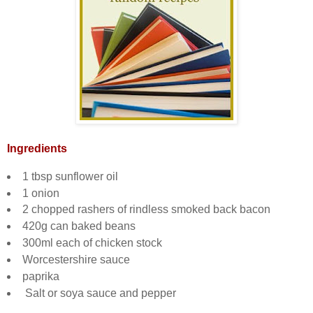
Ingredients
1 tbsp sunflower oil
1 onion
2 chopped rashers of rindless smoked back bacon
420g can baked beans
300ml each of chicken stock
Worcestershire sauce
paprika
Salt or soya sauce and pepper