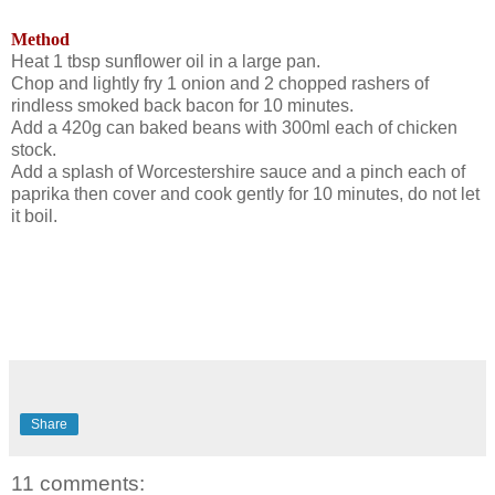
Method
Heat 1 tbsp sunflower oil in a large pan.
Chop and lightly fry 1 onion
and 2 chopped rashers of
rindless smoked back bacon for 10 minutes.
Add a 420g can baked beans with 300ml each of chicken
stock.
Add a splash of Worcestershire sauce and a pinch each of
paprika then cover and cook gently for 10 minutes, do not let
it boil.
Share
11 comments: