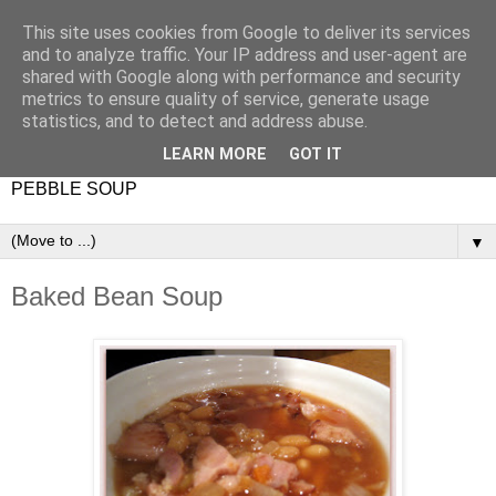
This site uses cookies from Google to deliver its services
and to analyze traffic. Your IP address and user-agent are
shared with Google along with performance and security
metrics to ensure quality of service, generate usage
statistics, and to detect and address abuse.
LEARN MORE
GOT IT
PEBBLE SOUP
▼
Baked Bean Soup