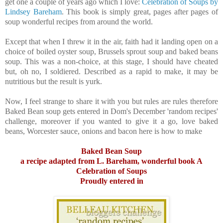
get one a couple of years ago which I love:
Celebration of Soups by
Lindsey Bareham
. This book is simply great, pages after pages of
soup wonderful recipes from around the world.
Except that when I threw it in the air, faith had it landing open on a
choice of boiled oyster soup, Brussels sprout soup and baked beans
soup. This was a non-choice, at this stage, I should have cheated
but, oh no, I soldiered. Described as a rapid to make, it may be
nutritious but the result is yurk.
Now, I feel strange to share it with you but rules are rules therefore
Baked Bean soup gets entered in Dom's December 'random recipes'
challenge, moreover if you wanted to give it a go, love baked
beans, Worcester sauce, onions and bacon here is how to make
Baked Bean Soup
a recipe adapted from L. Bareham, wonderful book A
Celebration of Soups
Proudly entered in