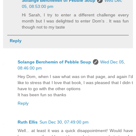
Solange Berchemin of Pebble Soup
Wed Dec
05, 08:53:00 pm
Hi Sarah, I try to enter a different challenge every
month but I was delighted to enter Dom's . It was fun
though not to my taste
Reply
Solange Berchemin of Pebble Soup
Wed Dec 05,
08:46:00 pm
Hey Dom, when I saw what was on that page, and again I'd
like to stress that I love that book, I was pleased that I didn t
have to go with the other options
It has been fun so thanks
Reply
Ruth Ellis
Sun Dec 30, 07:49:00 pm
Well... at least it was a quick disappointment! Would have