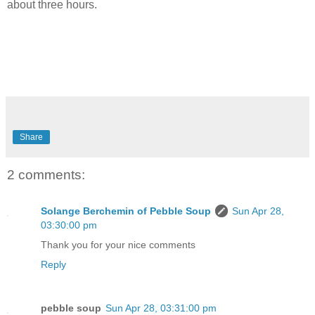
about three hours.
Share
2 comments:
Solange Berchemin of Pebble Soup
Sun Apr 28,
03:30:00 pm
Thank you for your nice comments
Reply
pebble soup
Sun Apr 28, 03:31:00 pm