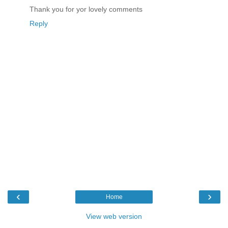
Thank you for yor lovely comments
Reply
‹
›
Home
View web version