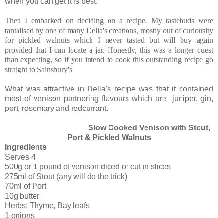
when you can get it is best.
Then I embarked on deciding on a recipe. My tastebuds were
tantalised by one of many Delia's creations, mostly out of curiousity
for pickled walnuts which I never tasted but will buy again
provided that I can locate a jar. Honestly, this was a longer quest
than expecting, so if you intend to cook this outstanding recipe go
straight to Sainsbury's.
What was attractive in Delia's recipe was that it contained
most of venison partnering flavours which are juniper, gin,
port, rosemary and redcurrant.
Slow Cooked Venison with Stout,
Port & Pickled Walnuts
Ingredients
Serves 4
500g or 1 pound of venison diced or cut in slices
275ml of Stout (any will do the trick)
70ml of Port
10g butter
Herbs: Thyme, Bay leafs
1 onions