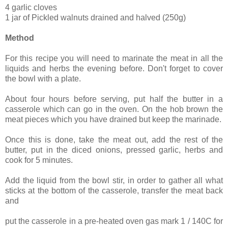
4 garlic cloves
1 jar of Pickled walnuts drained and halved (250g)
Method
For this recipe you will need to marinate the meat in all the
liquids and herbs the evening before. Don't forget to cover
the bowl with a plate.
About four hours before serving, put half the butter in a
casserole which can go in the oven. On the hob brown the
meat pieces which you have drained but keep the marinade.
Once this is done, take the meat out, add the rest of the
butter, put in the diced onions, pressed garlic, herbs and
cook for 5 minutes.
Add the liquid from the bowl stir, in order to gather all what
sticks at the bottom of the casserole, transfer the meat back
and
put the casserole in a pre-heated oven gas mark 1 / 140C for