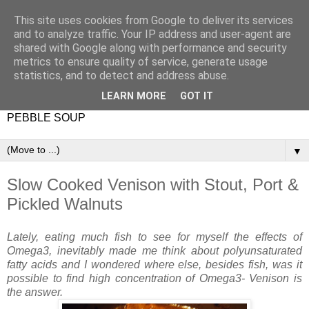
This site uses cookies from Google to deliver its services
and to analyze traffic. Your IP address and user-agent are
shared with Google along with performance and security
metrics to ensure quality of service, generate usage
statistics, and to detect and address abuse.
LEARN MORE
GOT IT
PEBBLE SOUP
▼
Slow Cooked Venison with Stout, Port &
Pickled Walnuts
Lately, eating much fish to see for myself the effects of
Omega3, inevitably made me think about polyunsaturated
fatty acids and I wondered where else, besides fish, was it
possible to find high concentration of Omega3- Venison is
the answer.