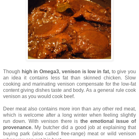
Though
high in Omega3, venison is low in fat,
to give you
an idea it contains less fat than skinned chicken. Slow
cooking and marinating venison compensate for the low-fat
content giving dishes taste and body. As a general rule cook
venison as you would cook beef.
Deer meat also contains more iron than any other red meat,
which is welcome after a long winter when feeling slightly
run down. With venison there is
the emotional issue of
provenance.
My butcher did a good job at explaining that
buying park (also called free-range) meat or wild venison