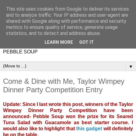
This site uses cookies from Google to deliver its services
and to analyze traffic. Your IP address and user-agent are
shared with Google along with performance and security
metrics to ensure quality of service, generate usage
statistics, and to detect and address abuse.
LEARN MORE
GOT IT
PEBBLE SOUP
▼
Come & Dine with Me, Taylor Wimpey
Dinner Party Competition Entry
Update: Since I last wrote this post, winners of the Taylor
Wimpey Dinner Party Competition have been
announced- Pebble Soup won the prize for its Seared
Tuna Salad with Guacamole as best starter course. I
would also like to highlight that
this gadget
will definitely
be on the table.