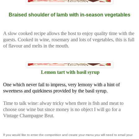
Braised shoulder of lamb with in-season vegetables
A slow cooked recipe allows the host to enjoy quality time with the
guests. Cooked in wine, rosemary and lots of vegetables, this is full
of flavour and melts in the mouth.
Lemon tart with basil syrup
One which never fail to impress, very lemony with a hint of
sweetness and quirkiness provided by the basil syrup.
Time to talk wine: alway tricky when there is fish and meat to
choose one wine but since money is no object I will go for a
Vintage Champagne Brut.
If you would like to enter the competition and create your menu you will need to email your