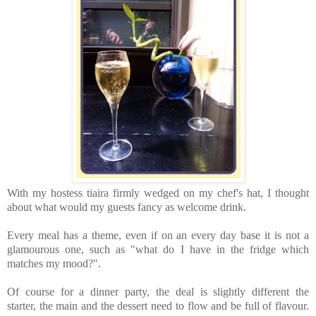
With my hostess tiaira firmly wedged on my chef's hat, I thought
about what would my guests fancy as welcome drink.
Every meal has a theme, even if on an every day base it is not a
glamourous one, such as "what do I have in the fridge which
matches my mood?".
Of course for a dinner party, the deal is slightly different the
starter, the main and the dessert need to flow and be full of flavour.