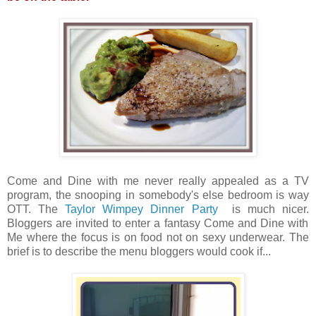
Come and Dine with me never really appealed as a TV
program, the snooping in somebody's else bedroom is way
OTT. The
Taylor Wimpey Dinner Party
is much nicer.
Bloggers are invited to enter a fantasy Come and Dine with
Me where the focus is on food not on sexy underwear. The
brief is to describe the menu bloggers would cook if...