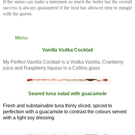
If the menu can make a statement so much the better but the overall
success is always guaranteed if the host has allowed time to mingle
with the guests.
Menu
Vanilla Vodka Cocktail
My Perfect Vanilla Cocktail is a Vodka Vanilla, Cranberry
juice and Raspberry liqueur in a Collins glass
Seared tuna salad with guacamole
Fresh and substainable tuna thinly sliced, spiced to
perfection with a guacamole to contrast the colours served
with a light soy dressing