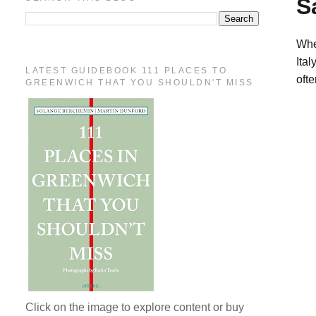
S
Whe
Ital
LATEST GUIDEBOOK 111 PLACES TO
ofte
GREENWICH THAT YOU SHOULDN'T MISS
Click on the image to explore content or buy