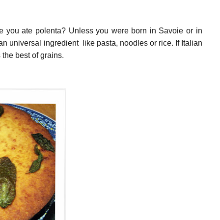
e you ate polenta? Unless you were born in Savoie or in
an universal ingredient like pasta, noodles or rice. If Italian
s the best of grains.