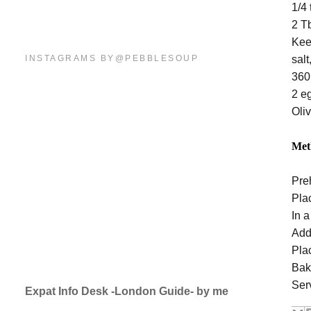
1/4
2 Tb
Kee
INSTAGRAMS BY@PEBBLESOUP
sal
360
2 e
Oliv
Met
Pre
Pla
In a
Add 
Pla
Bak
Ser
Expat Info Desk -London Guide- by me