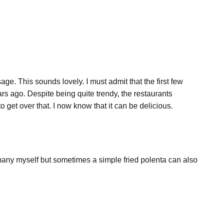
age. This sounds lovely. I must admit that the first few
s ago. Despite being quite trendy, the restaurants
 get over that. I now know that it can be delicious.
 many myself but sometimes a simple fried polenta can also