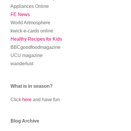
Appliances Online
FE News
World Artmosphere
kwick-e-cards online
Healthy Recipes for Kids
BBCgoodfoodmagazine
UCU magazine
wanderlust
What is in season?
Click
here
and have fun
Blog Archive