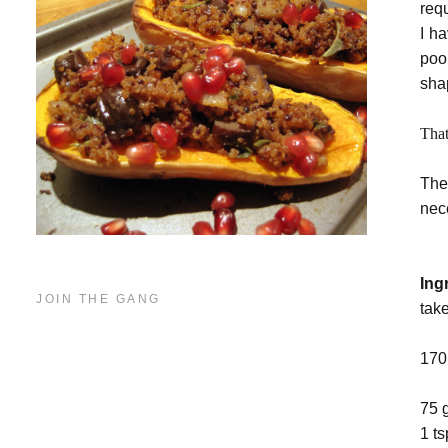
req
I h
poo
sha
That
The
nece
Ing
JOIN THE GANG
tak
170
75 
1 t