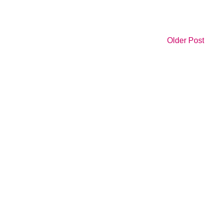
Older Post