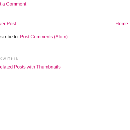
t a Comment
er Post
Home
scribe to:
Post Comments (Atom)
NKWITHIN