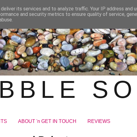
deliver its services and to analyze traffic. Your IP address and 
formance and security metrics to ensure quality of service, gen
abuse.
BBLE S
NTS
ABOUT 'n GET IN TOUCH
REVIEWS