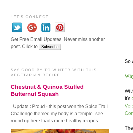
LET'S CONNECT
Get Free Email Updates. Never miss another
post. Click to
So w
SAY GOOD BY TO WINTER WITH THIS
VEGETARIAN RECIPE
Why 
Chestnut & Quinoa Stuffed
Wit
Butternut Squash
It's
Ver
Update : Proud - this post won the Spice Trail
Con
Challenge themed my body is a temple -see
round up here loads more healthy recipes....
The