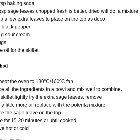
 tsp baking soda
sp sage leaves chopped fresh is better, dried will do, a mixture 
p a few extra leaves to place on the top as deco
t, black pepper
 g sour cream
ggs
e oil for the skillet
hod
heat the oven to 180ºC/160ºC fan
ce all the ingredients in a bowl and mix well to combine.
 skillet lightly fry the extra sage leaves, remove
a little more oil replace with the polenta mixture.
ce the sage leave on the top
e for 15-20 minutes or until cooked.
ve hot or cold