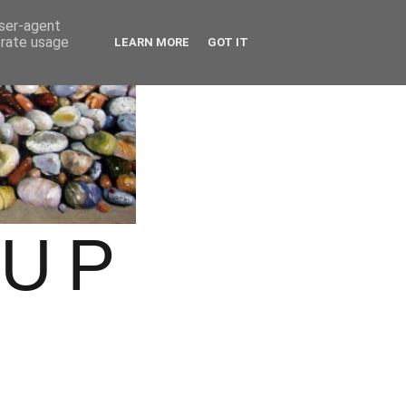
user-agent
erate usage
LEARN MORE
GOT IT
OUP