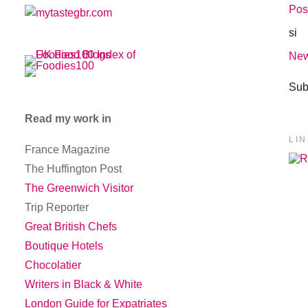
Pos
si
New
Sub
Read my work in
LI
France Magazine
The Huffington Post
The Greenwich Visitor
Trip Reporter
Great British Chefs
Boutique Hotels
Chocolatier
Writers in Black & White
London Guide for Expatriates