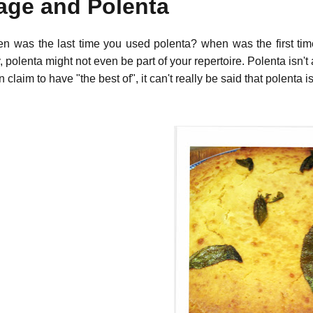
age and Polenta
n was the last time you used polenta? when was the first tim
y, polenta might not even be part of your repertoire. Polenta isn't 
n claim to have "the best of", it can't really be said that polenta i