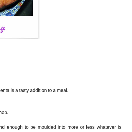
lenta is a tasty addition to a meal.
hop.
and enough to be moulded into more or less whatever is