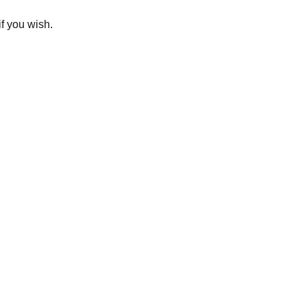
if you wish.