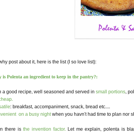
hy post about it, here is the list (I so love list):
is Polenta an ingredient to keep in the pantry?:
h a good recipe, well seasoned and served in
small portions
, po
cheap.
satile
: breakfast,
accompaniment
, snack, bread etc....
venient on a busy night
when you havn't had time to plan nor s
n there is
the invention factor.
Let me explain, polenta is bl