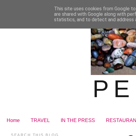
This site uses cookies from Google to 
are shared with Google along with per
statistics, and to detect and address 
PE
Home
TRAVEL
IN THE PRESS
RESTAURA
SEARCH THIS BLOG