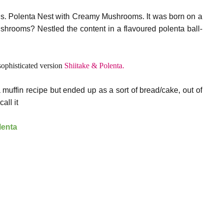
ens. Polenta Nest with Creamy Mushrooms. It was born on a
hrooms? Nestled the content in a flavoured polenta ball-
sophisticated version
Shiitake & Polenta.
 muffin recipe but ended up as a sort of bread/cake, out of
all it
lenta