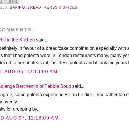
ELS:
BAKING
,
BREAD
,
HERBS & SPICES
COMMENTS:
hil in the Kitchen
said...
definitely in favour of a bread/cake combination especially with s
es that I had polenta were in London restaurants many, many year
uced rather unpleasant, tasteless polenta and it took me years to
E AUG 06, 12:13:00 AM
Solange Berchemin of Pebble Soup
said...
o agree, some polenta experiences can be dire, I had rather too
heavenly.
nks for dropping by.
D AUG 07, 11:18:00 AM