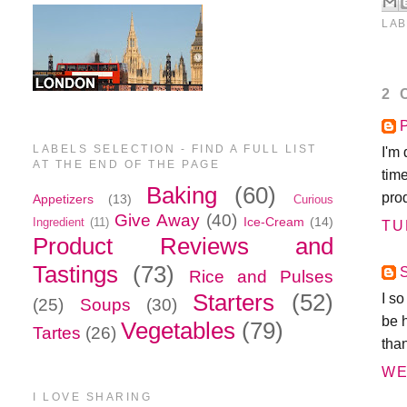
LAB
2 
P
LABELS SELECTION - FIND A FULL LIST
I'm 
AT THE END OF THE PAGE
tim
Baking
(60)
prod
Appetizers
(13)
Curious
Give Away
(40)
Ice-Cream
(14)
Ingredient
(11)
TU
Product Reviews and
Tastings
(73)
Rice and Pulses
Starters
(52)
I s
(25)
Soups
(30)
be 
Vegetables
(79)
Tartes
(26)
tha
WE
I LOVE SHARING