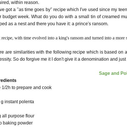
uired, within reason.
ave got a "as time goes by" recipe which I've used since my te
r budget week. What do you do with a small tin of creamed mus
ped as a nest and there you have it: a prince's ransom.
 recipe, with time evolved into a king's ransom and turned into a more 
re are similarities with the following recipe which is based on a
ssity. So do forgive me it I don't give it a denomination and just c
Sage and Po
redients
e 1/2h to prepare and cook
 g instant polenta
g all purpose
flour
sp baking powder