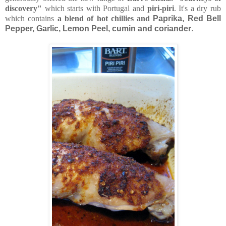
discovery"
which starts with Portugal and
piri-piri
. It's a dry rub
which contains
a blend of hot chillies and
Paprika, Red Bell
Pepper, Garlic, Lemon Peel, cumin and coriander
.