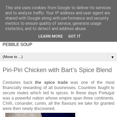
This site uses cookies from Google to deliver its services
and to analyze traffic. Your IP address and user-agent are
shared with Google along with performance and security
metrics to ensure quality of service, generate usage
statistics, and to detect and address abuse.
LEARN MORE
GOT IT
PEBBLE SOUP
▼
Piri-Piri Chicken with Bart's Spice Blend
Centuries back
the spice trade
was one of the most
financially rewarding of all businesses. Countries fought to
secure routes which led to spices. In these days Portugal
was a powerful nation whose empire span three continents.
Chilli, coriander, cumin, all the flavours we take for granted
were then newly discovered.