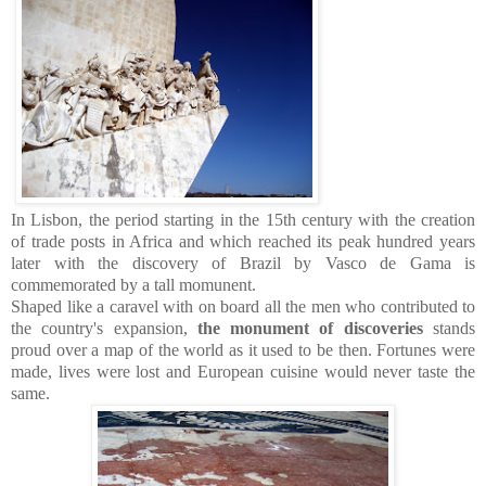
In Lisbon, the period starting in the 15th century with the creation
of trade posts in Africa and which reached its peak hundred years
later with the discovery of Brazil by Vasco de Gama is
commemorated by a tall momunent.
Shaped like a caravel with on board all the men who contributed to
the country's expansion,
the monument of discoveries
stands
proud over a map of the world as it used to be then. Fortunes were
made, lives were lost and European cuisine would never taste the
same.