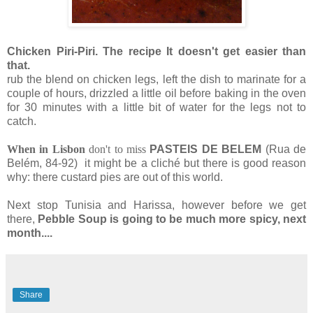
Chicken Piri-Piri. The recipe It doesn't get easier than
that.
rub the blend on chicken legs, left the dish to marinate for a
couple of hours, drizzled a little oil before baking in the oven
for 30 minutes with a little bit of water for the legs not to
catch.
When in Lisbon
do
n't to miss
PASTEIS DE BELEM
(Rua de
Belém, 84-92)
it might be a cliché but there is good reason
why: there custard pies are out of this world.
Next stop Tunisia and Harissa, however before we get
there,
Pebble Soup is going to be much more spicy, next
month....
Share