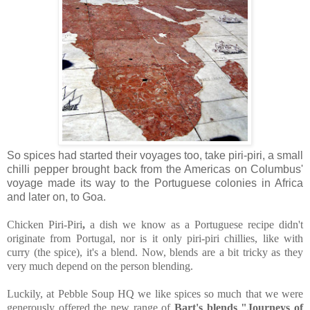
So spices had started their voyages too, take piri-piri, a small
chilli pepper brought back from the Americas on Columbus'
voyage made its way to the Portuguese colonies in Africa
and later on, to Goa.
Chicken Piri-Piri
,
a dish we know as a Portuguese recipe didn't
originate from Portugal, nor is it only piri-piri chillies, like with
curry (the spice), it's a blend. Now, blends are a bit tricky as they
very much depend on the person blending.
Luckily, at Pebble Soup HQ we like spices so much that we were
generously offered the new range of
Bart's blends "Journeys of