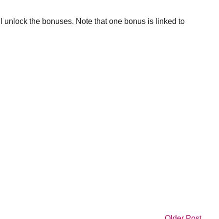
ll unlock the bonuses. Note that one bonus is linked to
Older Post