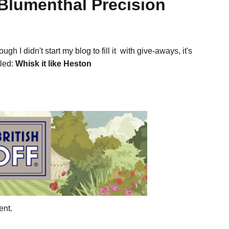
 Blumenthal Precision
h I didn't start my blog to fill it with give-aways, it's
tled:
Whisk it like Heston
ent.