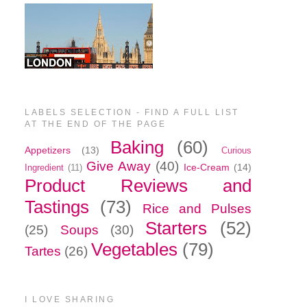
LABELS SELECTION - FIND A FULL LIST
AT THE END OF THE PAGE
Baking
(60)
Appetizers
(13)
Curious
Give Away
(40)
Ice-Cream
(14)
Ingredient
(11)
Product Reviews and
Tastings
(73)
Rice and Pulses
Starters
(52)
(25)
Soups
(30)
Vegetables
(79)
Tartes
(26)
I LOVE SHARING