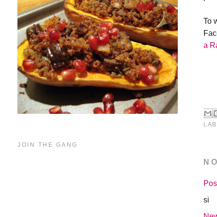
To 
Fac
a R
LAB
JOIN THE GANG
N
Pos
si
New