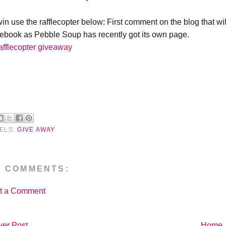
win use the rafflecopter below: First comment on the blog that wi
ebook as Pebble Soup has recently got its own page.
afflecopter giveaway
ELS:
GIVE AWAY
O COMMENTS:
t a Comment
er Post
Home