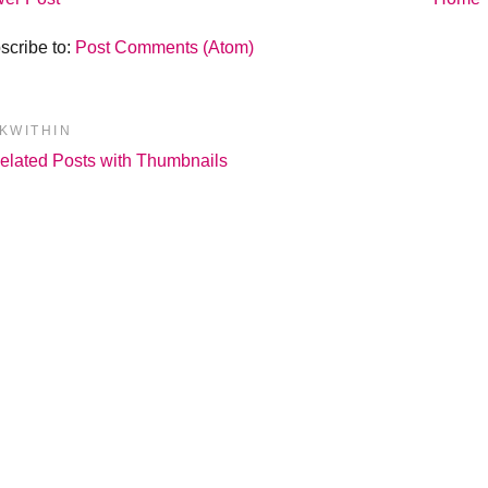
scribe to:
Post Comments (Atom)
NKWITHIN