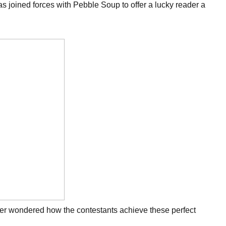
has joined forces with Pebble Soup to offer a lucky reader a
 Ever wondered how the contestants achieve these perfect