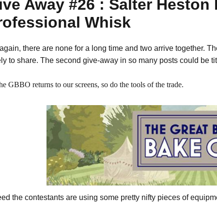
ive Away #26 : Salter Heston
rofessional Whisk
again, there are none for a long time and two arrive together. Thoug
ely to share. The second give-away in so many posts could be ti
he GBBO returns to our screens, so do the tools of the trade.
eed the contestants are using some pretty nifty pieces of equipm