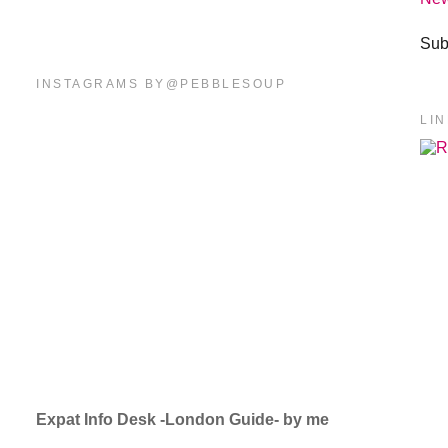
Sub
INSTAGRAMS BY@PEBBLESOUP
LI
Expat Info Desk -London Guide- by me