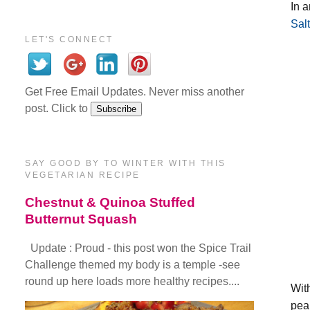
In a
Sal
LET'S CONNECT
Get Free Email Updates. Never miss another
post. Click to
SAY GOOD BY TO WINTER WITH THIS
VEGETARIAN RECIPE
Chestnut & Quinoa Stuffed
Butternut Squash
Update : Proud - this post won the Spice Trail
Challenge themed my body is a temple -see
round up here loads more healthy recipes....
Wit
pea