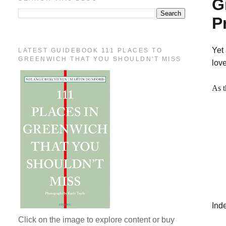
G
P
Yet 
LATEST GUIDEBOOK 111 PLACES TO
GREENWICH THAT YOU SHOULDN'T MISS
lov
As t
Ind
Click on the image to explore content or buy