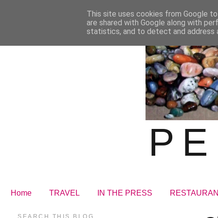
This site uses cookies from Google to 
are shared with Google along with per
statistics, and to detect and address 
PE
Home
TRAVEL
IN THE PRESS
RESTAURA
SEARCH THIS BLOG