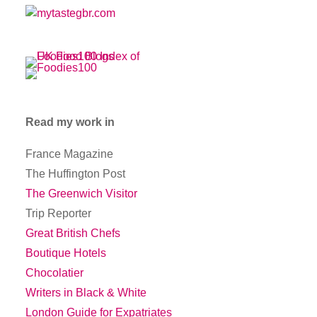
Read my work in
France Magazine
The Huffington Post
The Greenwich Visitor
Trip Reporter
Great British Chefs
Boutique Hotels
Chocolatier
Writers in Black & White
London Guide for Expatriates