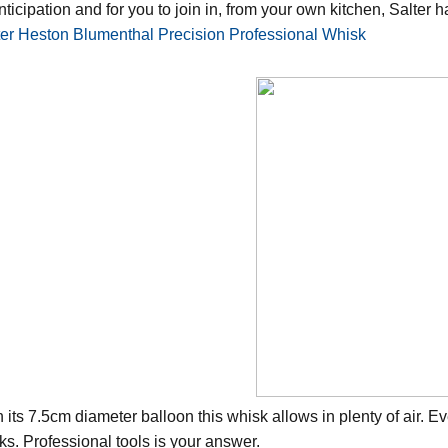
nticipation and for you to join in, from your own kitchen, Salter 
ter Heston Blumenthal Precision Professional Whisk
h its 7.5cm diameter balloon this whisk allows in plenty of air.
ks. Professional tools is your answer.