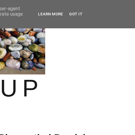
user-agent
erate usage
LEARN MORE
GOT IT
OUP