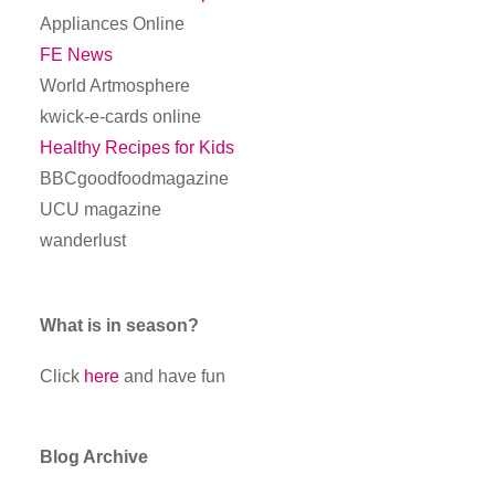
Appliances Online
FE News
World Artmosphere
kwick-e-cards online
Healthy Recipes for Kids
BBCgoodfoodmagazine
UCU magazine
wanderlust
What is in season?
Click
here
and have fun
Blog Archive