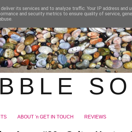
deliver its services and to analyze traffic. Your IP address and 
formance and security metrics to ensure quality of service, gen
abuse.
BBLE S
NTS
ABOUT 'n GET IN TOUCH
REVIEWS