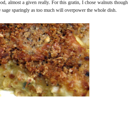
food, almost a given really. For this gratin, I chose walnuts though
use sage sparingly as too much will overpower the whole dish.