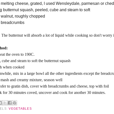
 melting cheese, grated, I used Wensleydale, parmesan or ched
g butternut squash, peeled, cube and steam to soft
 walnut, roughly chopped
 breadcrumbs
:
The butternut will absorb a lot of liquid while cooking so don't worry if
hod:
eat the oven to 190C.
, cube and steam to soft the butternut squash
h when cooked
while, mix in a large bowl all the other ingredients except the breadc
mash and creamy mixture, season well
sfer to gratin dish, cover with breadcrumbs and cheese, top with foil
 for 30 minutes coved, uncover and cook for another 30 minutes.
ELS:
VEGETABLES