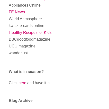
Appliances Online
FE News
World Artmosphere
kwick-e-cards online
Healthy Recipes for Kids
BBCgoodfoodmagazine
UCU magazine
wanderlust
What is in season?
Click
here
and have fun
Blog Archive