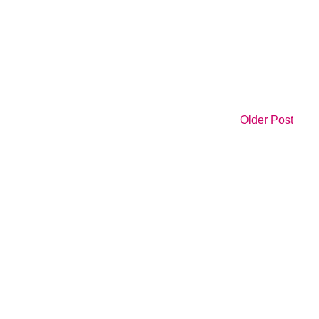
Older Post