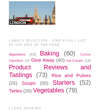
LABELS SELECTION - FIND A FULL LIST
AT THE END OF THE PAGE
Baking
(60)
Appetizers
(13)
Curious
Give Away
(40)
Ice-Cream
(14)
Ingredient
(11)
Product Reviews and
Tastings
(73)
Rice and Pulses
Starters
(52)
(25)
Soups
(30)
Vegetables
(79)
Tartes
(26)
I LOVE SHARING