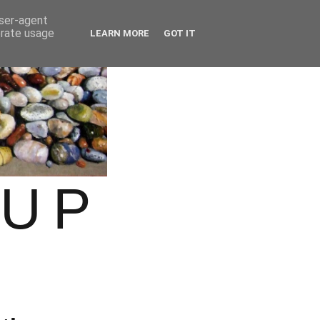
user-agent
erate usage
LEARN MORE
GOT IT
OUP