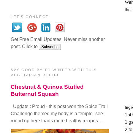
With
the 
LET'S CONNECT
Get Free Email Updates. Never miss another
post. Click to
SAY GOOD BY TO WINTER WITH THIS
VEGETARIAN RECIPE
Chestnut & Quinoa Stuffed
Butternut Squash
Update : Proud - this post won the Spice Trail
Ingr
Challenge themed my body is a temple -see
150
round up here loads more healthy recipes....
1 g
2 t