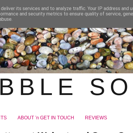
deliver its services and to analyze traffic. Your IP address and 
formance and security metrics to ensure quality of service, gen
abuse.
BBLE S
NTS
ABOUT 'n GET IN TOUCH
REVIEWS