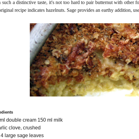
 such a distinctive taste, it's not too hard to pair butternut with other 
original recipe indicates hazelnuts. Sage provides an earthy addition, 
edients
ml double cream 150 ml milk
arlic clove, crushed
o 4 large sage leaves