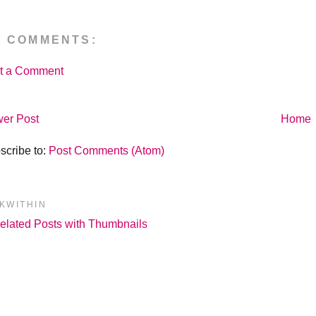
O COMMENTS:
t a Comment
er Post
Home
scribe to:
Post Comments (Atom)
NKWITHIN