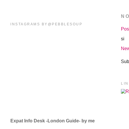
N
INSTAGRAMS BY@PEBBLESOUP
Pos
si
New
Sub
LI
Expat Info Desk -London Guide- by me