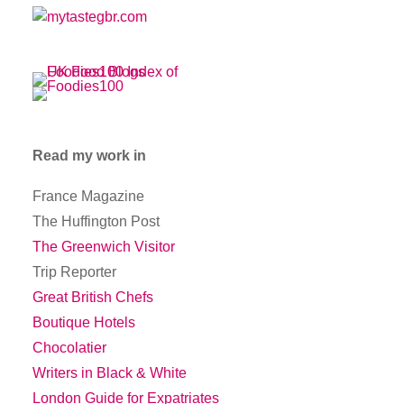
Read my work in
France Magazine
The Huffington Post
The Greenwich Visitor
Trip Reporter
Great British Chefs
Boutique Hotels
Chocolatier
Writers in Black & White
London Guide for Expatriates