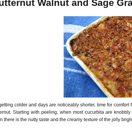
utternut Walnut and Sage Gra
 getting colder and days are noticeably shorter, time for comfort
ternut. Starting with peeling, when most cucurbita are knobbly
 there is the nutty taste and the creamy texture of the jolly brigh