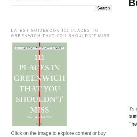
B
LATEST GUIDEBOOK 111 PLACES TO
GREENWICH THAT YOU SHOULDN'T MISS
It's
but
Then
Click on the image to explore content or buy