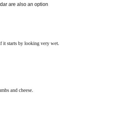
dar are also an option
 it starts by looking very wet.
rumbs and cheese.