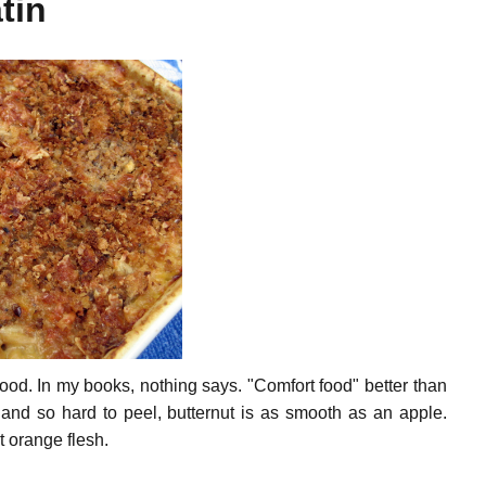
tin
 food. In my books, nothing says. "Comfort food" better than
 and so hard to peel, butternut is as smooth as an apple.
t orange flesh.