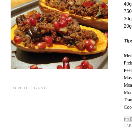
40g
750
30g
20g
Tip
Met
Preh
Peel
Mas
Mean
JOIN THE GANG
Mix 
Tran
Cook
LAB