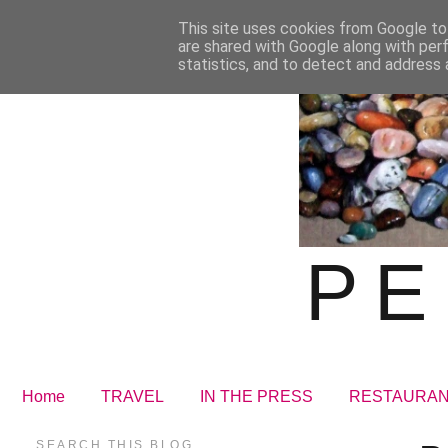
This site uses cookies from Google to 
are shared with Google along with per
statistics, and to detect and address 
PE
Home
TRAVEL
IN THE PRESS
RESTAURA
SEARCH THIS BLOG