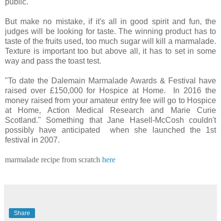
public.
But make no mistake, if it's all in good spirit and fun, the
judges will be looking for taste. The winning product has to
taste of the fruits used, too much sugar will kill a marmalade.
Texture is important too but above all, it has to set in some
way and pass the toast test.
"To date the Dalemain Marmalade Awards & Festival have
raised over £150,000 for Hospice at Home. In 2016 the
money raised from your amateur entry fee will go to Hospice
at Home, Action Medical Research and Marie Curie
Scotland." Something that Jane Hasell-McCosh couldn't
possibly have anticipated when she launched the 1st
festival in 2007.
marmalade recipe from scratch
here
Share