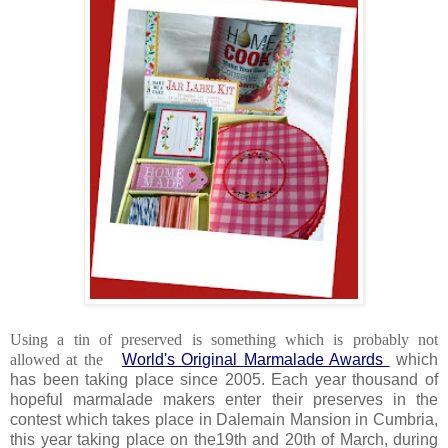
Using a tin of preserved is something which is probably not
allowed at the
World's Original Marmalade Awards
which
has been taking place
since 2005. Each year thousand of
hopeful marmalade makers enter their preserves in the
contest
which takes place in Dalemain Mansion in Cumbria,
this year taking place on the19th and 20th of March, during