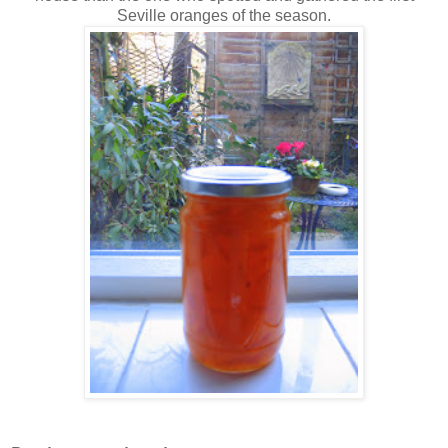
Seville oranges of the season.