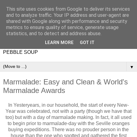
This site uses cookies from Google to deliver its services
and to analyze traffic. Your IP address and user-agent are
shared with Google along with performance and security
metrics to ensure quality of service, generate usage
statistics, and to detect and address abuse.
LEARN MORE
GOT IT
PEBBLE SOUP
▼
Marmalade: Easy and Clean & World's
Marmalade Awards
In Yesteryears, in our household, the start of every New-
Year was celebrated, not with a party (though we have that
too) but with a day of marmalade making. In fact, it all used
to begin prior to marmalade-day with the Seville oranges
buying expeditions. There was no prouder person in the
house than the one who spotted and gathered the first