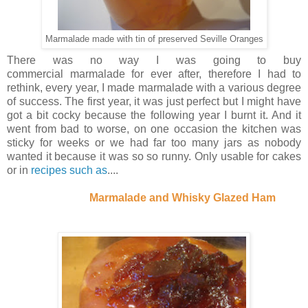
Marmalade made with tin of preserved Seville Oranges
There was no way I was going to buy
commercial marmalade for ever after, therefore I had to
rethink, every year, I made marmalade with a various degree
of success. The first year, it was just perfect but I might have
got a bit cocky because the following year I burnt it. And it
went from bad to worse, on one occasion the kitchen was
sticky for weeks or we had far too many jars as nobody
wanted it because it was so so runny. Only usable for cakes
or in
recipes such as
....
Marmalade and Whisky Glazed Ham