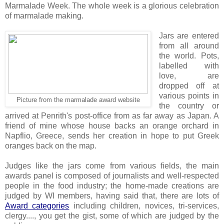
Marmalade Week. The whole week is a glorious celebration
of marmalade making.
Jars are entered
from all around
the world. Pots,
labelled with
love, are
dropped off at
various points in
Picture from the marmalade award website
the country or
arrived at Penrith's post-office from as far away as Japan. A
friend of mine whose house backs an orange orchard in
Napflio, Greece, sends her creation in hope to put Greek
oranges back on the map.
Judges like the jars come from various fields, the main
awards panel is composed of journalists and well-respected
people in the food industry; the home-made creations are
judged by WI members, having said that, there are lots of
Award categories
including children, novices, tri-services,
clergy...., you get the gist, some of which are judged by the