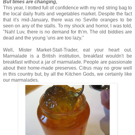
But times are changing,
This year, I trotted full of confidence with my red string bag to
the local daily fruits and vegetables market. Despite the fact
that it's mid-January, there was no Seville oranges to be
seen on any of the stalls. To my shock and horror, I was told,
"Nah! Luv, there is no demand for th'm. The old biddies are
dead and the young 'uns are too lazy."
Well, Mister Market-Stall-Trader, eat your heart out.
Marmalade is a British institution, breakfast wouldn't be
breakfast without a jar of marmalade. People are passionate
about their home-made preserves. Citrus may no grow well
in this country but, by all the Kitchen Gods, we certainly like
our marmalades.