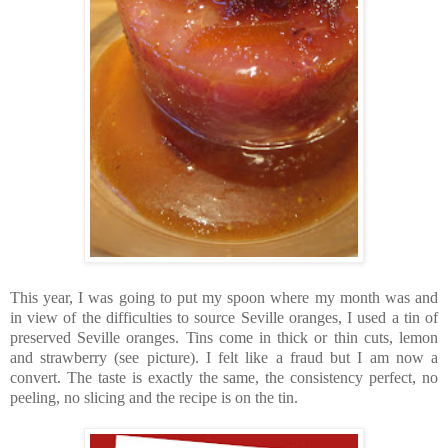
This year, I was going to put my spoon where my month was and
in view of the difficulties to source Seville oranges, I used a tin of
preserved Seville oranges. Tins come in thick or thin cuts, lemon
and strawberry (see picture). I felt like a fraud but I am now a
convert. The taste is exactly the same, the consistency perfect, no
peeling, no slicing and the recipe is on the tin.