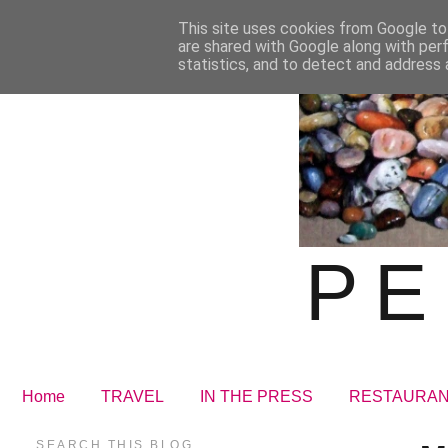
This site uses cookies from Google to 
are shared with Google along with per
statistics, and to detect and address 
PE
Home
TRAVEL
IN THE PRESS
RESTAURA
SEARCH THIS BLOG