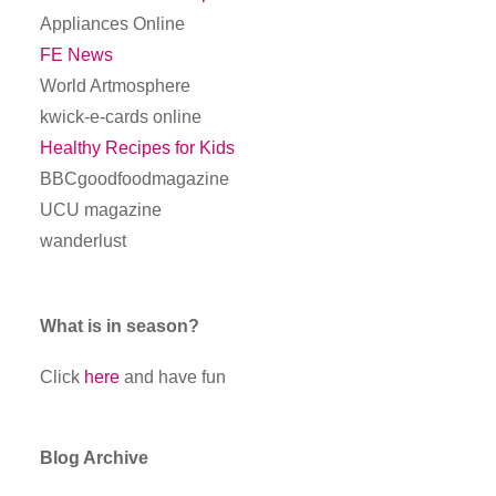
Appliances Online
FE News
World Artmosphere
kwick-e-cards online
Healthy Recipes for Kids
BBCgoodfoodmagazine
UCU magazine
wanderlust
What is in season?
Click
here
and have fun
Blog Archive