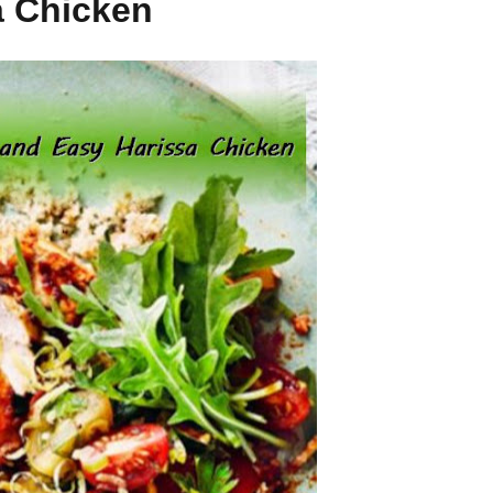
a Chicken