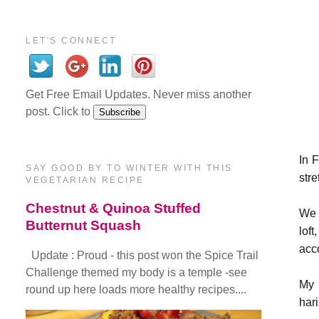
LET'S CONNECT
Get Free Email Updates. Never miss another
post. Click to
In 
SAY GOOD BY TO WINTER WITH THIS
stre
VEGETARIAN RECIPE
Chestnut & Quinoa Stuffed
We 
Butternut Squash
lof
acc
Update : Proud - this post won the Spice Trail
Challenge themed my body is a temple -see
My 
round up here loads more healthy recipes....
har