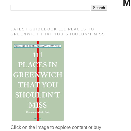
M
LATEST GUIDEBOOK 111 PLACES TO
GREENWICH THAT YOU SHOULDN'T MISS
Click on the image to explore content or buy