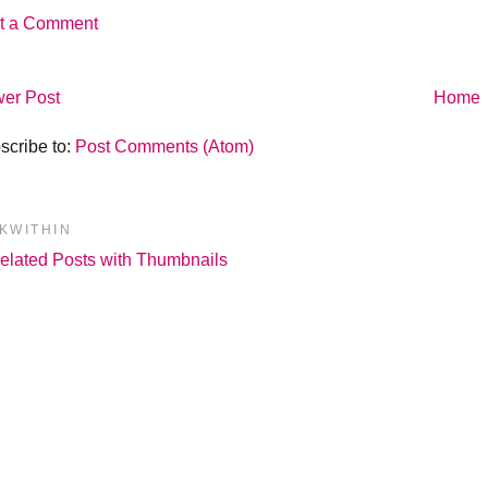
t a Comment
er Post
Home
scribe to:
Post Comments (Atom)
NKWITHIN