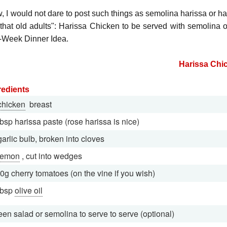
 I would not dare to post such things as semolina harissa or hari
 that old adults": Harissa Chicken to be served with semolina or
-Week Dinner Idea.
Harissa Chi
redients
chicken
breast
tbsp harissa paste (rose harissa is nice)
garlic bulb, broken into cloves
lemon
, cut into wedges
0g cherry tomatoes (on the vine if you wish)
tbsp
olive oil
een salad or semolina to serve to serve (optional)