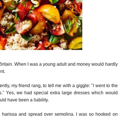
t Britain. When I was a young adult and money would hardly
nt.
y, my friend rang, to tell me with a giggle: "I went to the
ss." Yes, we had special extra large dresses which would
d have been a liability.
h harissa and spread over semolina. I was so hooked on