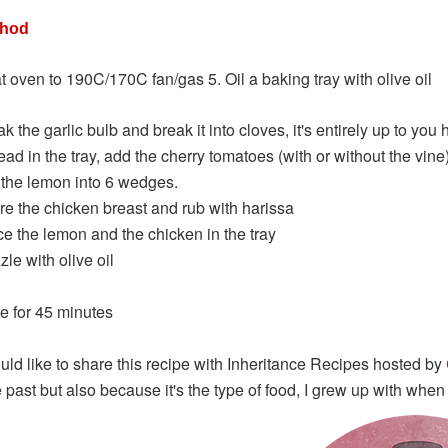
thod
t oven to 190C/170C fan/gas 5. Oil a baking tray with olive oil
k the garlic bulb and break it into cloves, it's entirely up to yo
ad in the tray, add the cherry tomatoes (with or without the vine)
 the lemon into 6 wedges.
re the chicken breast and rub with harissa
ce the lemon and the chicken in the tray
zle with olive oil
e for 45 minutes
ould like to share this recipe with Inheritance Recipes hosted by
e past but also because it's the type of food, I grew up with whe