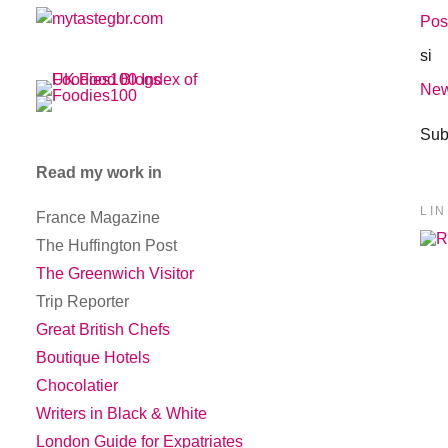
Pos
si
New
Sub
Read my work in
LI
France Magazine
The Huffington Post
The Greenwich Visitor
Trip Reporter
Great British Chefs
Boutique Hotels
Chocolatier
Writers in Black & White
London Guide for Expatriates