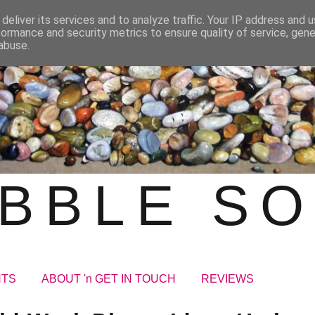
deliver its services and to analyze traffic. Your IP address and 
formance and security metrics to ensure quality of service, gen
abuse.
BBLE S
NTS
ABOUT 'n GET IN TOUCH
REVIEWS