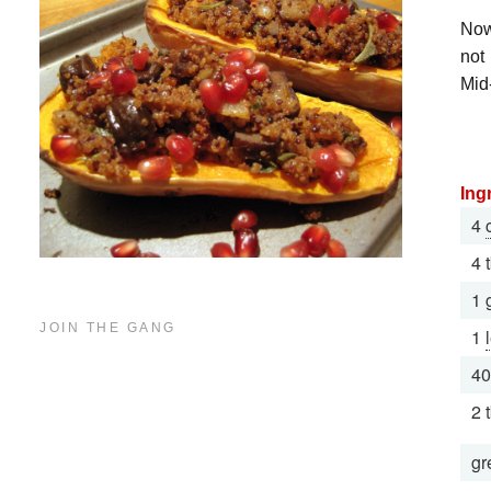
Now,
not
Mid
Ing
4
4 
1 
JOIN THE GANG
1
40
2 
gr