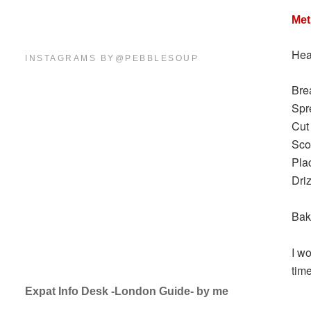
Me
Hea
INSTAGRAMS BY@PEBBLESOUP
Brea
Spre
Cut
Sco
Pla
Driz
Bak
I w
tim
Expat Info Desk -London Guide- by me