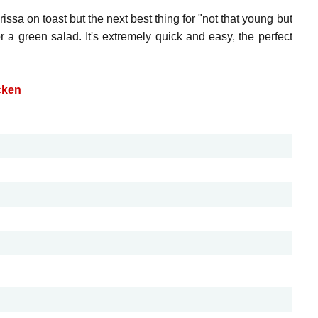
ssa on toast but the next best thing for "not that young but
 a green salad. It's extremely quick and easy, the perfect
cken