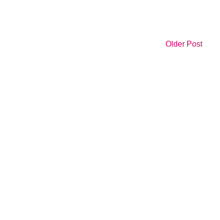
Older Post