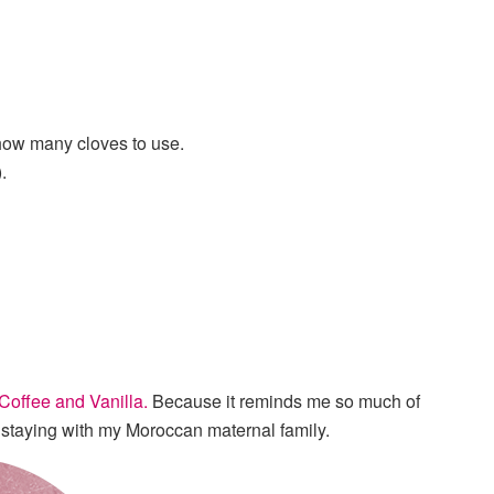
u how many cloves to use.
.
Coffee and Vanilla.
Because it reminds me so much of
n staying with my Moroccan maternal family.