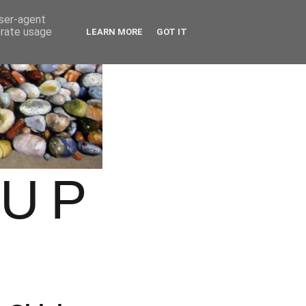
user-agent
erate usage
LEARN MORE
GOT IT
OUP