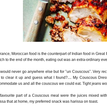
France, Moroccan food is the counterpart of Indian food in Grea
tch to the end of the month, eating out was an extra-ordinary eve
would never go anywhere else but for "un Couscous". Very recentl
t, to clear it up and guess what I found?.... My Couscous Dre
ommodate us and all the couscous we could eat. Tight jeans woul
favourite part of a Couscous meal were the juices mixed wit
issa that at home, my preferred snack was harissa on toast.