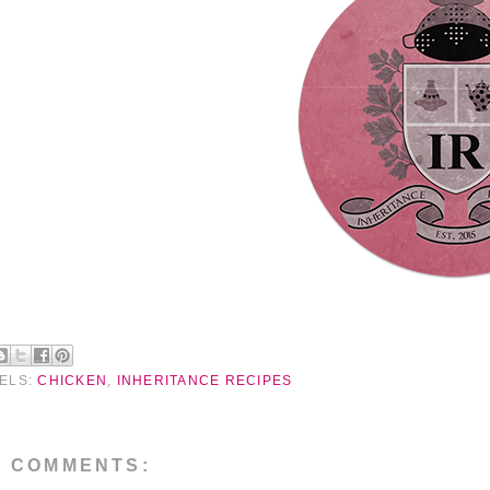
ELS:
CHICKEN
,
INHERITANCE RECIPES
O COMMENTS: