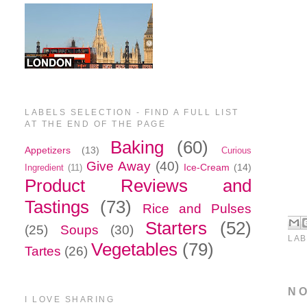
LABELS SELECTION - FIND A FULL LIST
AT THE END OF THE PAGE
Baking
(60)
Appetizers
(13)
Curious
Give Away
(40)
Ice-Cream
(14)
Ingredient
(11)
Product Reviews and
Tastings
(73)
Rice and Pulses
Starters
(52)
(25)
Soups
(30)
LAB
Vegetables
(79)
Tartes
(26)
N
I LOVE SHARING