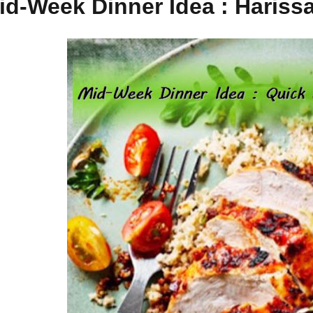
id-Week Dinner Idea : Hariss