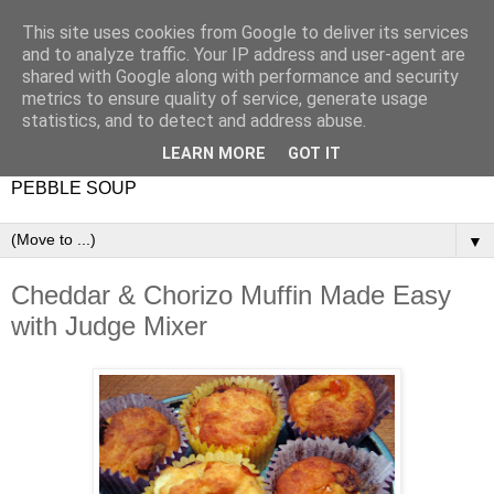
This site uses cookies from Google to deliver its services
and to analyze traffic. Your IP address and user-agent are
shared with Google along with performance and security
metrics to ensure quality of service, generate usage
statistics, and to detect and address abuse.
LEARN MORE
GOT IT
PEBBLE SOUP
▼
Cheddar & Chorizo Muffin Made Easy
with Judge Mixer