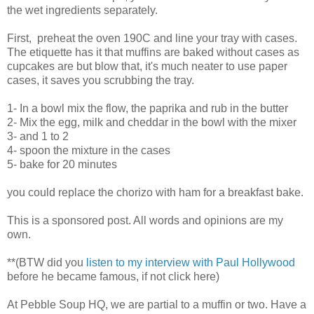
the wet ingredients separately.
First, preheat the oven 190C and line your tray with cases.
The etiquette has it that muffins are baked without cases as
cupcakes are but blow that, it's much neater to use paper
cases, it saves you scrubbing the tray.
1- In a bowl mix the flow, the paprika and rub in the butter
2- Mix the egg, milk and cheddar in the bowl with the mixer
3- and 1 to 2
4- spoon the mixture in the cases
5- bake for 20 minutes
you could replace the chorizo with ham for a breakfast bake.
This is a sponsored post. All words and opinions are my
own.
**(BTW did you
listen to my interview with Paul Hollywood
before he became famous, if not click here)
At Pebble Soup HQ, we are partial to a muffin or two. Have a