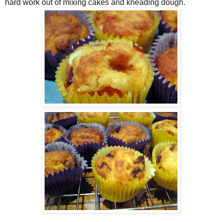
hard work out of mixing cakes and kneading dough.