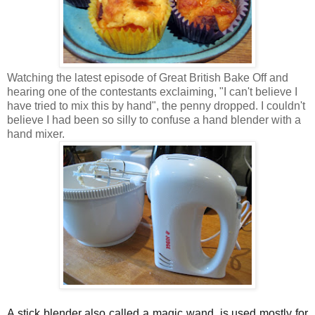
Watching the latest episode of Great British Bake Off and
hearing one of the contestants exclaiming, "I can't believe I
have tried to mix this by hand", the penny dropped. I couldn't
believe I had been so silly to confuse a hand blender with a
hand mixer.
A stick blender also called a magic wand, is used mostly for