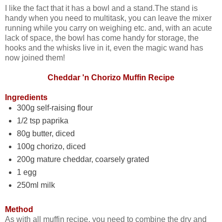
I like the fact that it has a bowl and a stand.The stand is
handy when you need to multitask, you can leave the mixer
running while you carry on weighing etc. and, with an acute
lack of space, the bowl has come handy for storage, the
hooks and the whisks live in it, even the magic wand has
now joined them!
Cheddar 'n Chorizo Muffin Recipe
Ingredients
300g self-raising flour
1/2 tsp paprika
80g butter, diced
100g chorizo, diced
200g mature cheddar, coarsely grated
1 egg
250ml milk
Method
As with all muffin recipe, you need to combine the dry and