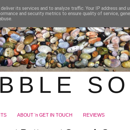
deliver its services and to analyze traffic. Your IP address and 
formance and security metrics to ensure quality of service, gen
abuse.
BBLE S
NTS
ABOUT 'n GET IN TOUCH
REVIEWS