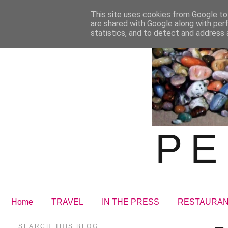
This site uses cookies from Google to 
are shared with Google along with per
statistics, and to detect and address 
PE
Home
TRAVEL
IN THE PRESS
RESTAURA
SEARCH THIS BLOG