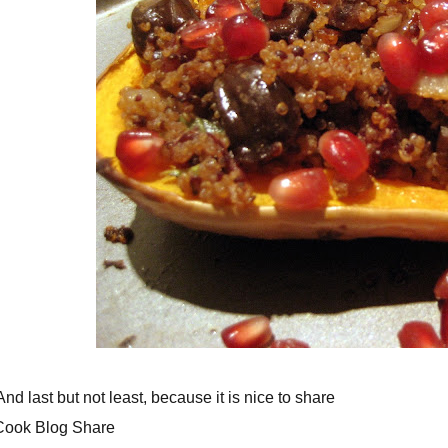
 last but not least, because it is nice to share