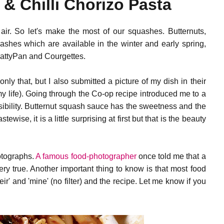
& Chilli Chorizo Pasta
g air. So let's make the most of our squashes. Butternuts,
ashes which are available in the winter and early spring,
PattyPan and Courgettes.
 only that, but I also submitted a picture of my dish in their
my life). Going through the Co-op recipe introduced me to a
ssibility. Butternut squash sauce has the sweetness and the
tewise, it is a little surprising at first but that is the beauty
hotographs.
A famous food-photographer
once told me that a
ery true. Another important thing to know is that most food
their' and 'mine' (no filter) and the recipe. Let me know if you