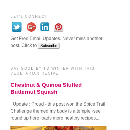
LET'S CONNECT
Get Free Email Updates. Never miss another
post. Click to
SAY GOOD BY TO WINTER WITH THIS
VEGETARIAN RECIPE
Chestnut & Quinoa Stuffed
Butternut Squash
Update : Proud - this post won the Spice Trail
Challenge themed my body is a temple -see
round up here loads more healthy recipes....