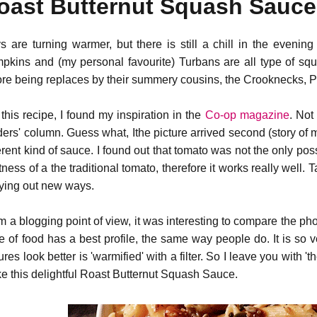
oast Butternut Squash Sauce 
s are turning warmer, but there is still a chill in the evenin
pkins and (my personal favourite) Turbans are all type of squ
ore being replaces by their summery cousins, the Crooknecks, 
 this recipe, I found my inspiration in the
Co-op magazine
. Not
ders' column. Guess what, Ithe picture arrived second (story of 
ferent kind of sauce. I found out that tomato was not the only po
tness of a the traditional tomato, therefore it works really well. Tas
trying out new ways.
m a blogging point of view, it was interesting to compare the p
te of food has a best profile, the same way people do. It is so v
ures look better is 'warmified' with a filter. So I leave you with '
e this delightful Roast Butternut Squash Sauce.