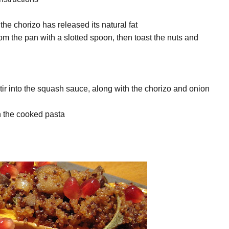
 the chorizo has released its natural fat
rom the pan with a slotted spoon, then toast the nuts and
 stir into the squash sauce, along with the chorizo and onion
gh the cooked pasta