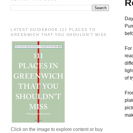
R
Day
Pum
LATEST GUIDEBOOK 111 PLACES TO
bef
GREENWICH THAT YOU SHOULDN'T MISS
For
rea
dif
ligh
of 
Fro
pla
pict
mak
Click on the image to explore content or buy