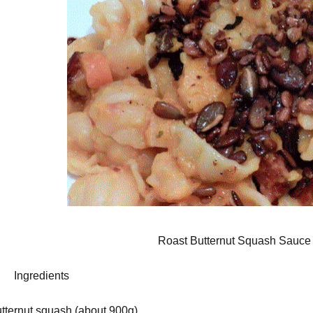
Roast Butternut Squash Sauce 
gredients
utternut squash (about 900g)