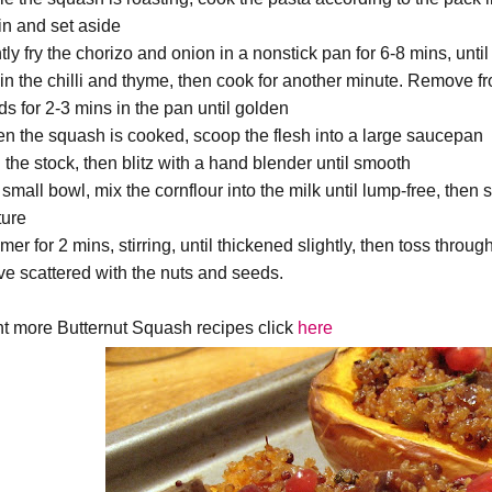
in and set aside
ly fry the chorizo and onion in a nonstick pan for 6-8 mins, until
r in the chilli and thyme, then cook for another minute. Remove f
ds for 2-3 mins in the pan until golden
n the squash is cooked, scoop the flesh into a large saucepan
 the stock, then blitz with a hand blender until smooth
 small bowl, mix the cornflour into the milk until lump-free, then
ture
er for 2 mins, stirring, until thickened slightly, then toss throu
ve scattered with the nuts and seeds.
t more Butternut Squash recipes click
here