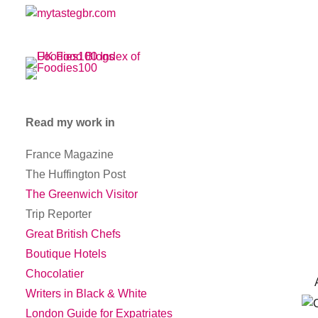
Read my work in
France Magazine
The Huffington Post
The Greenwich Visitor
Trip Reporter
Great British Chefs
Boutique Hotels
Chocolatier
And
Writers in Black & White
London Guide for Expatriates