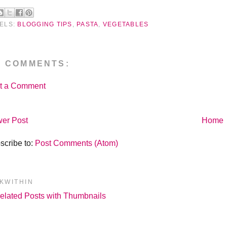
ELS:
BLOGGING TIPS
,
PASTA
,
VEGETABLES
O COMMENTS:
t a Comment
er Post
Home
scribe to:
Post Comments (Atom)
NKWITHIN