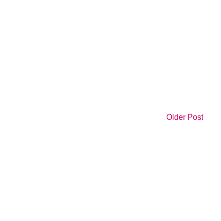
Older Post