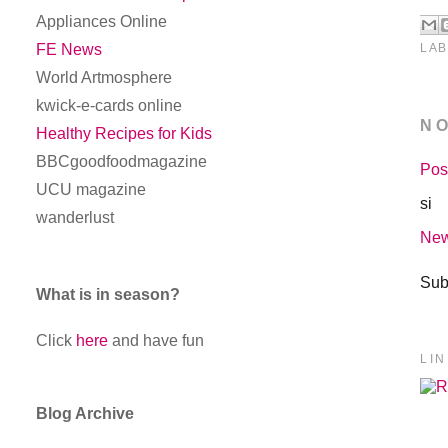
Appliances Online
LAB
FE News
World Artmosphere
kwick-e-cards online
N
Healthy Recipes for Kids
BBCgoodfoodmagazine
Pos
UCU magazine
si
wanderlust
New
Sub
What is in season?
Click
here
and have fun
LI
Blog Archive