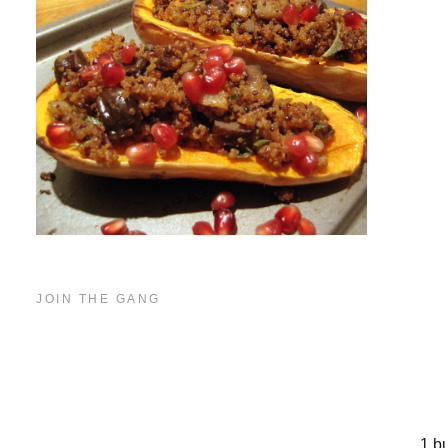
JOIN THE GANG
In
1 b