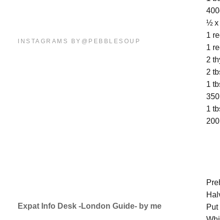
400
½ x
1 r
INSTAGRAMS BY@PEBBLESOUP
1 r
2 t
2 t
1 t
350
1 tb
200
M
Pre
Hal
Expat Info Desk -London Guide- by me
Put
Whi