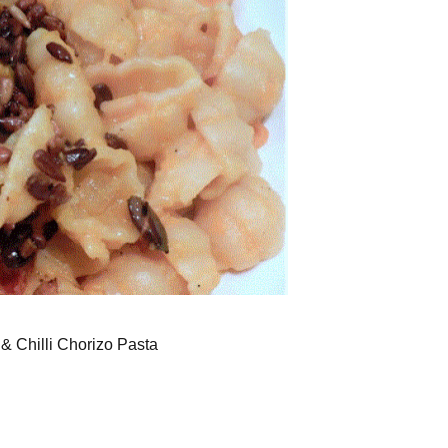
& Chilli Chorizo Pasta