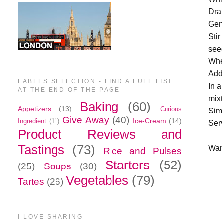
Dra
Gent
Sti
see
Whe
Add
LABELS SELECTION - FIND A FULL LIST
In a
AT THE END OF THE PAGE
mix
Baking
(60)
Appetizers
(13)
Curious
Simm
Give Away
(40)
Ice-Cream
(14)
Ingredient
(11)
Ser
Product Reviews and
Tastings
(73)
Wan
Rice and Pulses
Starters
(52)
(25)
Soups
(30)
Vegetables
(79)
Tartes
(26)
I LOVE SHARING