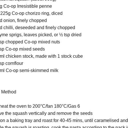
g Co-op Irresistible penne
 225g Co-op chorizo ring, diced
ed onion, finely chopped
ed chilli, deseeded and finely chopped
hyme sprigs, leaves picked, or ½ tsp dried
bsp chopped Co-op mixed nuts
bsp Co-op mixed seeds
ml chicken stock, made with 1 stock cube
sp cornflour
ml Co-op semi-skimmed milk
ethod
heat the oven to 200°C/fan 180°C/Gas 6
ve the squash vertically and remove the seeds
 on a baking tray and roast for 40-45 mins, until caramelised an
le the squash is roasting, cook the pasta according to the pack i