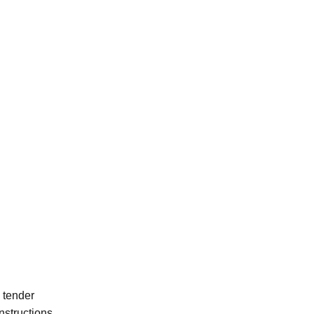
d tender
nstructions