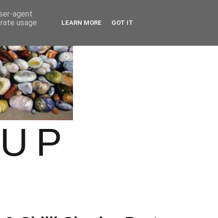
user-agent
erate usage
LEARN MORE
GOT IT
OUP