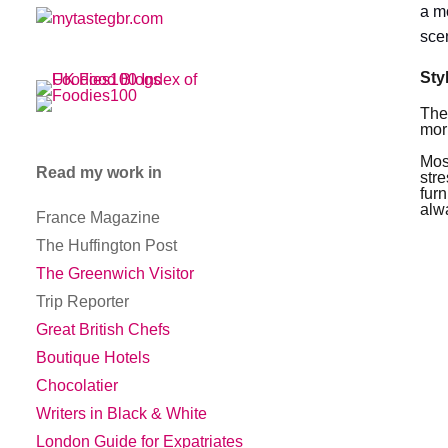
a m
sce
Sty
The
mor
Mos
Read my work in
str
fur
alw
France Magazine
The Huffington Post
The Greenwich Visitor
Trip Reporter
Great British Chefs
Boutique Hotels
Chocolatier
Writers in Black & White
London Guide for Expatriates