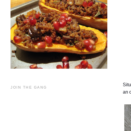
Sit
JOIN THE GANG
an o