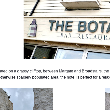
uated on a grassy clifftop, between Margate and Broadstairs, the
therwise sparsely populated area, the hotel is perfect for a relax