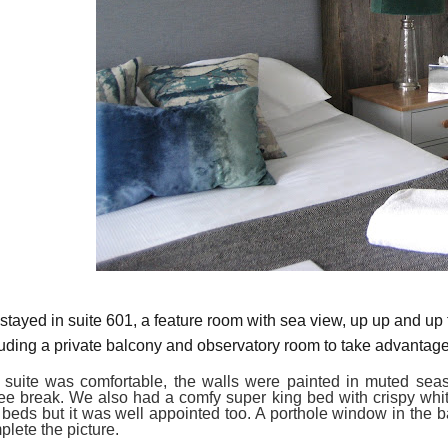
stayed in suite 601,
a
feature room with sea view, up up and up 
luding a
private balcony
and
observatory room
to take advantag
 suite was
comfortable
, the walls were
painted in
muted seas
fee break.
We also had a comfy
super
k
ing bed with crispy whi
 beds
but it was well appointed too
. A porthole window in the 
plete the picture.