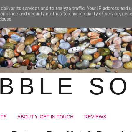
deliver its services and to analyze traffic. Your IP address and 
formance and security metrics to ensure quality of service, gen
abuse.
BBLE S
NTS
ABOUT 'n GET IN TOUCH
REVIEWS