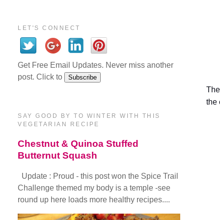
LET'S CONNECT
Get Free Email Updates. Never miss another
post. Click to
The 
the
SAY GOOD BY TO WINTER WITH THIS
VEGETARIAN RECIPE
Chestnut & Quinoa Stuffed
Butternut Squash
Update : Proud - this post won the Spice Trail
Challenge themed my body is a temple -see
round up here loads more healthy recipes....