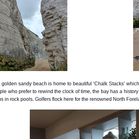
 golden sandy beach is home to beautiful ‘Chalk Stacks’ which 
le who prefer to rewind the clock of time, the bay has a history 
bs in rock pools. Golfers flock here for the renowned North Fore