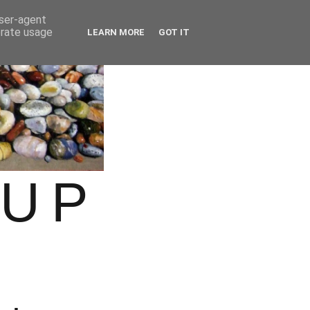
user-agent
erate usage
LEARN MORE
GOT IT
OUP