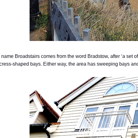
name Broadstairs comes from the word Bradstow, after ‘a set of st
 cress-shaped bays. Either way, the area has sweeping bays and 