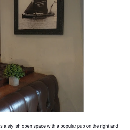
 is a stylish open space with a popular pub on the right and