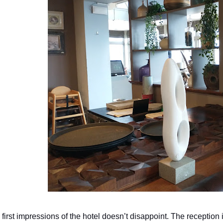
 first impressions of the hotel doesn’t disappoint. The reception