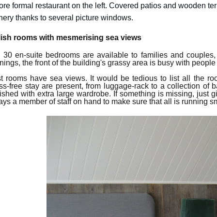
ore formal restaurant on the left. Covered patios and wooden terr
nery thanks to several picture windows.
lish rooms with mesmerising sea views
 30 en-suite bedrooms
are available to
families and couples
nings, t
he
front of the building's grassy area is busy with people 
t rooms
have
sea views. It would be tedious to list all the room
ess-free stay are present, from luggage-rack to a collection of 
nished with extra large wardrobe.
If something is missing,
just g
ays a member of staff
on hand to
make sure
that
all is
running
sm