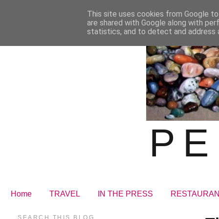
This site uses cookies from Google to 
are shared with Google along with per
statistics, and to detect and address 
PE
Home
TRAVEL
IN THE PRESS
RESTAURA
SEARCH THIS BLOG