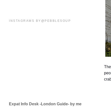
INSTAGRAMS BY@PEBBLESOUP
The
peop
cra
Expat Info Desk -London Guide- by me