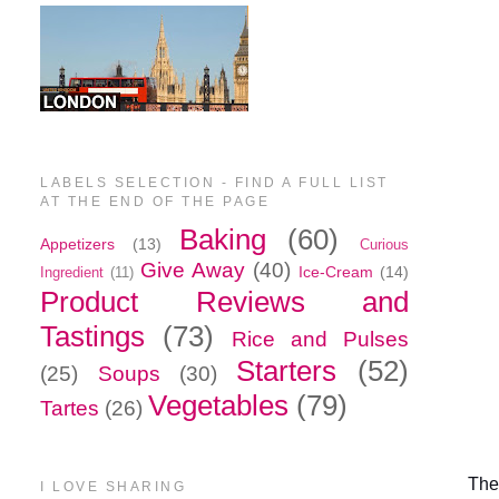
LABELS SELECTION - FIND A FULL LIST
AT THE END OF THE PAGE
Baking
(60)
Appetizers
(13)
Curious
Give Away
(40)
Ice-Cream
(14)
Ingredient
(11)
Product Reviews and
Tastings
(73)
Rice and Pulses
Starters
(52)
(25)
Soups
(30)
Vegetables
(79)
Tartes
(26)
The
I LOVE SHARING