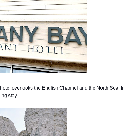
 hotel overlooks the English Channel and the North Sea. In
ing stay.