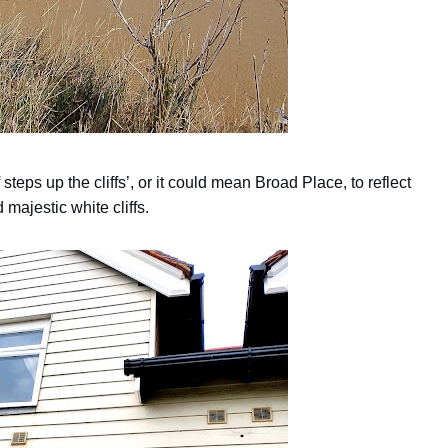
eps up the cliffs’, or it could mean Broad Place, to reflect
majestic white cliffs.