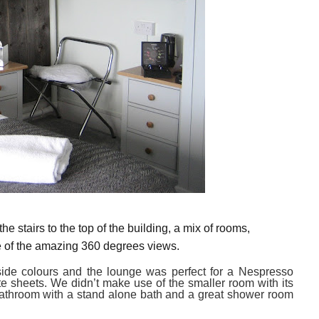
the stairs
to the top of the building,
a
mix
of rooms,
e of the amazing
360 degrees views.
ide colours
and
the lounge was perfect for a Nespresso
te sheets.
We didn’t make use of the
smaller room with its
bathroom with a stand alone bath and a great shower room