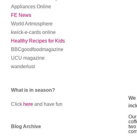
Appliances Online
FE News
World Artmosphere
kwick-e-cards online
Healthy Recipes for Kids
BBCgoodfoodmagazine
UCU magazine
wanderlust
What is in season?
We 
Click
here
and have fun
inc
Our
cof
Blog Archive
two
com