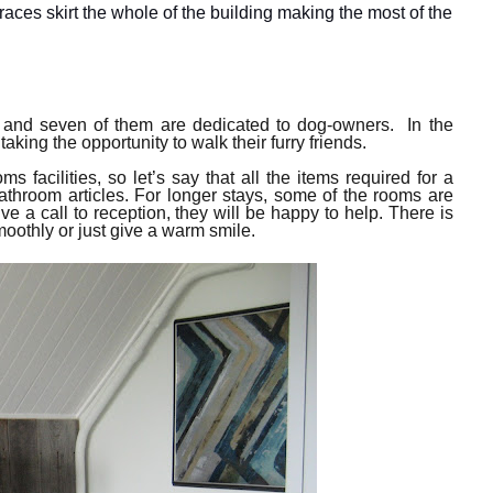
aces skirt the whole of the building making the most of the
,
and
seven of them are dedicated to dog-owners.
In the
taking the opportunity to walk their furry friends.
s facilities, so let’s say that all the items required for a
bathroom articles.
For longer stays, some of the rooms are
ive a
call to reception,
they
will
be happy to help
. There is
oothly or
just give a warm
smile.