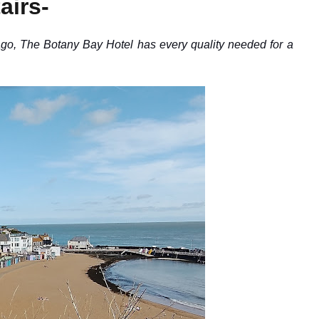
airs-
, The Botany Bay Hotel has every quality needed for a