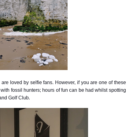
are loved by selfie fans. However, if you are one of these
with fossil hunters; hours of fun can be had whilst spotting
land Golf Club.