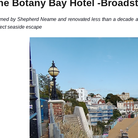
he Botany Bay Hotel -Broadst
ned by Shepherd Neame and renovated less than a decade ago
fect seaside escape