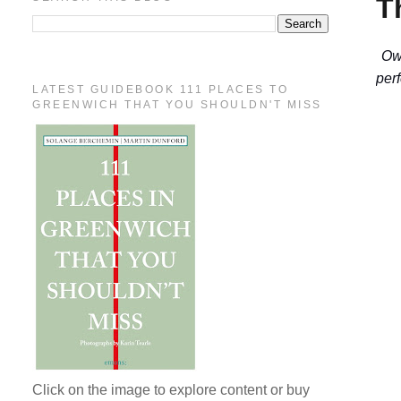
T
Ow
per
LATEST GUIDEBOOK 111 PLACES TO
GREENWICH THAT YOU SHOULDN'T MISS
Click on the image to explore content or buy