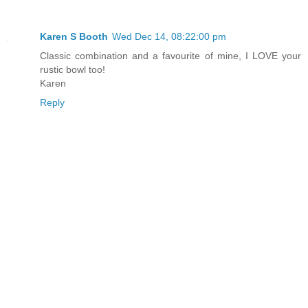
Karen S Booth
Wed Dec 14, 08:22:00 pm
Classic combination and a favourite of mine, I LOVE your
rustic bowl too!
Karen
Reply