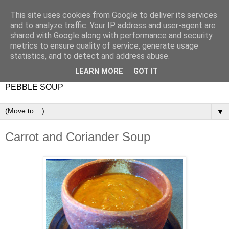
This site uses cookies from Google to deliver its services
and to analyze traffic. Your IP address and user-agent are
shared with Google along with performance and security
metrics to ensure quality of service, generate usage
statistics, and to detect and address abuse.
LEARN MORE
GOT IT
PEBBLE SOUP
▼
Carrot and Coriander Soup