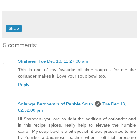
Share
5 comments:
Shaheen
Tue Dec 13, 11:27:00 am
This is one of my favourite all time soups - for me the
coriander makes it. Love your soup bowl too.
Reply
Solange Berchemin of Pebble Soup
Tue Dec 13,
02:52:00 pm
Hi Shaheen- you are so right the addition of coriander and
in this recipe spices, really help to elevate the humble
carrot. My soup bowl is a bit special- it was presented to me
by Yumiko, a Japanese teacher, when I left high pressure