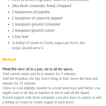
2tbs fresh coriander, finely chopped
2 teaspoons of paprika
1 teaspoon of cayenne pepper
1 teaspoon ground coriander
1 teaspoon ground cumin
1 bay leaf
A dollop of cream or Greek yogurt per bowl, this
recipe should serve 6
Method
Heat the
olive oil in a pan, stir in all the spices.
Add carrots onion and let it simmer for 5 minutes.
Add the bouillon, the bay leave bring to boil, lower the heat and
simmer for 25 minutes
Allow to cool slightly, transfer to a food processor and blend- you
might want to do this in batches or not to add all the liquid.
Served topped with fresh coriander, you also have to option to add
a dollop of cream or Greek yogurt in each bowl.