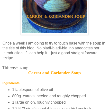
Once a week I am going to try to touch base with the soup in
the title of this blog. No bladi-bladi-bla, no anedoctes nor
introduction, if I can help it....just a good straight forward
recipe.
This week is my
Carrot and Coriander Soup
Ingredients
1 tablespoon of olive oil
800g carrots, peeled and roughly chopped
1 large onion, roughly chopped
1.25l (2 pints) vegetable stock or chickenstock