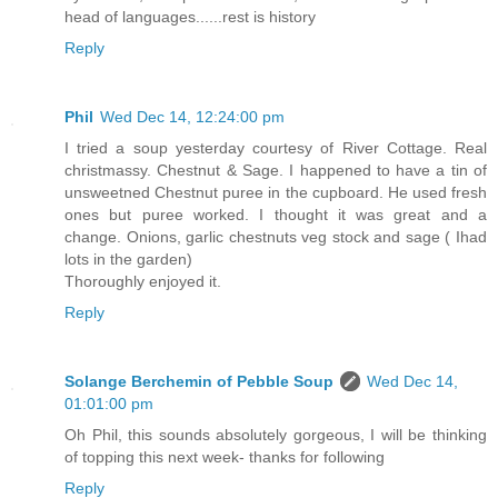
head of languages......rest is history
Reply
Phil
Wed Dec 14, 12:24:00 pm
I tried a soup yesterday courtesy of River Cottage. Real
christmassy. Chestnut & Sage. I happened to have a tin of
unsweetned Chestnut puree in the cupboard. He used fresh
ones but puree worked. I thought it was great and a
change. Onions, garlic chestnuts veg stock and sage ( Ihad
lots in the garden)
Thoroughly enjoyed it.
Reply
Solange Berchemin of Pebble Soup
Wed Dec 14,
01:01:00 pm
Oh Phil, this sounds absolutely gorgeous, I will be thinking
of topping this next week- thanks for following
Reply