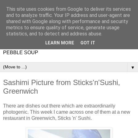
This site uses cookies from Google to deliver its services
and to analyze traffic. Your IP address and user-agent are
shared with Google along with performance and security
metrics to ensure quality of service, generate usage
statistics, and to detect and address abuse.
LEARN MORE
GOT IT
PEBBLE SOUP
▼
Sashimi Picture from Sticks'n'Sushi,
Greenwich
There are dishes out there which are extraordinarily
photogenic. This week I came across one of them at a new
restaurant in Greenwich, Sticks 'n' Sushi.