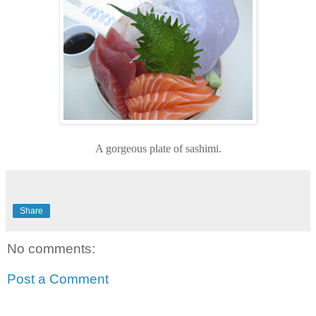
A gorgeous plate of sashimi.
Share
No comments:
Post a Comment