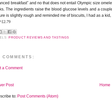
anced breakfast" and no that does not entail Olympic size omelett
ks. The ingredients raise the blood glucose levels and a couple
ure is slightly rough and reminded me of biscuits, I had as a kid
 £2.79
ELS:
PRODUCT REVIEWS AND TASTINGS
O COMMENTS:
t a Comment
er Post
Home
scribe to:
Post Comments (Atom)