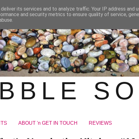
deliver its services and to analyze traffic. Your IP address and 
formance and security metrics to ensure quality of service, gen
abuse.
BBLE S
NTS
ABOUT 'n GET IN TOUCH
REVIEWS