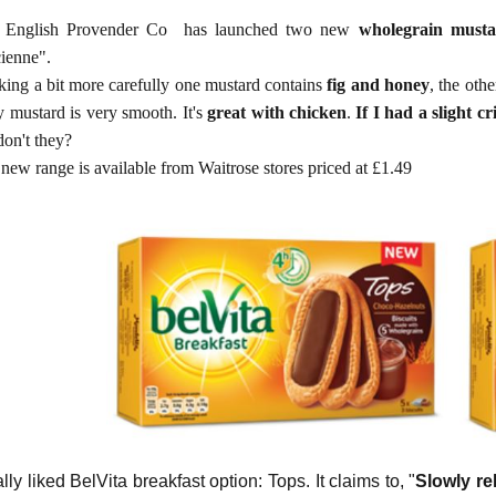
 English Provender Co has launched two new
wholegrain musta
cienne".
ing a bit more carefully one mustard contains
fig and honey
, the oth
y mustard is very smooth. It's
great with chicken
.
If I had a slight cr
don't they?
new range is available from Waitrose stores priced at £1.49
ally liked BelVita breakfast option: Tops. It claims to, "
Slowly re