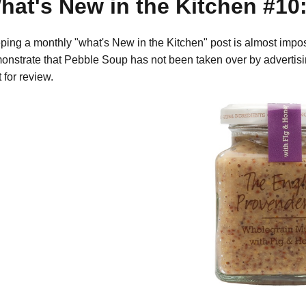
hat's New in the Kitchen #10:
ping a monthly "what's New in the Kitchen" post is almost imposs
onstrate that Pebble Soup has not been taken over by advertis
 for review.