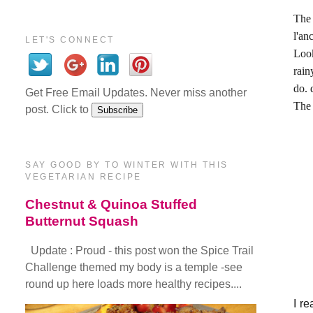
The
l'an
LET'S CONNECT
Look
rain
do. 
Get Free Email Updates. Never miss another
The 
post. Click to
SAY GOOD BY TO WINTER WITH THIS
VEGETARIAN RECIPE
Chestnut & Quinoa Stuffed
Butternut Squash
Update : Proud - this post won the Spice Trail
Challenge themed my body is a temple -see
round up here loads more healthy recipes....
I re