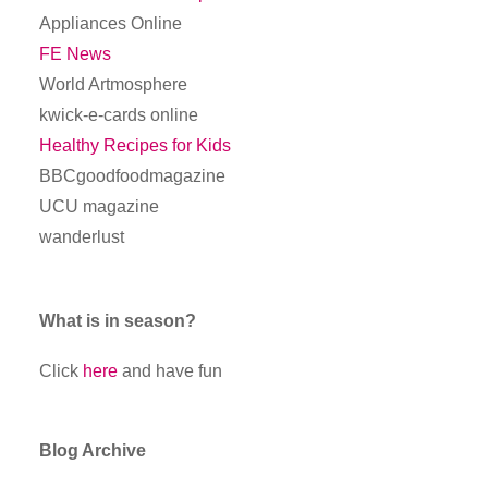
Appliances Online
FE News
World Artmosphere
kwick-e-cards online
Healthy Recipes for Kids
BBCgoodfoodmagazine
UCU magazine
wanderlust
What is in season?
Click
here
and have fun
Blog Archive