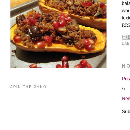
bal
wor
text
RRP
LAB
N
Pos
JOIN THE GANG
si
New
Sub