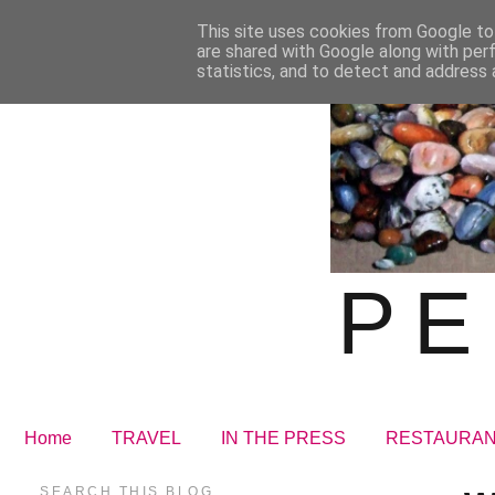
This site uses cookies from Google to 
are shared with Google along with per
statistics, and to detect and address 
PE
Home
TRAVEL
IN THE PRESS
RESTAURA
SEARCH THIS BLOG