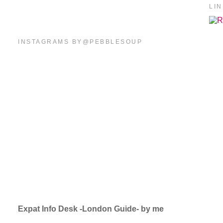
LI
INSTAGRAMS BY@PEBBLESOUP
Expat Info Desk -London Guide- by me