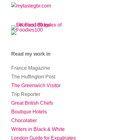
Read my work in
France Magazine
The Huffington Post
The Greenwich Visitor
Trip Reporter
Great British Chefs
Boutique Hotels
Chocolatier
Writers in Black & White
London Guide for Expatriates