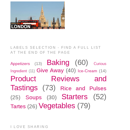
LABELS SELECTION - FIND A FULL LIST
AT THE END OF THE PAGE
Baking
(60)
Appetizers
(13)
Curious
Give Away
(40)
Ice-Cream
(14)
Ingredient
(11)
Product Reviews and
Tastings
(73)
Rice and Pulses
Starters
(52)
(25)
Soups
(30)
Vegetables
(79)
Tartes
(26)
I LOVE SHARING