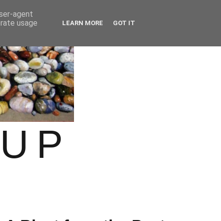
user-agent
erate usage
LEARN MORE
GOT IT
OUP