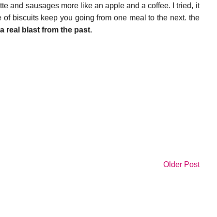
e and sausages more like an apple and a coffee. I tried, it
 of biscuits keep you going from one meal to the next. the
,
a real blast from the past.
Older Post