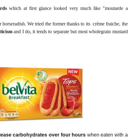
rds
which at first glance looked very much like "moutarde a
er horseradish. We tried the former thanks to its crème fraiche, the
iticism
and I do, it tends to separate but most wholegrain mustard
lease carbohydrates over four hours
when eaten with a