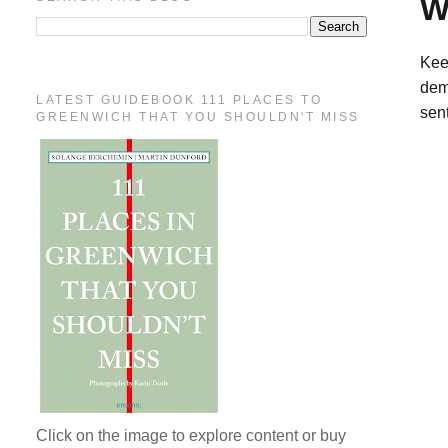
W
Kee
dem
LATEST GUIDEBOOK 111 PLACES TO
sent
GREENWICH THAT YOU SHOULDN'T MISS
Click on the image to explore content or buy