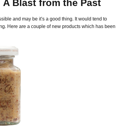
 A Blast from the Past
ible and may be it's a good thing. It would tend to
ing. Here are a couple of new products which has been