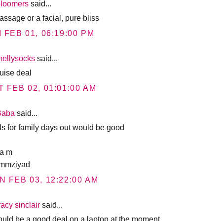
bloomers
said...
assage or a facial, pure bliss
I FEB 01, 06:19:00 PM
mellysocks
said...
ruise deal
T FEB 02, 01:01:00 AM
Baba
said...
ls for family days out would be good
a m
mmziyad
N FEB 03, 12:22:00 AM
racy sinclair
said...
would be a good deal on a laptop at the moment.