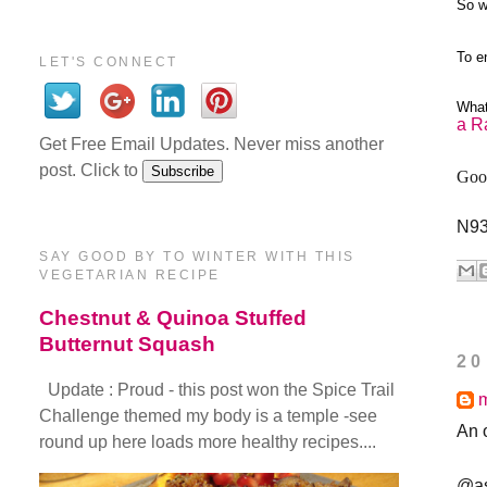
So w
To e
LET'S CONNECT
What
a R
Get Free Email Updates. Never miss another
post. Click to
Good
N9
SAY GOOD BY TO WINTER WITH THIS
VEGETARIAN RECIPE
Chestnut & Quinoa Stuffed
Butternut Squash
20
Update : Proud - this post won the Spice Trail
Challenge themed my body is a temple -see
An 
round up here loads more healthy recipes....
@as