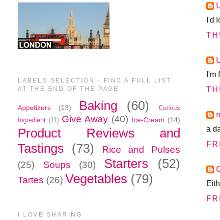
I'd
TH
I'm
LABELS SELECTION - FIND A FULL LIST
AT THE END OF THE PAGE
TH
Baking
(60)
Appetizers
(13)
Curious
n
Give Away
(40)
Ice-Cream
(14)
Ingredient
(11)
a da
Product Reviews and
FR
Tastings
(73)
Rice and Pulses
Starters
(52)
(25)
Soups
(30)
Vegetables
(79)
Tartes
(26)
Eit
FR
I LOVE SHARING