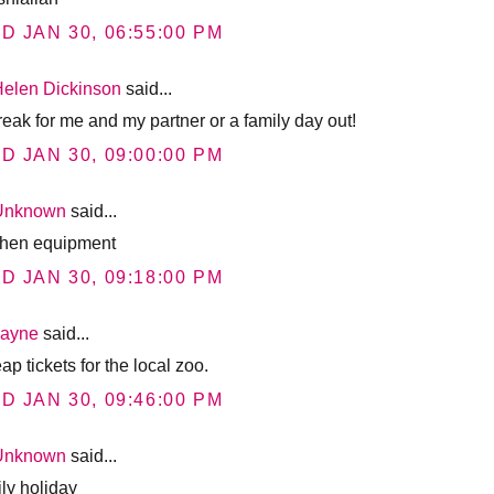
D JAN 30, 06:55:00 PM
Helen Dickinson
said...
reak for me and my partner or a family day out!
D JAN 30, 09:00:00 PM
Unknown
said...
chen equipment
D JAN 30, 09:18:00 PM
Jayne
said...
p tickets for the local zoo.
D JAN 30, 09:46:00 PM
Unknown
said...
ily holiday