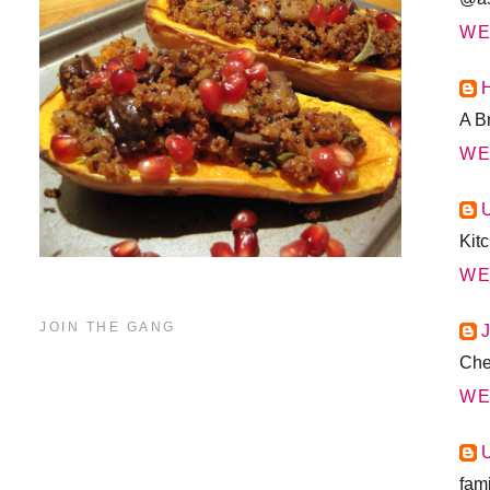
WE
A B
WE
Kit
WE
JOIN THE GANG
Chea
WE
fam