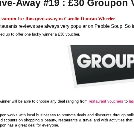
ive-Away #19 : £30 Groupon 
 winner for this give-away is
Carolin Duncan Wheeler
taurants reviews are always very popular on Pebble Soup. So i
ed up to offer one lucky winner a £30 voucher.
winner will be able to choose any deal ranging from
restaurant vouchers
to
la
pon works with local businesses to promote deals and discounts through online
 discounts on shopping & beauty, restaurants & travel and with activities that
pon has a great deal for everyone.