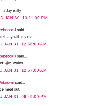
ina day-reilly
D JAN 30, 10:11:00 PM
Rebecca J
said...
otel stay with my man
U JAN 31, 12:56:00 AM
Rebecca J
said...
tter: @x_walter
U JAN 31, 12:57:00 AM
Unknown
said...
ice meal out.
U JAN 31, 06:49:00 PM