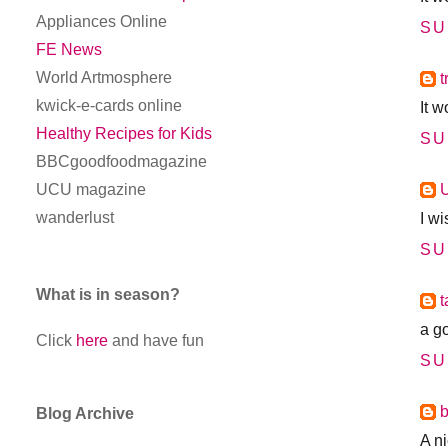
Appliances Online
SU
FE News
World Artmosphere
t
kwick-e-cards online
It 
Healthy Recipes for Kids
SU
BBCgoodfoodmagazine
UCU magazine
wanderlust
I w
SU
What is in season?
a g
Click
here
and have fun
SU
Blog Archive
A n