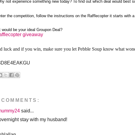
hy not experience something new today? To find out which deal would best su
nter the competition, follow the instructions on the Rafflecopter it starts with
 would be your ideal Groupon Deal?
afflecopter giveaway
 luck and if you win, make sure you let Pebble Soup know what wonde
3D8E4EAKGU
 COMMENTS:
mummy24
said...
overnight stay with my husband!
hlallan