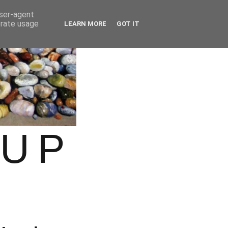
user-agent
erate usage
LEARN MORE
GOT IT
OUP