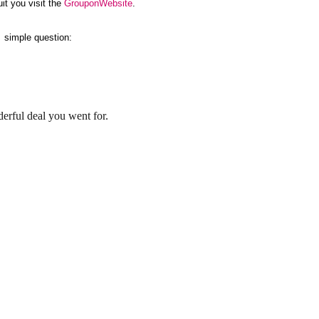
it you visit the
GrouponWebsite
.
 a simple question:
rful deal you went for.