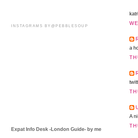
katr
WE
INSTAGRAMS BY@PEBBLESOUP
a h
TH
twi
TH
A n
TH
Expat Info Desk -London Guide- by me