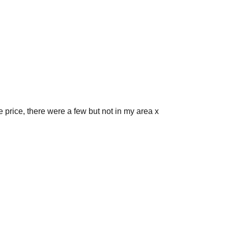
 price, there were a few but not in my area x