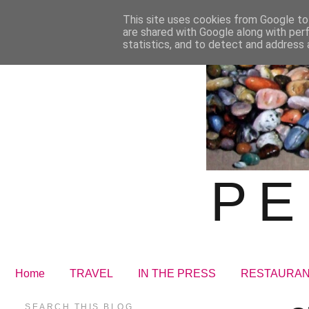
This site uses cookies from Google to 
are shared with Google along with per
statistics, and to detect and address 
PE
Home
TRAVEL
IN THE PRESS
RESTAURA
SEARCH THIS BLOG