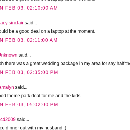
N FEB 03, 02:10:00 AM
racy sinclair
said...
would be a good deal on a laptop at the moment.
N FEB 03, 02:11:00 AM
Unknown
said...
ish there was a great wedding package in my area for say half the
N FEB 03, 02:35:00 PM
tamalyn
said...
ood theme park deal for me and the kids
N FEB 03, 05:02:00 PM
bcd2009
said...
ice dinner out with my husband :)