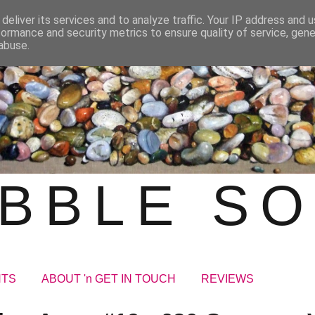
deliver its services and to analyze traffic. Your IP address and 
formance and security metrics to ensure quality of service, gen
abuse.
BBLE S
NTS
ABOUT 'n GET IN TOUCH
REVIEWS