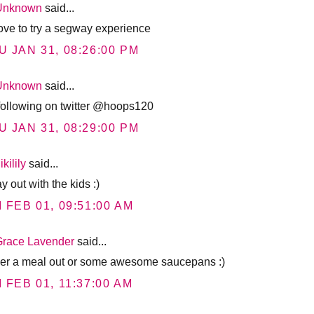
Unknown
said...
 love to try a segway experience
U JAN 31, 08:26:00 PM
Unknown
said...
 following on twitter @hoops120
U JAN 31, 08:29:00 PM
ikilily
said...
y out with the kids :)
I FEB 01, 09:51:00 AM
Grace Lavender
said...
her a meal out or some awesome saucepans :)
I FEB 01, 11:37:00 AM