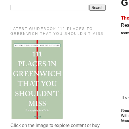
G
The
Res
LATEST GUIDEBOOK 111 PLACES TO
team
GREENWICH THAT YOU SHOULDN'T MISS
The 
Grou
With
Grou
Click on the image to explore content or buy