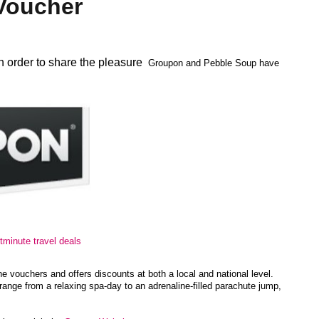
Voucher
n order to share the pleasure
Groupon and Pebble Soup have
stminute travel deals
 vouchers and offers discounts at both a local and national level.
 range from a relaxing spa-day to an adrenaline-filled parachute jump,