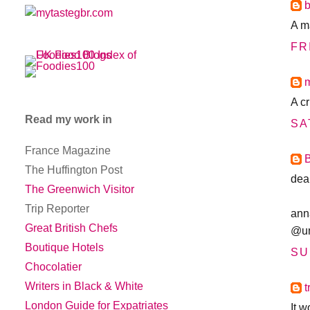
A m
FR
A c
Read my work in
SA
France Magazine
The Huffington Post
dea
The Greenwich Visitor
Trip Reporter
ann
Great British Chefs
@u
Boutique Hotels
SU
Chocolatier
Writers in Black & White
t
London Guide for Expatriates
It 