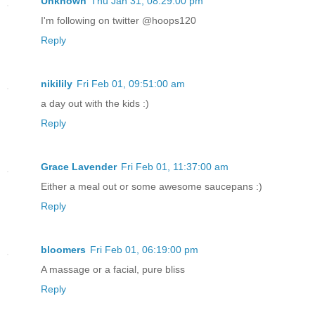
Unknown
Thu Jan 31, 08:29:00 pm
I'm following on twitter @hoops120
Reply
nikilily
Fri Feb 01, 09:51:00 am
a day out with the kids :)
Reply
Grace Lavender
Fri Feb 01, 11:37:00 am
Either a meal out or some awesome saucepans :)
Reply
bloomers
Fri Feb 01, 06:19:00 pm
A massage or a facial, pure bliss
Reply