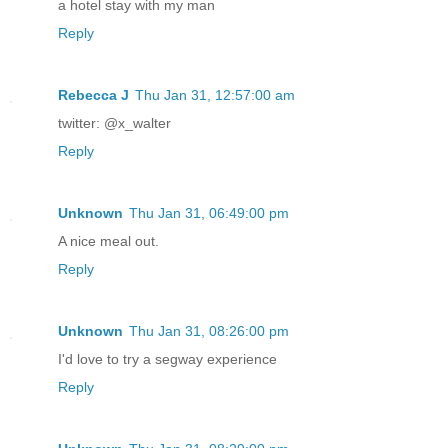
a hotel stay with my man
Reply
Rebecca J
Thu Jan 31, 12:57:00 am
twitter: @x_walter
Reply
Unknown
Thu Jan 31, 06:49:00 pm
A nice meal out.
Reply
Unknown
Thu Jan 31, 08:26:00 pm
I'd love to try a segway experience
Reply