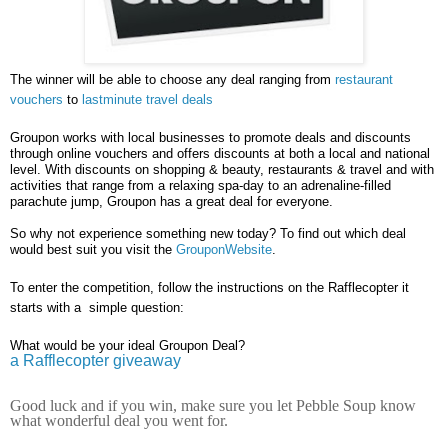
The winner will be able to choose any deal ranging from
restaurant
vouchers
to
lastminute travel deals
Groupon works with local businesses to promote deals and discounts
through online vouchers and offers discounts at both a local and national
level. With discounts on shopping & beauty, restaurants & travel and with
activities that range from a relaxing spa-day to an adrenaline-filled
parachute jump, Groupon has a great deal for everyone.
So why not experience something new today? To find out which deal
would best suit you visit the
GrouponWebsite
.
To enter the competition, follow the instructions on the Rafflecopter it
starts with a simple question:
What would be your ideal Groupon Deal?
a Rafflecopter giveaway
Good luck and if you win, make sure you let Pebble Soup know
what wonderful deal you went for.