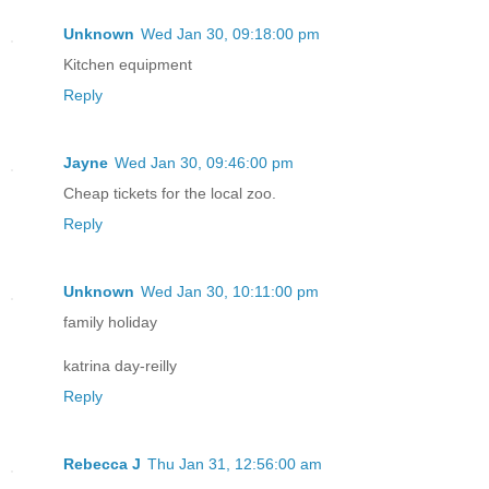
Unknown
Wed Jan 30, 09:18:00 pm
Kitchen equipment
Reply
Jayne
Wed Jan 30, 09:46:00 pm
Cheap tickets for the local zoo.
Reply
Unknown
Wed Jan 30, 10:11:00 pm
family holiday
katrina day-reilly
Reply
Rebecca J
Thu Jan 31, 12:56:00 am