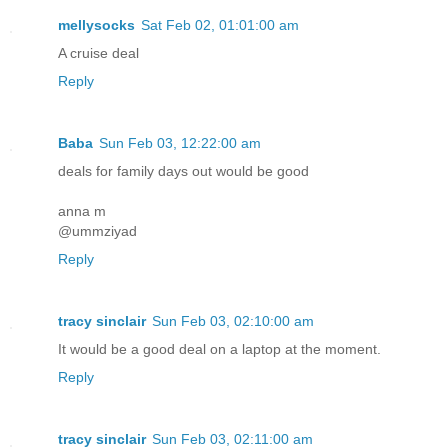
mellysocks
Sat Feb 02, 01:01:00 am
A cruise deal
Reply
Baba
Sun Feb 03, 12:22:00 am
deals for family days out would be good
anna m
@ummziyad
Reply
tracy sinclair
Sun Feb 03, 02:10:00 am
It would be a good deal on a laptop at the moment.
Reply
tracy sinclair
Sun Feb 03, 02:11:00 am