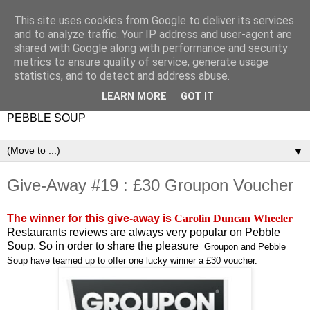
This site uses cookies from Google to deliver its services
and to analyze traffic. Your IP address and user-agent are
shared with Google along with performance and security
metrics to ensure quality of service, generate usage
statistics, and to detect and address abuse.
LEARN MORE
GOT IT
PEBBLE SOUP
▼
Give-Away #19 : £30 Groupon Voucher
The winner for this give-away is
Carolin Duncan Wheeler
Restaurants reviews are always very popular on Pebble
Soup. So in order to share the pleasure
Groupon and Pebble
Soup have teamed up to offer one lucky winner a £30 voucher.