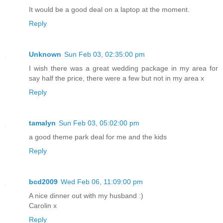
It would be a good deal on a laptop at the moment.
Reply
Unknown
Sun Feb 03, 02:35:00 pm
I wish there was a great wedding package in my area for
say half the price, there were a few but not in my area x
Reply
tamalyn
Sun Feb 03, 05:02:00 pm
a good theme park deal for me and the kids
Reply
bcd2009
Wed Feb 06, 11:09:00 pm
A nice dinner out with my husband :)
Carolin x
Reply