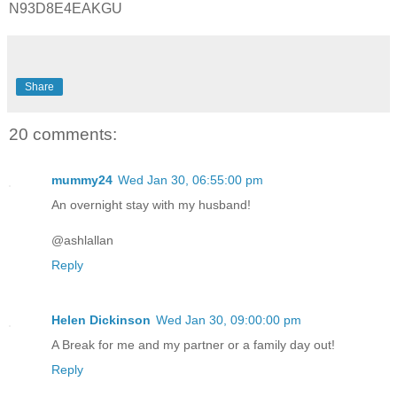
N93D8E4EAKGU
Share
20 comments:
mummy24
Wed Jan 30, 06:55:00 pm
An overnight stay with my husband!
@ashlallan
Reply
Helen Dickinson
Wed Jan 30, 09:00:00 pm
A Break for me and my partner or a family day out!
Reply