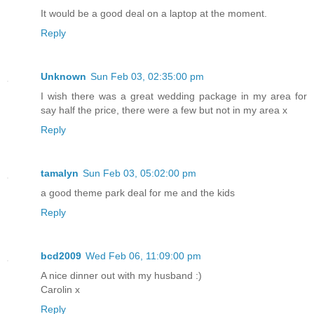
It would be a good deal on a laptop at the moment.
Reply
Unknown
Sun Feb 03, 02:35:00 pm
I wish there was a great wedding package in my area for
say half the price, there were a few but not in my area x
Reply
tamalyn
Sun Feb 03, 05:02:00 pm
a good theme park deal for me and the kids
Reply
bcd2009
Wed Feb 06, 11:09:00 pm
A nice dinner out with my husband :)
Carolin x
Reply