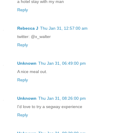
a hotel stay with my man
Reply
Rebecca J
Thu Jan 31, 12:57:00 am
twitter: @x_walter
Reply
Unknown
Thu Jan 31, 06:49:00 pm
A nice meal out.
Reply
Unknown
Thu Jan 31, 08:26:00 pm
I'd love to try a segway experience
Reply