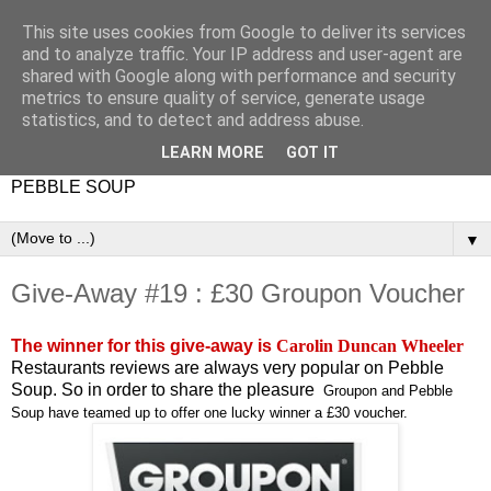
This site uses cookies from Google to deliver its services
and to analyze traffic. Your IP address and user-agent are
shared with Google along with performance and security
metrics to ensure quality of service, generate usage
statistics, and to detect and address abuse.
LEARN MORE
GOT IT
PEBBLE SOUP
▼
Give-Away #19 : £30 Groupon Voucher
The winner for this give-away is
Carolin Duncan Wheeler
Restaurants reviews are always very popular on Pebble
Soup. So in order to share the pleasure
Groupon and Pebble
Soup have teamed up to offer one lucky winner a £30 voucher.