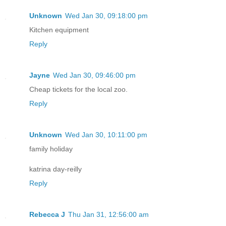
Unknown
Wed Jan 30, 09:18:00 pm
Kitchen equipment
Reply
Jayne
Wed Jan 30, 09:46:00 pm
Cheap tickets for the local zoo.
Reply
Unknown
Wed Jan 30, 10:11:00 pm
family holiday
katrina day-reilly
Reply
Rebecca J
Thu Jan 31, 12:56:00 am