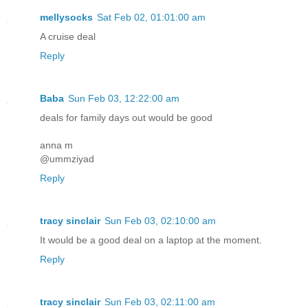
mellysocks
Sat Feb 02, 01:01:00 am
A cruise deal
Reply
Baba
Sun Feb 03, 12:22:00 am
deals for family days out would be good
anna m
@ummziyad
Reply
tracy sinclair
Sun Feb 03, 02:10:00 am
It would be a good deal on a laptop at the moment.
Reply
tracy sinclair
Sun Feb 03, 02:11:00 am