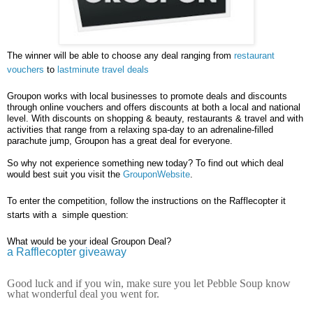
The winner will be able to choose any deal ranging from
restaurant
vouchers
to
lastminute travel deals
Groupon works with local businesses to promote deals and discounts
through online vouchers and offers discounts at both a local and national
level. With discounts on shopping & beauty, restaurants & travel and with
activities that range from a relaxing spa-day to an adrenaline-filled
parachute jump, Groupon has a great deal for everyone.
So why not experience something new today? To find out which deal
would best suit you visit the
GrouponWebsite
.
To enter the competition, follow the instructions on the Rafflecopter it
starts with a simple question:
What would be your ideal Groupon Deal?
a Rafflecopter giveaway
Good luck and if you win, make sure you let Pebble Soup know
what wonderful deal you went for.