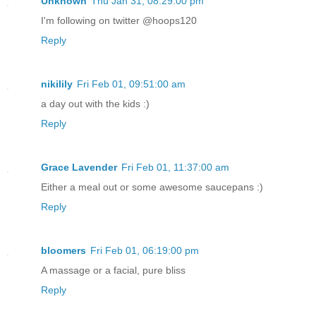
Unknown
Thu Jan 31, 08:29:00 pm
I'm following on twitter @hoops120
Reply
nikilily
Fri Feb 01, 09:51:00 am
a day out with the kids :)
Reply
Grace Lavender
Fri Feb 01, 11:37:00 am
Either a meal out or some awesome saucepans :)
Reply
bloomers
Fri Feb 01, 06:19:00 pm
A massage or a facial, pure bliss
Reply