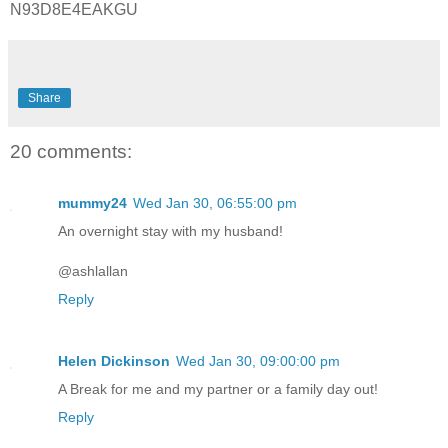
N93D8E4EAKGU
Share
20 comments:
mummy24
Wed Jan 30, 06:55:00 pm
An overnight stay with my husband!
@ashlallan
Reply
Helen Dickinson
Wed Jan 30, 09:00:00 pm
A Break for me and my partner or a family day out!
Reply